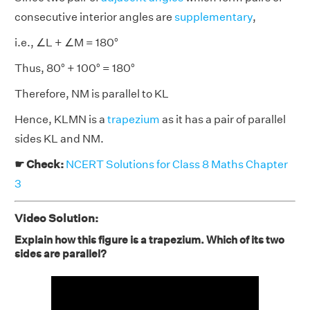
consecutive interior angles are
supplementary
,
i.e., ∠L + ∠M = 180°
Thus, 80° + 100° = 180°
Therefore, NM is parallel to KL
Hence, KLMN is a
trapezium
as it has a pair of parallel
sides KL and NM.
☛ Check:
NCERT Solutions for Class 8 Maths Chapter
3
Video Solution:
Explain how this figure is a trapezium. Which of its two
sides are parallel?