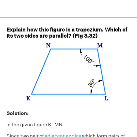
Explain how this figure is a trapezium. Which of
its two sides are parallel? (Fig 3.32)
Solution:
In the given figure KLMN
Since two pair of
adjacent angles
which form pairs of