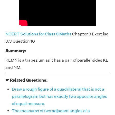
NCERT Solutions for Class 8 Maths
Chapter 3 Exercise
3.3 Question 10
Summary:
KLMN is a trapezium as it has a pair of parallel sides KL
and NM.
☛ Related Questions:
Draw a rough figure of a quadrilateral that is not a
parallelogram but has exactly two opposite angles
of equal measure.
The measures of two adjacent angles of a