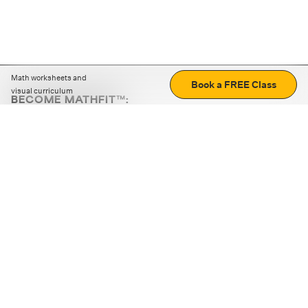
Math worksheets and
Book a FREE Class
visual curriculum
BECOME MATHFIT™:
Boost math skills with daily fun challenges and puzzles.
Download the app
STRATEGY GAMES
LOGIC PUZZLES
MENTAL MATH
+
ABOUT CUEMATH