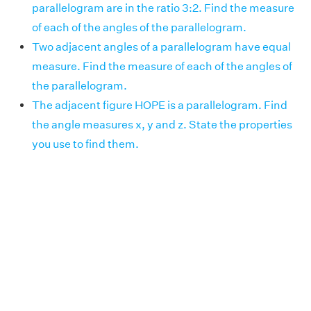
parallelogram are in the ratio 3:2. Find the measure
of each of the angles of the parallelogram.
Two adjacent angles of a parallelogram have equal
measure. Find the measure of each of the angles of
the parallelogram.
The adjacent figure HOPE is a parallelogram. Find
the angle measures x, y and z. State the properties
you use to find them.