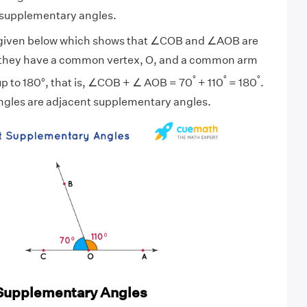
t supplementary angles.
 given below which shows that ∠COB and ∠AOB are
 they have a common vertex, O, and a common arm
°
°
°
p to 180°, that is, ∠COB + ∠ AOB = 70
+ 110
= 180
.
ngles are adjacent supplementary angles.
Supplementary Angles