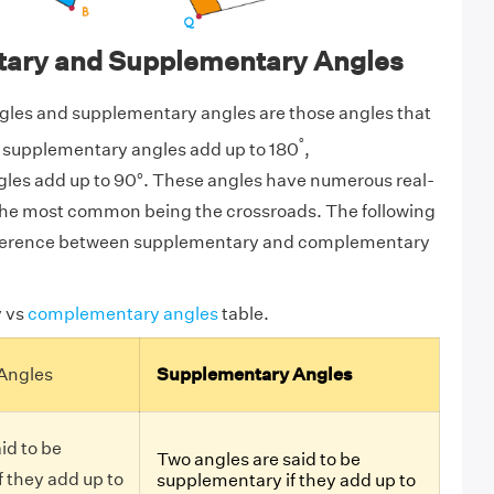
ary and Supplementary Angles
es and supplementary angles are those angles that
°
le supplementary angles add up to 180
,
es add up to 90°. These angles have numerous real-
 the most common being the crossroads. The following
ifference between supplementary and complementary
 vs
complementary angles
table.
Angles
Supplementary Angles
id to be
Two angles are said to be
 they add up to
supplementary if they add up to