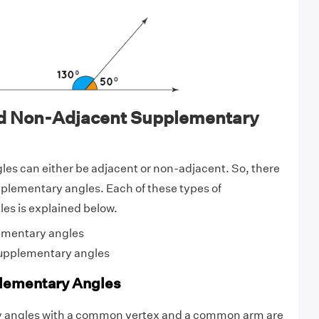
d Non-Adjacent Supplementary
es can either be adjacent or non-adjacent. So, there
pplementary angles. Each of these types of
es is explained below.
ementary angles
upplementary angles
lementary Angles
 angles with a common vertex and a common arm are