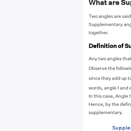
What are Su
Two angles are said
Supplementary angle
together.
Definition of 
Any two angles that
Observe the followi
since they add up t
words, angle 1 and 
In this case, Angle 
Hence, by the defin
supplementary.