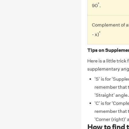
°
90
.
Complement of an
°
- x)
Tips on Supplemen
Here is a little tri
supplementary ang
'S' is for 'Suppl
remember that t
'Straight' angle.
'C' is for 'Compl
remember that t
'Corner (right)' 
How to find 