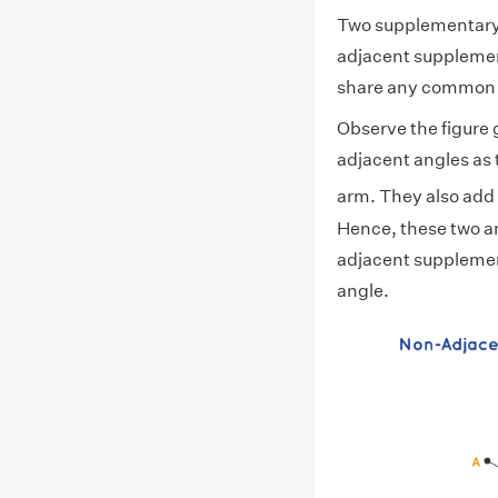
Two supplementary 
adjacent supplemen
share any common 
Observe the figur
adjacent angles as
arm. They also add
Hence, these two a
adjacent supplement
angle.