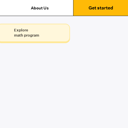
Get started
About Us
Explore
math program