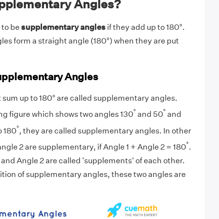
pplementary Angles?
 to be
supplementary angles
if they add up to 180°.
s form a straight angle (180°) when they are put
Supplementary Angles
 sum up to 180° are called supplementary angles.
°
°
ng figure which shows two angles 130
and 50
and
°
o 180
, they are called supplementary angles. In other
°
angle 2 are supplementary, if Angle 1 + Angle 2 = 180
.
1 and Angle 2 are called
'supplements
' of each other.
ition of supplementary angles, these two angles are