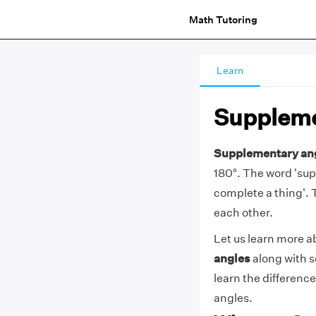
Math Tutoring
Learn
Suppleme
Supplementary an
180°. The word 'su
complete a thing'. 
each other.
Let us learn more a
angles
along with 
learn the differen
angles.