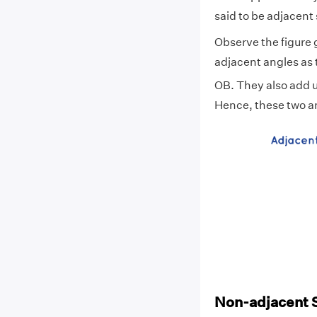
said to be adjacen
Observe the figure
adjacent angles as
OB. They also add u
Hence, these two a
Non-adjacent 