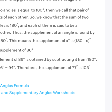
angles is equal to 180°, then we call that pair of
 of each other. So, we know that the sum of two
°
es is 180
, and each of them is said to be a
 other. Thus, the supplement of an angle is found by
°
°
 180
. This means the supplement of x° is (180 - x)
supplement of 86°
ement of 86° is obtained by subtracting it from 180°.
°
°
6° = 94°. Therefore, the supplement of 77
is 103
Angles Formula
and Supplementary Angles Worksheets