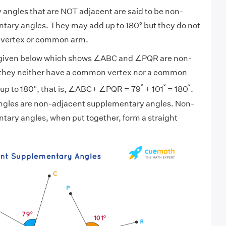
angles that are NOT adjacent are said to be non-
tary angles. They may add up to 180° but they do not
vertex or common arm.
e given below which shows ∠ABC and ∠PQR are non-
 they neither have a common vertex nor a common
°
°
°
 up to 180°, that is, ∠ABC+ ∠PQR = 79
+ 101
= 180
.
ngles are non-adjacent supplementary angles. Non-
ary angles, when put together, form a straight