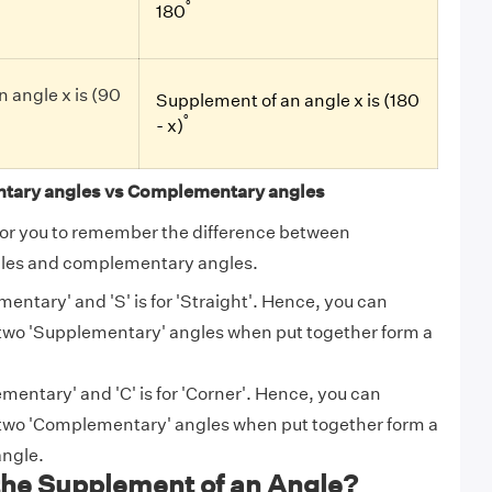
°
180
 angle x is (90
Supplement of an angle x is (180
°
- x)
tary angles vs Complementary angles
ck for you to remember the difference between
les and complementary angles.
ementary' and 'S' is for 'Straight'. Hence, you can
wo 'Supplementary' angles when put together form a
ementary' and 'C' is for 'Corner'. Hence, you can
wo 'Complementary' angles when put together form a
angle.
the Supplement of an Angle?