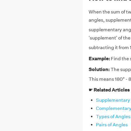
When the sum of two 
angles, supplements
supplementary angl
'supplement' of the
subtracting it from
Example:
Find the 
Solution:
The suppl
This means 180° - 8
☛ Related Articles
Supplementary 
Complementary 
Types of Angles
Pairs of Angles