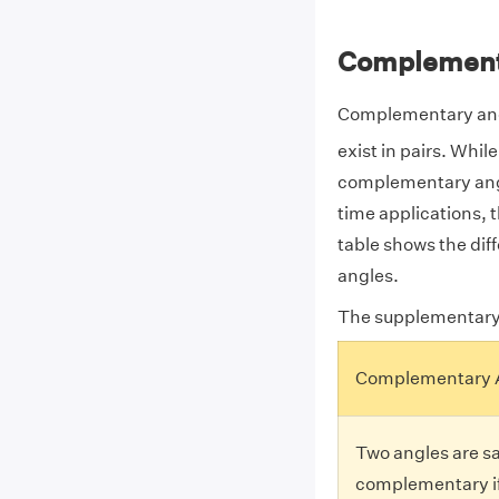
Complement
Complementary angl
exist in pairs. Whi
complementary angl
time applications,
table shows the d
angles.
The supplementary
Complementary 
Two angles are sa
complementary if