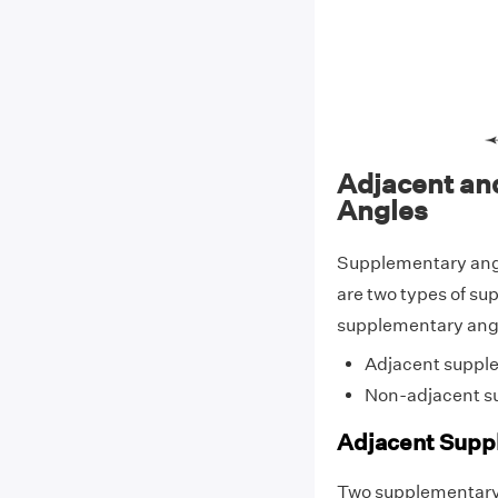
Adjacent an
Angles
Supplementary angl
are two types of su
supplementary angl
Adjacent suppl
Non-adjacent s
Adjacent Supp
Two supplementary