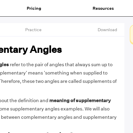
Pricing
Resources
Practice
Download
ntary Angles
gles
refer to the pair of angles that always sum up to
pplementary' means 'something when supplied to
Therefore, these two angles are called supplements of
bout the definition and
meaning of supplementary
some supplementary angles examples. We will also
ce between complementary angles and supplementary