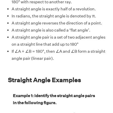
180° with respect to another ray.
A straight angle is exactly half of a revolution.
In radians, the straight angle is denoted by π.
A straight angle reverses the direction of a point.
A straight angle is also called a ‘flat angle’.
A straight angle pair is a set of two adjacent angles
on a straight line that add up to 180°
If ∠A + ∠B = 180°, then ∠A and ∠B form a straight
angle pair (linear pair).
Straight Angle Examples
Example 1: Identify the straight angle pairs
in the following figure.