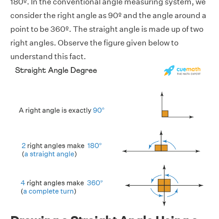
180º. In the conventional angle measuring system, we
consider the right angle as 90º and the angle around a
point to be 360º. The straight angle is made up of two
right angles. Observe the figure given below to
understand this fact.