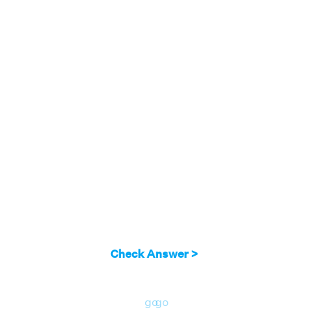
same straight line AC. So,∠AOD and ∠COD
form a straight angle pair. It can be seen that:
∠1 + ∠2 = 180°
∠2 + ∠3 = 180°
∠3 + ∠4 = 180°
∠4 + ∠1 = 180°
So, there are 4 straight angle pairs in all.
Check Answer >
go
go