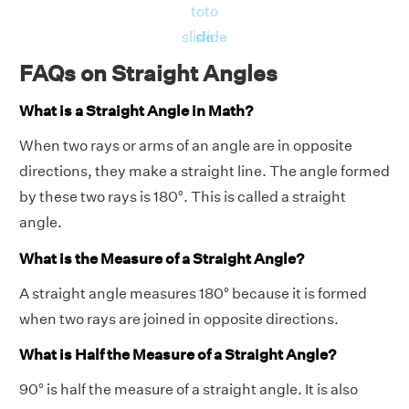
to
to
slide
slide
FAQs on Straight Angles
What is a Straight Angle in Math?
When two rays or arms of an angle are in opposite
directions, they make a straight line. The angle formed
by these two rays is 180°. This is called a straight
angle.
What is the Measure of a Straight Angle?
A straight angle measures 180° because it is formed
when two rays are joined in opposite directions.
What is Half the Measure of a Straight Angle?
90° is half the measure of a straight angle. It is also