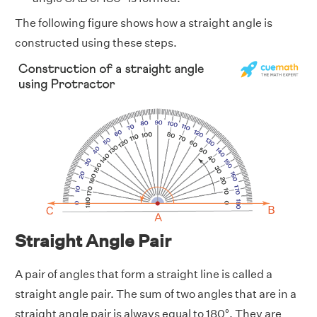
The following figure shows how a straight angle is
constructed using these steps.
Straight Angle Pair
A pair of angles that form a straight line is called a
straight angle pair. The sum of two angles that are in a
straight angle pair is always equal to 180°. They are