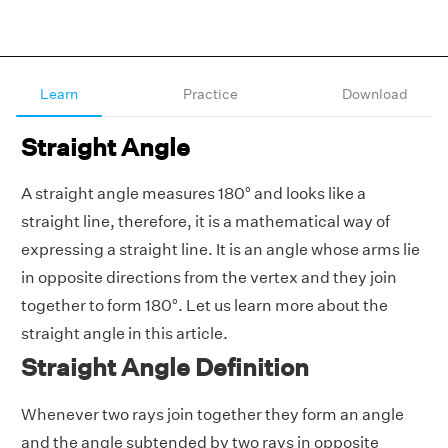
Learn
Practice
Download
Straight Angle
A straight angle measures 180° and looks like a
straight line, therefore, it is a mathematical way of
expressing a straight line. It is an angle whose arms lie
in opposite directions from the vertex and they join
together to form 180°. Let us learn more about the
straight angle in this article.
Straight Angle Definition
Whenever two rays join together they form an angle
and the angle subtended by two rays in opposite