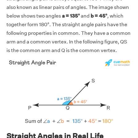
also known as linear pairs of angles. The image shown
below shows two angles
a = 135°
and
b = 45°
, which
together form 180°. The straight angle pairs have the
following properties in common. They have a common
arm and a common vertex. In the following figure, QS
is the common arm and Q is the common vertex.
Straight Angles in Real Life