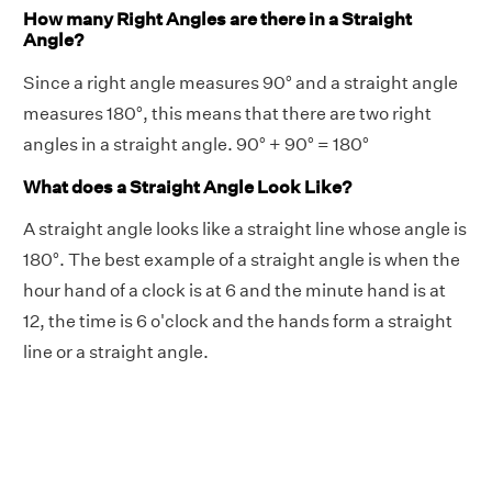
How many Right Angles are there in a Straight
Angle?
Since a right angle measures 90° and a straight angle
measures 180°, this means that there are two right
angles in a straight angle. 90° + 90° = 180°
What does a Straight Angle Look Like?
A straight angle looks like a straight line whose angle is
180°. The best example of a straight angle is when the
hour hand of a clock is at 6 and the minute hand is at
12, the time is 6 o'clock and the hands form a straight
line or a straight angle.