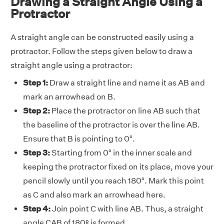
Drawing a Straight Angle Using a
Protractor
A straight angle can be constructed easily using a
protractor. Follow the steps given below to draw a
straight angle using a protractor:
Step 1:
Draw a straight line and name it as AB and
mark an arrowhead on B.
Step 2:
Place the protractor on line AB such that
the baseline of the protractor is over the line AB.
Ensure that B is pointing to 0°.
Step 3:
Starting from 0° in the inner scale and
keeping the protractor fixed on its place, move your
pencil slowly until you reach 180°. Mark this point
as C and also mark an arrowhead here.
Step 4:
Join point C with line AB. Thus, a straight
angle CAB of 180º is formed.