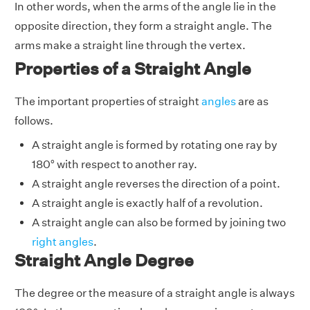
In other words, when the arms of the angle lie in the
opposite direction, they form a straight angle. The
arms make a straight line through the vertex.
Properties of a Straight Angle
The important properties of straight
angles
are as
follows.
A straight angle is formed by rotating one ray by
180° with respect to another ray.
A straight angle reverses the direction of a point.
A straight angle is exactly half of a revolution.
A straight angle can also be formed by joining two
right angles
.
Straight Angle Degree
The degree or the measure of a straight angle is always