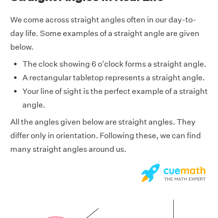
We come across straight angles often in our day-to-
day life. Some examples of a straight angle are given
below.
The clock showing 6 o'clock forms a straight angle.
A rectangular tabletop represents a straight angle.
Your line of sight is the perfect example of a straight
angle.
All the angles given below are straight angles. They
differ only in orientation. Following these, we can find
many straight angles around us.