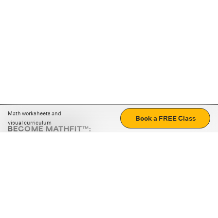
Math worksheets and
Book a FREE Class
visual curriculum
BECOME MATHFIT™:
Boost math skills with daily fun challenges and puzzles.
Download the app