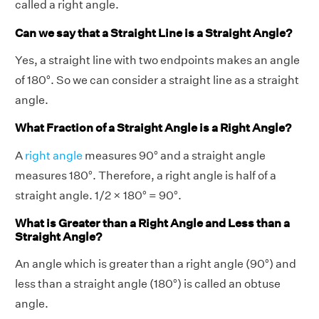
called a right angle.
Can we say that a Straight Line is a Straight Angle?
Yes, a straight line with two endpoints makes an angle
of 180°. So we can consider a straight line as a straight
angle.
What Fraction of a Straight Angle is a Right Angle?
A
right angle
measures 90° and a straight angle
measures 180°. Therefore, a right angle is half of a
straight angle. 1/2 × 180° = 90°.
What is Greater than a Right Angle and Less than a
Straight Angle?
An angle which is greater than a right angle (90°) and
less than a straight angle (180°) is called an obtuse
angle.