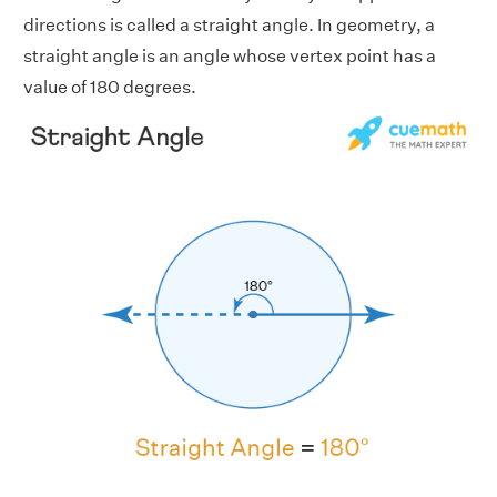
directions is called a straight angle. In geometry, a
straight angle is an angle whose vertex point has a
value of 180 degrees.