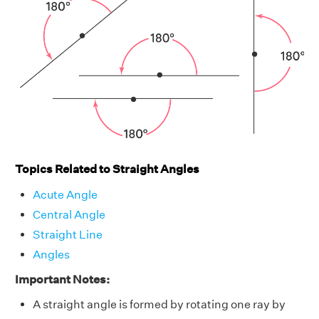
Topics Related to Straight Angles
Acute Angle
Central Angle
Straight Line
Angles
Important Notes:
A straight angle is formed by rotating one ray by