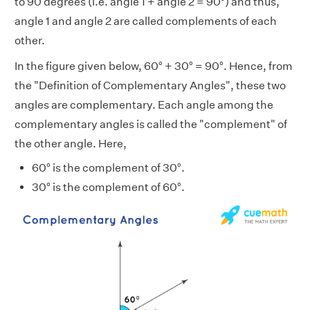
to 90 degrees (i.e. angle 1 + angle 2 = 90°) and thus,
angle 1 and angle 2 are called complements of each
other.
In the figure given below, 60° + 30° = 90°. Hence, from
the "Definition of Complementary Angles", these two
angles are complementary. Each angle among the
complementary angles is called the "complement" of
the other angle. Here,
60° is the complement of 30°.
30° is the complement of 60°.