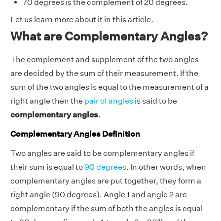
70 degrees is the complement of 20 degrees.
Let us learn more about it in this article.
What are Complementary Angles?
The complement and supplement of the two angles
are decided by the sum of their measurement. If the
sum of the two angles is equal to the measurement of a
right angle then the
pair of angles
is said to be
complementary angles
.
Complementary Angles Definition
Two angles are said to be complementary angles if
their sum is equal to
90 degrees
. In other words, when
complementary angles are put together, they form a
right angle (90 degrees). Angle 1 and angle 2 are
complementary if the sum of both the angles is equal