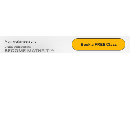
Math worksheets and
Book a FREE Class
visual curriculum
BECOME MATHFIT™:
Boost math skills with daily fun challenges and puzzles.
Download the app
STRATEGY GAMES
LOGIC PUZZLES
MENTAL MATH
+
ABOUT CUEMATH