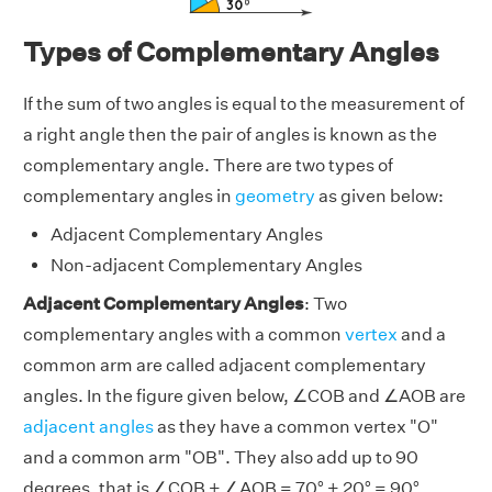
Types of Complementary Angles
If the sum of two angles is equal to the measurement of
a right angle then the pair of angles is known as the
complementary angle. There are two types of
complementary angles in
geometry
as given below:
Adjacent Complementary Angles
Non-adjacent Complementary Angles
Adjacent Complementary Angles
: Two
complementary angles with a common
vertex
and a
common arm are called adjacent complementary
angles. In the figure given below, ∠COB and ∠AOB are
adjacent angles
as they have a common vertex "O"
and a common arm "OB". They also add up to 90
degrees, that is ∠COB + ∠AOB = 70° + 20° = 90°.