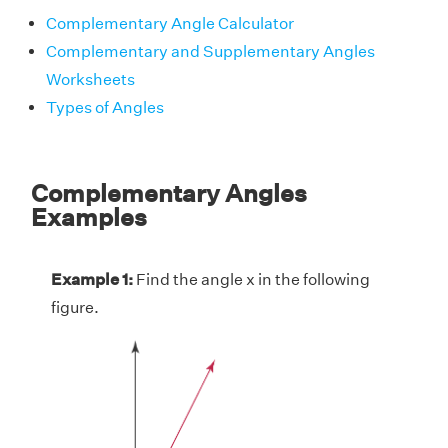
Complementary Angle Calculator
Complementary and Supplementary Angles
Worksheets
Types of Angles
Complementary Angles
Examples
Example 1:
Find the angle x in the following
figure.