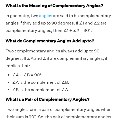
What is the Meaning of Complementary Angles?
In geometry, two
angles
are said to be complementary
angles if they add up to 90 degrees. If ∠1 and ∠2 are
complementary angles, then ∠1 + ∠2 = 90°.
What do Complementary Angles Add up to?
Two complementary angles always add up to 90
degrees. If ∠A and ∠B are complementary angles, it
implies that:
∠A + ∠B = 90°.
∠A is the complement of ∠B.
∠B is the complement of ∠A.
What is a Pair of Complementary Angles?
Two angles form a pair of complementary angles when
their sum is 90°. So, the pair of complementary angles