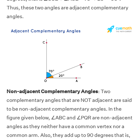
Thus, these two angles are adjacent complementary
angles.
Non-adjacent Complementary Angles
: Two
complementary angles that are NOT adjacent are said
to be non-adjacent complementary angles. In the
figure given below, ∠ABC and ∠PQR are non-adjacent
angles as they neither have a common vertex nor a
common arm. Also, they add up to 90 degrees that is,