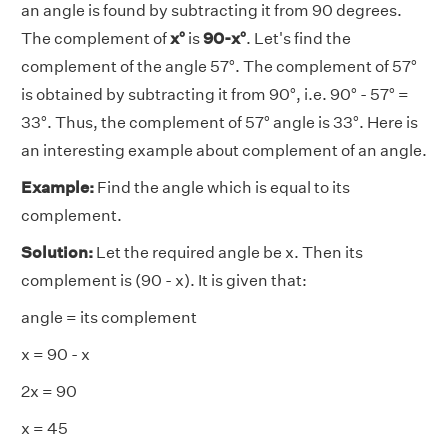
an angle is found by subtracting it from 90 degrees.
The complement of
x°
is
90-x°
. Let's find the
complement of the angle 57°. The complement of 57°
is obtained by subtracting it from 90°, i.e. 90° - 57° =
33°. Thus, the complement of 57° angle is 33°. Here is
an interesting example about complement of an angle.
Example:
Find the angle which is equal to its
complement.
Solution:
Let the required angle be x. Then its
complement is (90 - x). It is given that:
angle = its complement
x = 90 - x
2x = 90
x = 45