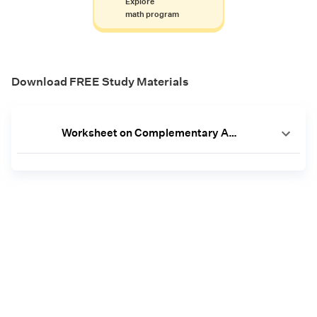
Explore
math program
Download FREE Study Materials
Worksheet on Complementary Angles