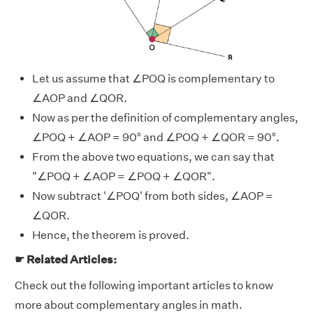
Let us assume that ∠POQ is complementary to
∠AOP and ∠QOR.
Now as per the definition of complementary angles,
∠POQ + ∠AOP = 90° and ∠POQ + ∠QOR = 90°.
From the above two equations, we can say that
"∠POQ + ∠AOP = ∠POQ + ∠QOR".
Now subtract '∠POQ' from both sides, ∠AOP =
∠QOR.
Hence, the theorem is proved.
☛ Related Articles:
Check out the following important articles to know
more about complementary angles in math.