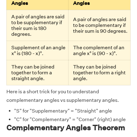
Angles
Angles
A pair of angles are said
A pair of angles are said
to be supplementary if
to be complementary if
their sum is 180
their sum is 90 degrees.
degrees.
Supplement of an angle
The complement of an
x° is (180 - x)°.
angle x° is (90 - x)°.
They can be joined
They can be joined
together to form a
together to form a right
straight angle.
angle.
Here is a short trick for you to understand
complementary angles vs supplementary angles.
"S" for "Supplementary" = "Straight" angle
"C" for "Complementary" = "Corner" (right) angle
Complementary Angles Theorem