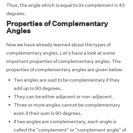
Thus, the angle which is equal to its complement is 45
degrees.
Properties of Complementary
Angles
Now we have already learned about the types of
complementary angles. Let's have a look at some
important properties of complementary angles. The
properties of complementary angles are given below:
Two angles are said to be complementary if they
add up to 90 degrees.
They can be either adjacent or non-adjacent.
Three or more angles cannot be complementary
even if their sum is 90 degrees.
If two angles are complementary, each angle is
called the "complement" or "complement angle" of