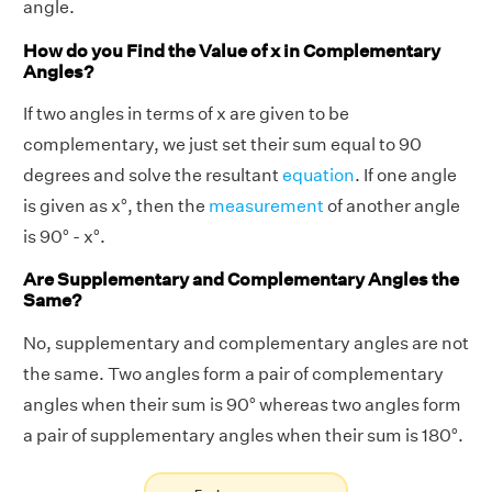
angle.
How do you Find the Value of x in Complementary
Angles?
If two angles in terms of x are given to be
complementary, we just set their sum equal to 90
degrees and solve the resultant
equation
. If one angle
is given as x°, then the
measurement
of another angle
is 90° - x°.
Are Supplementary and Complementary Angles the
Same?
No, supplementary and complementary angles are not
the same. Two angles form a pair of complementary
angles when their sum is 90° whereas two angles form
a pair of supplementary angles when their sum is 180°.