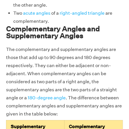
the other angle.
Two
acute angles
of a
right-angled triangle
are
complementary.
Complementary Angles and
Supplementary Angles
The complementary and supplementary angles are
those that add up to 90 degrees and 180 degrees
respectively. They can either be adjacent or non-
adjacent. When complementary angles can be
considered as two parts of a right angle, the
supplementary angles are the two parts of a straight
angle or a
180-degree angle
. The difference between
complementary angles and supplementary angles are
given in the table below:
Supplementary
Complementary