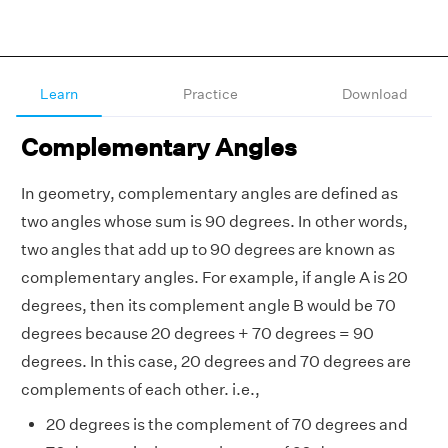
Learn
Practice
Download
Complementary Angles
In geometry, complementary angles are defined as
two angles whose sum is 90 degrees. In other words,
two angles that add up to 90 degrees are known as
complementary angles. For example, if angle A is 20
degrees, then its complement angle B would be 70
degrees because 20 degrees + 70 degrees = 90
degrees. In this case, 20 degrees and 70 degrees are
complements of each other. i.e.,
20 degrees is the complement of 70 degrees and