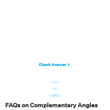
Check Answer >
go
go
to
to
slide
slide
FAQs on Complementary Angles