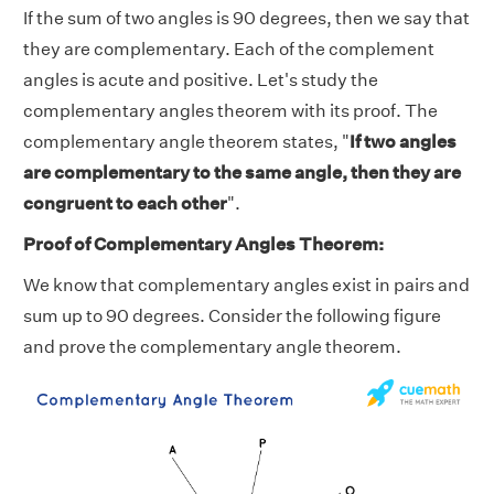
If the sum of two angles is 90 degrees, then we say that
they are complementary. Each of the complement
angles is acute and positive. Let's study the
complementary angles theorem with its proof. The
complementary angle theorem states, "
If two angles
are complementary to the same angle, then they are
congruent to each other
".
Proof of Complementary Angles Theorem:
We know that complementary angles exist in pairs and
sum up to 90 degrees. Consider the following figure
and prove the complementary angle theorem.