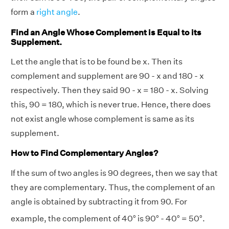
form a
right angle
.
Find an Angle Whose Complement is Equal to its
Supplement.
Let the angle that is to be found be x. Then its
complement and supplement are 90 - x and 180 - x
respectively. Then they said 90 - x = 180 - x. Solving
this, 90 = 180, which is never true. Hence, there does
not exist angle whose complement is same as its
supplement.
How to Find Complementary Angles?
If the sum of two angles is 90 degrees, then we say that
they are complementary. Thus, the complement of an
angle is obtained by subtracting it from 90. For
example, the complement of 40° is 90°
- 40° = 50°.