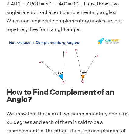
∠ABC + ∠PQR = 50° + 40° = 90°. Thus, these two
angles are non-adjacent complementary angles.
When non-adjacent complementary angles are put
together, they form a right angle.
How to Find Complement of an
Angle?
We know that the sum of two complementary angles is
90 degrees and each of them is said to be a
"complement" of the other. Thus, the complement of