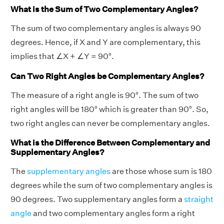
What is the Sum of Two Complementary Angles?
The sum of two complementary angles is always 90
degrees. Hence, if X and Y are complementary, this
implies that ∠X + ∠Y = 90°.
Can Two Right Angles be Complementary Angles?
The measure of a right angle is 90°. The sum of two
right angles will be 180° which is greater than 90°. So,
two right angles can never be complementary angles.
What is the Difference Between Complementary and
Supplementary Angles?
The
supplementary angles
are those whose sum is 180
degrees while the sum of two complementary angles is
90 degrees. Two supplementary angles form a
straight
angle
and two complementary angles form a right