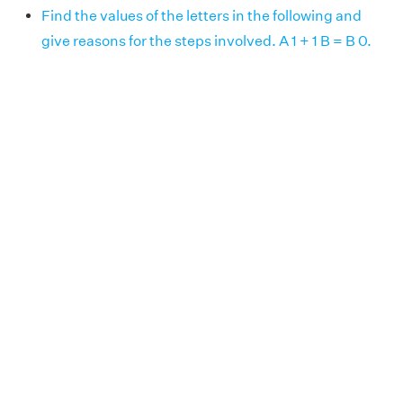
Find the values of the letters in the following and
give reasons for the steps involved. A 1 + 1 B = B 0.