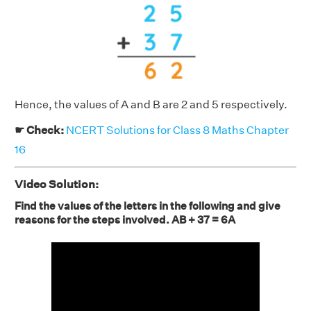
Hence, the values of A and B are 2 and 5 respectively.
☛ Check:
NCERT Solutions for Class 8 Maths Chapter
16
Video Solution:
Find the values of the letters in the following and give
reasons for the steps involved. AB + 37 = 6A