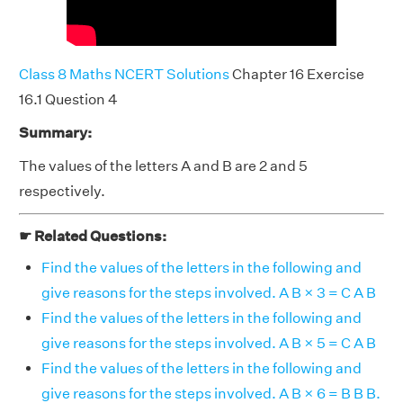
Class 8 Maths NCERT Solutions
Chapter 16 Exercise
16.1 Question 4
Summary:
The values of the letters A and B are 2 and 5
respectively.
☛ Related Questions:
Find the values of the letters in the following and
give reasons for the steps involved. A B × 3 = C A B
Find the values of the letters in the following and
give reasons for the steps involved. A B × 5 = C A B
Find the values of the letters in the following and
give reasons for the steps involved. A B × 6 = B B B.