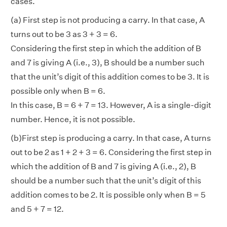
cases.
(a) First step is not producing a carry. In that case, A
turns out to be 3 as 3 + 3 = 6.
Considering the first step in which the addition of B
and 7 is giving A (i.e., 3), B should be a number such
that the unit’s digit of this addition comes to be 3. It is
possible only when B = 6.
In this case, B = 6 + 7 = 13. However, A is a single-digit
number. Hence, it is not possible.
(b)First step is producing a carry. In that case, A turns
out to be 2 as 1 + 2 + 3 = 6. Considering the first step in
which the addition of B and 7 is giving A (i.e., 2), B
should be a number such that the unit’s digit of this
addition comes to be 2. It is possible only when B = 5
and 5 + 7 = 12.