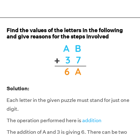
Find the values of the letters in the following
and give reasons for the steps involved
Solution:
Each letter in the given puzzle must stand for just one
digit.
The operation performed here is
addition
The addition of A and 3 is giving 6. There can be two