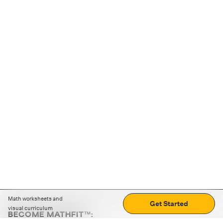
Math worksheets and
Get Started
visual curriculum
BECOME MATHFIT™: