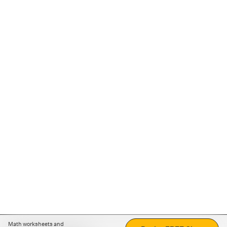
Math worksheets and