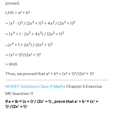
proved.
LHS = a² + b²
2
2
2
2
2
2
2
= (x
- 1)
/ (2x
+ 1)
+ 4x
/ (2x
+ 1)
4
2
2
2
2
= (x
+ 1 - 2x
+ 4x
) / (2x
+ 1)
4
2
2
2
(x
+ 1 + 2x
) / (2x
+ 1)
=
= (x² + 1)²/(2x² + 1)²
= RHS
Thus, we proved that a² + b² = (x² + 1)²/(2x² + 1)²
NCERT Solutions Class 11 Maths
Chapter 5 Exercise
ME Question 11
If a + ib = (x + i)²/ (2x² + 1) , prove that a² + b² = (x² +
1)²/(2x² + 1)²