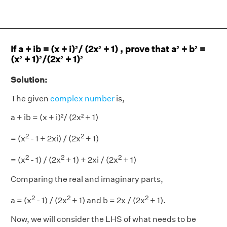
If a + ib = (x + i)²/ (2x² + 1) , prove that a² + b² =
(x² + 1)²/(2x² + 1)²
Solution:
The given
complex number
is,
a + ib = (x + i)²/ (2x² + 1)
2
2
= (x
- 1 + 2xi) / (2x
+ 1)
2
2
2
= (x
- 1) / (2x
+ 1) + 2xi / (2x
+ 1)
Comparing the real and imaginary parts,
2
2
2
a = (x
- 1) / (2x
+ 1) and b = 2x / (2x
+ 1).
Now, we will consider the LHS of what needs to be