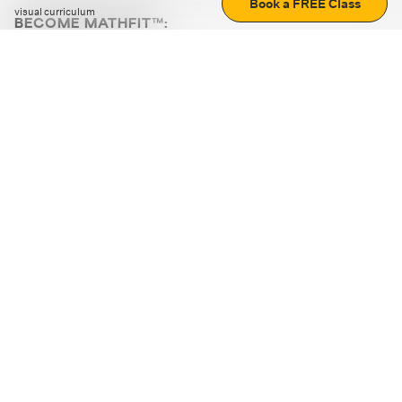
Book a FREE Class
visual curriculum
BECOME MATHFIT™:
Boost math skills with daily fun challenges and puzzles.
Download the app
STRATEGY GAMES
LOGIC PUZZLES
MENTAL MATH
+
ABOUT CUEMATH
+
OUR PROGRAMS
+
RESOURCES