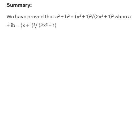
Summary:
We have proved that a² + b² = (x² + 1)²/(2x² + 1)² when a
+ ib = (x + i)²/ (2x² + 1)