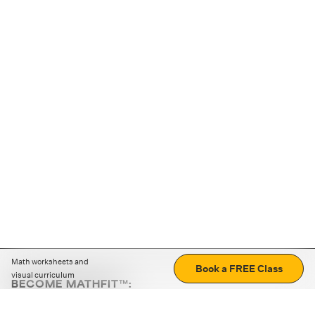
Math worksheets and
Book a FREE Class
visual curriculum
BECOME MATHFIT™:
Boost math skills with daily fun challenges and puzzles.