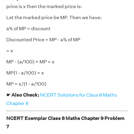
price is x then the marked price is:
Let the marked price be MP. Then we have:
a% of MP = discount
Discounted Price = MP - a% of MP
= x
MP - (a/100) × MP = x
MP(1 - a/100) = x
MP = x/(1 - a/100)
☛ Also Check:
NCERT Solutions for Class 8 Maths
Chapter 8
NCERT Exemplar Class 8 Maths Chapter 9 Problem
7