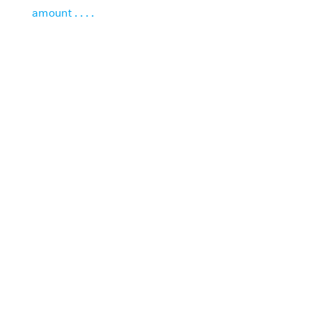
amount . . . .