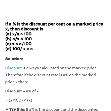
If a % is the discount per cent on a marked price
x, then discount is
(a) x/a × 100
(b) a/x × 100
(c) x × a/100
(d) 100/ x × a
Solution:
Discount
is always calculated on the marked price.
Therefore if the discount rate is a% on the marked
price x then:
Discount = a% of x
= (a/100) × (x)
✦
Try this:
If a% is the discount and the discounted