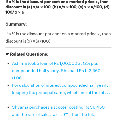
If a % is the discount per cent on a marked price x, then
discount is (a) x/a × 100, (b) a/x × 100, (c) x × a/100, (d)
100/ x × a
Summary:
If a % is the discount per cent on a marked price x, then
discount is(x) ×(a/100)
☛ Related Questions:
Ashima took a loan of Rs 1,00,000 at 12% p.a.
compounded half yearly. She paid Rs 1,12,360. If
(1.06 . . . .
For calculation of interest compounded half yearly,
keeping the principal same, which one of the fol . . .
.
Shyama purchases a scooter costing Rs 36,450
and the rate of sales tax is 9%, then the total