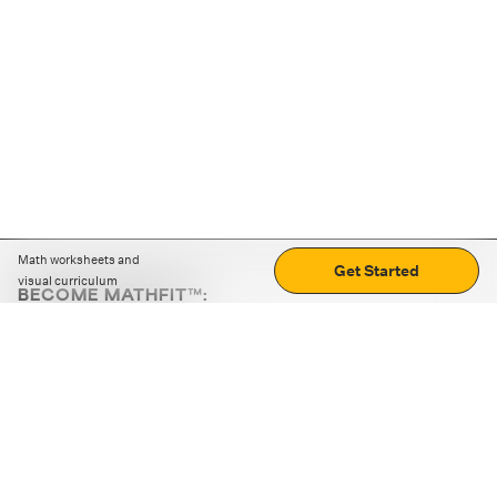
Math worksheets and
Get Started
visual curriculum
BECOME MATHFIT™:
Boost math skills with daily fun challenges and puzzles.
Download the app