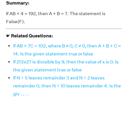
Summary:
If AB × 4 = 192, then A + B = 7. The statement is
False(F).
☛ Related Questions:
If AB + 7C = 102, where B ≠ 0, C ≠ 0, then A + B + C =
14. Is the given statement true or false
If 213x27 is divisible by 9, then the value of x is 0. Is
the given statement true or false
If N ÷ 5 leaves remainder 3 and N ÷ 2 leaves
remainder 0, then N ÷ 10 leaves remainder 4. Is the
giv . . . .