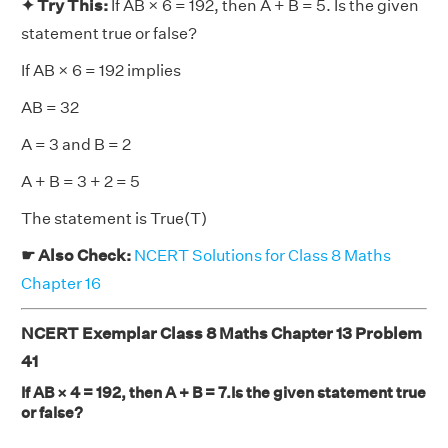
✦ Try This:
If AB × 6 = 192, then A + B = 5. Is the given
statement true or false?
If AB × 6 = 192 implies
AB = 32
A = 3 and B = 2
A + B = 3 + 2 = 5
The statement is True(T)
☛ Also Check:
NCERT Solutions for Class 8 Maths
Chapter 16
NCERT Exemplar Class 8 Maths Chapter 13 Problem
41
If AB × 4 = 192, then A + B = 7.Is the given statement true
or false?