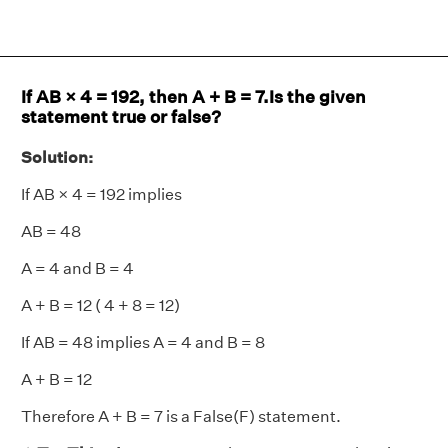
If AB × 4 = 192, then A + B = 7.Is the given
statement true or false?
Solution:
If AB × 4 = 192 implies
AB = 48
A = 4 and B = 4
A + B = 12 ( 4 + 8 = 12)
If AB = 48 implies A = 4 and B = 8
A + B = 12
Therefore A + B = 7 is a False(F) statement.