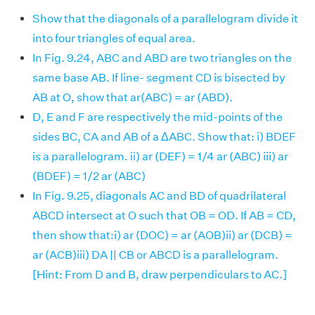
Show that the diagonals of a parallelogram divide it
into four triangles of equal area.
In Fig. 9.24, ABC and ABD are two triangles on the
same base AB. If line- segment CD is bisected by
AB at O, show that ar(ABC) = ar (ABD).
D, E and F are respectively the mid-points of the
sides BC, CA and AB of a ΔABC. Show that: i) BDEF
is a parallelogram. ii) ar (DEF) = 1/4 ar (ABC) iii) ar
(BDEF) = 1/2 ar (ABC)
In Fig. 9.25, diagonals AC and BD of quadrilateral
ABCD intersect at O such that OB = OD. If AB = CD,
then show that:i) ar (DOC) = ar (AOB)ii) ar (DCB) =
ar (ACB)iii) DA || CB or ABCD is a parallelogram.
[Hint: From D and B, draw perpendiculars to AC.]