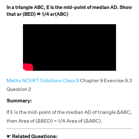
In a triangle ABC, E is the mid-point of median AD. Show
=
that ar (BED)
1/4 ar(ABC)
Maths NCERT Solutions Class 9
Chapter 9 Exercise 9.3
Question 2
Summary:
If E is the mid-point of the median AD of triangle ΔABC,
then Area of (ΔBED) = 1/4 Area of (ΔABC).
☛ Related Questions: