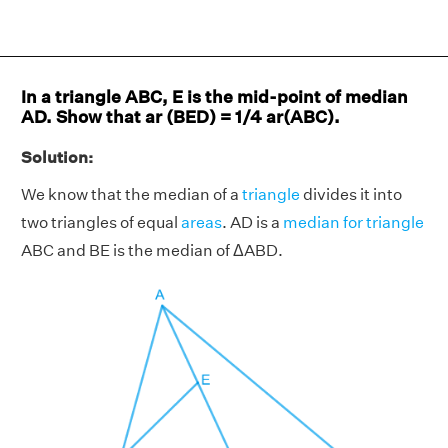
In a triangle ABC, E is the mid-point of median
AD. Show that ar (BED)
=
1/4 ar(ABC).
Solution:
We know that the median of a
triangle
divides it into
two triangles of equal
areas
. AD is a
median for triangle
ABC and BE is the median of ΔABD.