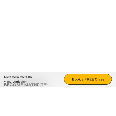
Math worksheets and
Book a FREE Class
visual curriculum
BECOME MATHFIT™:
Boost math skills with daily fun challenges and puzzles.
Download the app