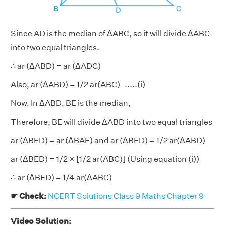
Since AD is the median of ΔABC, so it will divide ΔABC
into two equal triangles.
∴ ar (ΔABD) = ar (ΔADC)
Also, ar (ΔABD) = 1/2 ar(ABC) .....(i)
Now, In ΔABD, BE is the median,
Therefore, BE will divide ΔABD into two equal triangles
ar (ΔBED) = ar (ΔBAE) and ar (ΔBED) = 1/2 ar(ΔABD)
ar (ΔBED) = 1/2 × [1/2 ar(ABC)] (Using equation (i))
∴ ar (ΔBED) = 1/4 ar(ΔABC)
☛ Check:
NCERT Solutions Class 9 Maths Chapter 9
Video Solution: