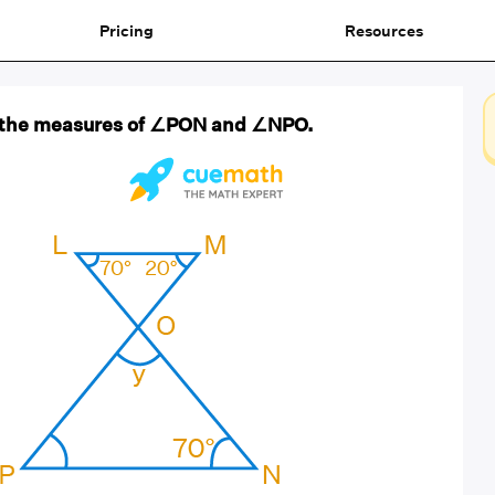
Pricing
Resources
nd the measures of ∠PON and ∠NPO.