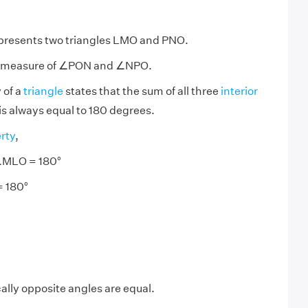
epresents two triangles LMO and PNO.
he measure of ∠PON and ∠NPO.
 of a
triangle
states that the sum of all three
interior
 is always equal to 180 degrees.
rty
,
MLO = 180°
= 180°
ally opposite angles are equal.