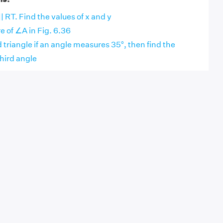
|| RT. Find the values of x and y
 of ∠A in Fig. 6.36
d triangle if an angle measures 35°, then find the
hird angle