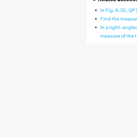
In Fig. 6.35, QP 
Find the measure
In a right-angle
measure of the t