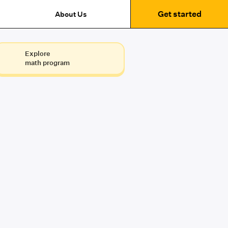
Get started
About Us
Explore
math program