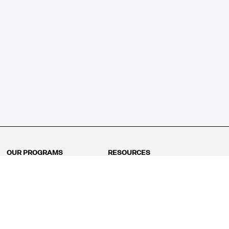
OUR PROGRAMS
RESOURCES
Kindergarten
Math Curriculum
Grade 1
Free online math games
Grade 2
Math Concepts
Grade 3
Blogs
Grade 4
Shop
Grade 5
Math Puzzles