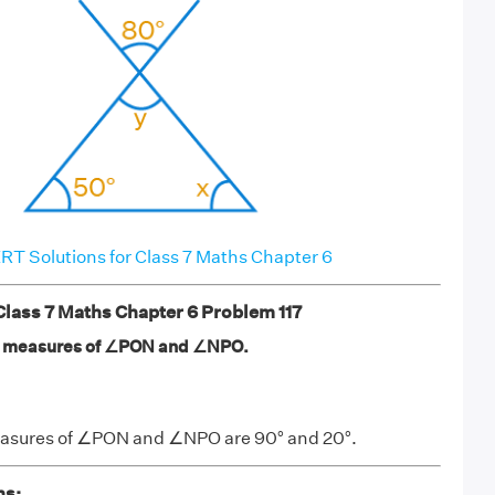
T Solutions for Class 7 Maths Chapter 6
ass 7 Maths Chapter 6 Problem 117
the measures of ∠PON and ∠NPO.
measures of ∠PON and ∠NPO are 90° and 20°.
ns: