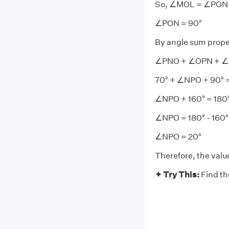
So, ∠MOL = ∠PON
∠PON = 90°
By angle sum prope
∠PNO + ∠OPN + ∠
70° + ∠NPO + 90° =
∠NPO + 160° = 180
∠NPO = 180° - 160°
∠NPO = 20°
Therefore, the val
✦ Try This:
Find th