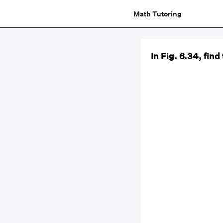
Math Tutoring
In Fig. 6.34, fi