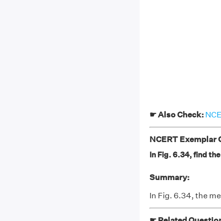
☛ Also Check:
NCER
NCERT Exemplar Cl
In Fig. 6.34, find 
Summary:
In Fig. 6.34, the 
☛ Related Questio