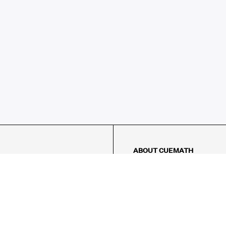
ABOUT CUEMATH
About Us
Our Impact
Our Tutors
Our Reviews
FAQs
Pricing