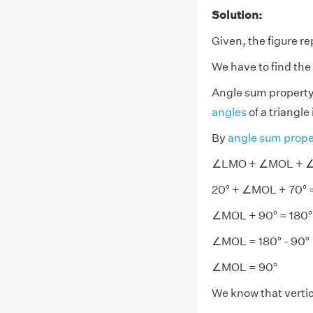
Solution:
Given, the figure r
We have to find t
Angle sum property
angles
of a triangle
By
angle sum prope
∠LMO + ∠MOL + ∠
20° + ∠MOL + 70° 
∠MOL + 90° = 180°
∠MOL = 180° - 90°
∠MOL = 90°
We know that vertic