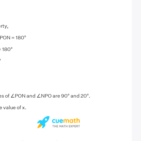
rty,
PON = 180°
 180°
°
ues of ∠PON and ∠NPO are 90° and 20°.
e value of x.