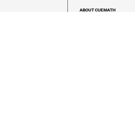
ABOUT CUEMATH
About Us
Our Impact
Our Tutors
Our Reviews
FAQs
Pricing
Contact Us
Refund Policy
AMES
LOGIC PUZZLES
MENTAL MATH
Referral Program
FICE
-17/5, Golf Course Rd, Sector 42,

, Haryana 122009