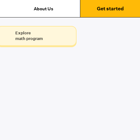
Get started
About Us
Explore
math program