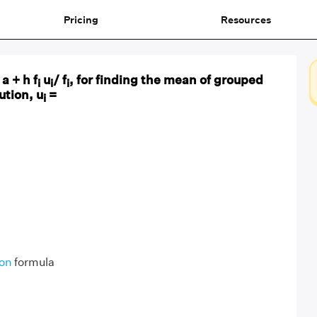
Pricing
Resources
 a + h f
u
/ f
, for finding the mean of grouped
i
i
i
ution, u
=
i
ion
formula