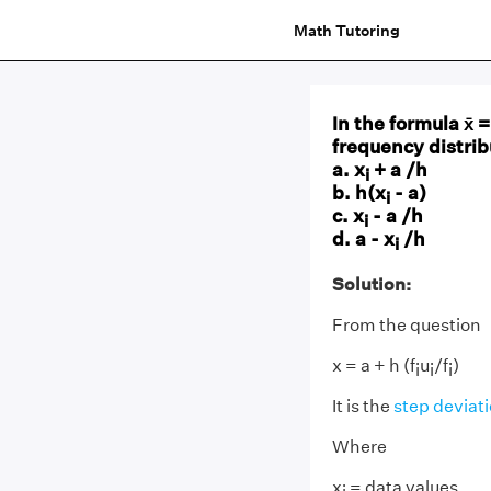
Math Tutoring
In the formula x̄ =
frequency distrib
a. x
+ a /h
i
b. h(x
- a)
i
c. x
- a /h
i
d. a - x
/h
i
Solution:
From the question
x = a + h (f
u
/f
)
i
i
i
It is the
step deviat
Where
x
= data values