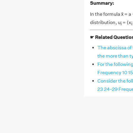
Summary:
In the formula x̄ = a 
distribution, u
= (x
i
☛ Related Questio
The abscissa of 
the more than typ
For the followin
Frequency 10 15 1
Consider the fol
23 24-29 Frequenc