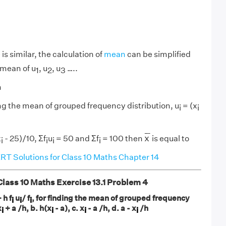
is similar, the calculation of
mean
can be simplified
 mean of u
, u
, u
…..
1
2
3
h
ing the mean of grouped frequency distribution, u
= (x
i
i
x
¯
¯
¯
¯
x
x
- 25)/10, Σf
u
= 50 and Σf
= 100 then
is equal to
i
i
i
i
T Solutions for Class 10 Maths Chapter 14
ass 10 Maths Exercise 13.1
Problem 4
 h f
u
/ f
, for finding the mean of grouped frequency
i
i
i
x
+ a /h, b. h(x
- a), c. x
- a /h, d. a - x
/h
i
i
i
i