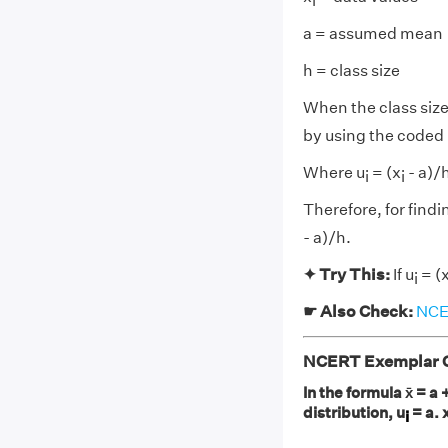
i
a = assumed mean
h = class size
When the class size 
by using the coded
Where u
= (x
- a)/
i
i
Therefore, for find
- a)/h.
✦ Try This:
If u
= (
i
☛ Also Check:
NCER
NCERT Exemplar Cl
In the formula x̄ = a +
distribution, u
= a. 
i