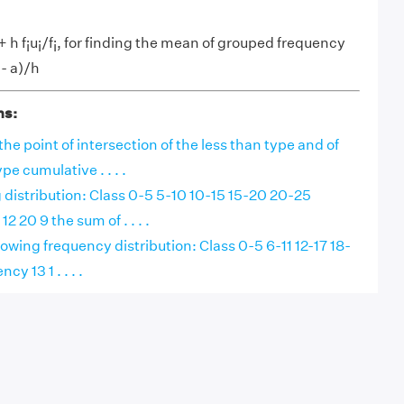
+ h f
u
/f
, for finding the mean of grouped frequency
i
i
i
- a)/h
i
ns:
the point of intersection of the less than type and of
e cumulative . . . .
g distribution: Class 0-5 5-10 10-15 15-20 20-25
2 20 9 the sum of . . . .
lowing frequency distribution: Class 0-5 6-11 12-17 18-
y 13 1 . . . .