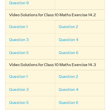
Question 9
Video Solutions for Class 10 Maths Exercise 14.2
Question 1
Question 2
Question 3
Question 4
Question 5
Question 6
Video Solutions for Class 10 Maths Exercise 14.3
Question 1
Question 2
Question 3
Question 4
Question 5
Question 6