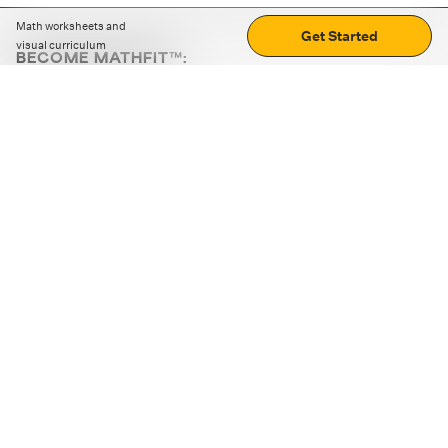
Math worksheets and
Get Started
visual curriculum
BECOME MATHFIT™:
Boost math skills with daily fun challenges and puzzles.
Download the app
STRATEGY GAMES
LOGIC PUZZLES
MENTAL MATH
+
ABOUT CUEMATH
+
OUR PROGRAMS