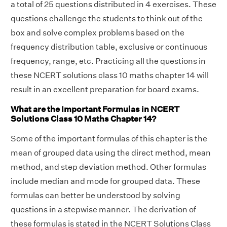
a total of 25 questions distributed in 4 exercises. These
questions challenge the students to think out of the
box and solve complex problems based on the
frequency distribution table, exclusive or continuous
frequency, range, etc. Practicing all the questions in
these NCERT solutions class 10 maths chapter 14 will
result in an excellent preparation for board exams.
What are the Important Formulas in NCERT
Solutions Class 10 Maths Chapter 14?
Some of the important formulas of this chapter is the
mean of grouped data using the direct method, mean
method, and step deviation method. Other formulas
include median and mode for grouped data. These
formulas can better be understood by solving
questions in a stepwise manner. The derivation of
these formulas is stated in the NCERT Solutions Class