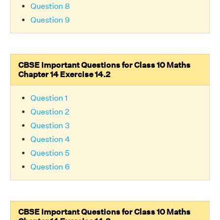
Question 8
Question 9
CBSE Important Questions for Class 10 Maths
Chapter 14 Exercise 14.2
Question 1
Question 2
Question 3
Question 4
Question 5
Question 6
CBSE Important Questions for Class 10 Maths