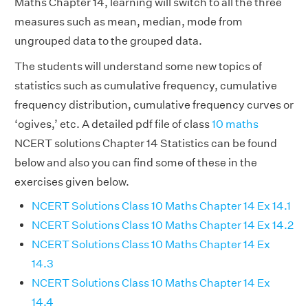
Maths Chapter 14, learning will switch to all the three
measures such as mean, median, mode from
ungrouped data to the grouped data.
The students will understand some new topics of
statistics such as cumulative frequency, cumulative
frequency distribution, cumulative frequency curves or
‘ogives,’ etc. A detailed pdf file of class
10 maths
NCERT solutions Chapter 14 Statistics can be found
below and also you can find some of these in the
exercises given below.
NCERT Solutions Class 10 Maths Chapter 14 Ex 14.1
NCERT Solutions Class 10 Maths Chapter 14 Ex 14.2
NCERT Solutions Class 10 Maths Chapter 14 Ex
14.3
NCERT Solutions Class 10 Maths Chapter 14 Ex
14.4