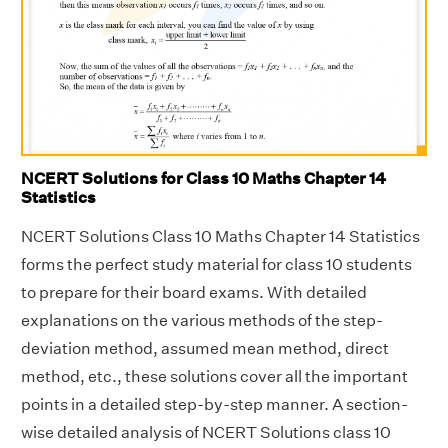
NCERT Solutions for Class 10 Maths Chapter 14
Statistics
NCERT Solutions Class 10 Maths Chapter 14 Statistics
forms the perfect study material for class 10 students
to prepare for their board exams. With detailed
explanations on the various methods of the step-
deviation method, assumed mean method, direct
method, etc., these solutions cover all the important
points in a detailed step-by-step manner. A section-
wise detailed analysis of NCERT Solutions class 10