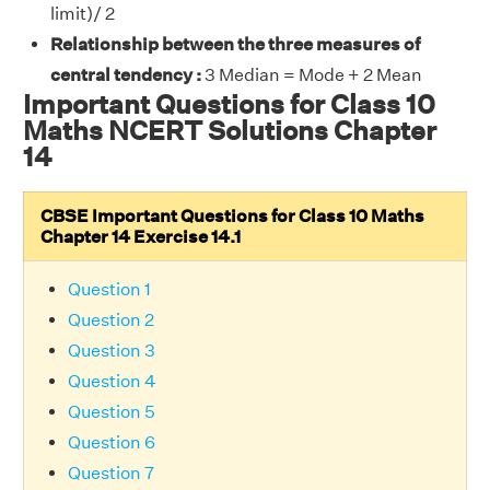
limit)/ 2
Relationship between the three measures of
central tendency :
3 Median = Mode + 2 Mean
Important Questions for Class 10
Maths NCERT Solutions Chapter
14
CBSE Important Questions for Class 10 Maths
Chapter 14 Exercise 14.1
Question 1
Question 2
Question 3
Question 4
Question 5
Question 6
Question 7