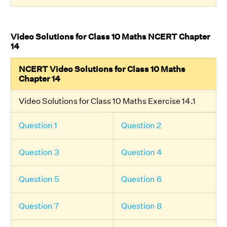
Video Solutions for Class 10 Maths NCERT Chapter
14
NCERT Video Solutions for Class 10 Maths
Chapter 14
Video Solutions for Class 10 Maths Exercise 14.1
Question 1
Question 2
Question 3
Question 4
Question 5
Question 6
Question 7
Question 8