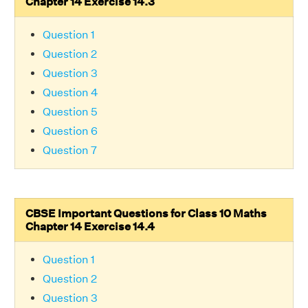
Chapter 14 Exercise 14.3
Question 1
Question 2
Question 3
Question 4
Question 5
Question 6
Question 7
CBSE Important Questions for Class 10 Maths
Chapter 14 Exercise 14.4
Question 1
Question 2
Question 3