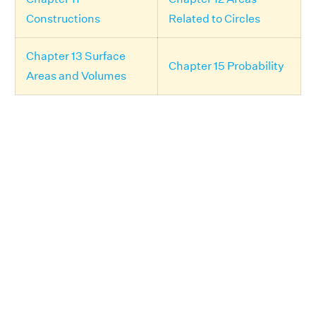
Constructions
Related to Circles
Chapter 13 Surface
Chapter 15 Probability
Areas and Volumes