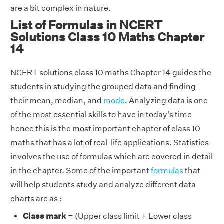
are a bit complex in nature.
List of Formulas in NCERT
Solutions Class 10 Maths Chapter
14
NCERT solutions class 10 maths Chapter 14 guides the
students in studying the grouped data and finding
their mean, median, and
mode
. Analyzing data is one
of the most essential skills to have in today’s time
hence this is the most important chapter of class 10
maths that has a lot of real-life applications. Statistics
involves the use of formulas which are covered in detail
in the chapter. Some of the important
formulas
that
will help students study and analyze different data
charts are as :
Class mark
= (Upper class limit + Lower class