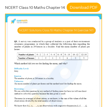
Download PDF
NCERT Class 10 Maths Chapter 14