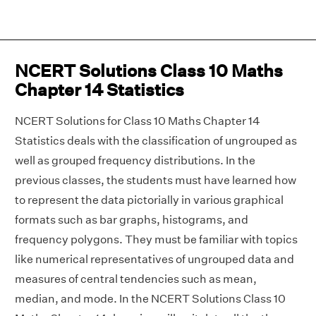
NCERT Solutions Class 10 Maths
Chapter 14 Statistics
NCERT Solutions for Class 10 Maths Chapter 14
Statistics deals with the classification of ungrouped as
well as grouped frequency distributions. In the
previous classes, the students must have learned how
to represent the data pictorially in various graphical
formats such as bar graphs, histograms, and
frequency polygons. They must be familiar with topics
like numerical representatives of ungrouped data and
measures of central tendencies such as mean,
median, and mode. In the NCERT Solutions Class 10