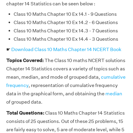
chapter 14 Statistics can be seen below :
Class 10 Maths Chapter 10 Ex 14.1 - 9 Questions
Class 10 Maths Chapter 10 Ex 14.2 - 6 Questions
Class 10 Maths Chapter 10 Ex 14.3 - 7 Questions
Class 10 Maths Chapter 10 Ex 14.4 - 3 Questions
☛
Download Class 10 Maths Chapter 14 NCERT Book
Topics Covered:
The Class 10 maths NCERT solutions
Chapter 14 Statistics covers a variety of topics such as
mean, median, and mode of grouped data,
cumulative
frequency
, representation of cumulative frequency
data in the graphical form, and obtaining the
median
of grouped data.
Total Questions:
Class 10 Maths Chapter 14 Statistics
consists of 25 questions. Out of these 25 problems, 15
are fairly easy to solve, 5 are of moderate level, while 5