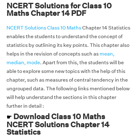
NCERT Solutions for Class 10
Maths Chapter 14 PDF
NCERT Solutions Class 10 Maths
Chapter 14 Statistics
enables the students to understand the concept of
statistics by outlining its key points. This chapter also
helps in the revision of concepts such as
mean,
median, mode
. Apart from this, the students will be
able to explore some new topics with the help of this
chapter, such as measures of central tendency in the
ungrouped data. The following links mentioned below
will help understand the sections in this chapter
further in detail :
Download Class 10 Maths
☛
NCERT Solutions Chapter 14
Statistics