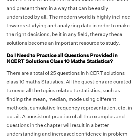
and present them in a way that can be easily
understood by all. The modern world is highly inclined
towards studying and analyzing data in order to make
the right decisions, be it in any field, thereby these
solutions become an important resource to study.
Do I Need to Practice all Questions Provided in
NCERT Solutions Class 10 Maths Statistics?
There are a total of 25 questions in NCERT solutions
class 10 maths Statistics. All the questions are curated
to cover all the topics related to statistics, such as
finding the mean, median, mode using different
methods, cumulative frequency representation, etc. in
detail. A consistent practice of all the examples and
questions in the chapter will result in a better
understanding and increased confidence in problem-