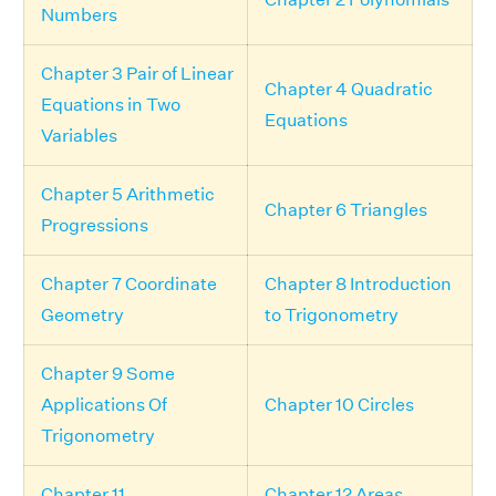
Numbers
Chapter 3 Pair of Linear
Chapter 4 Quadratic
Equations in Two
Equations
Variables
Chapter 5 Arithmetic
Chapter 6 Triangles
Progressions
Chapter 7 Coordinate
Chapter 8 Introduction
Geometry
to Trigonometry
Chapter 9 Some
Applications Of
Chapter 10 Circles
Trigonometry
Chapter 11
Chapter 12 Areas