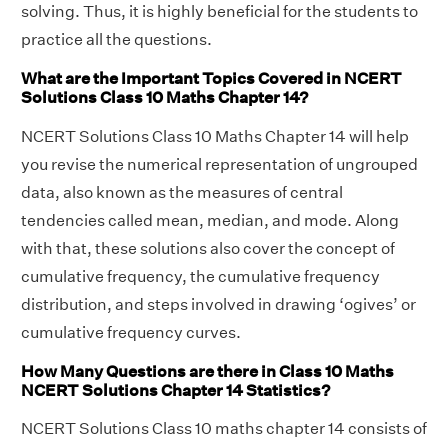
solving. Thus, it is highly beneficial for the students to
practice all the questions.
What are the Important Topics Covered in NCERT
Solutions Class 10 Maths Chapter 14?
NCERT Solutions Class 10 Maths Chapter 14 will help
you revise the numerical representation of ungrouped
data, also known as the measures of central
tendencies called mean, median, and mode. Along
with that, these solutions also cover the concept of
cumulative frequency, the cumulative frequency
distribution, and steps involved in drawing ‘ogives’ or
cumulative frequency curves.
How Many Questions are there in Class 10 Maths
NCERT Solutions Chapter 14 Statistics?
NCERT Solutions Class 10 maths chapter 14 consists of