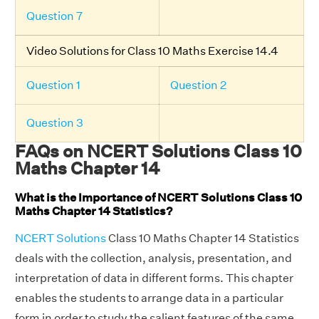
Question 7
Video Solutions for Class 10 Maths Exercise 14.4
Question 1
Question 2
Question 3
FAQs on NCERT Solutions Class 10
Maths Chapter 14
What is the Importance of NCERT Solutions Class 10
Maths Chapter 14 Statistics?
NCERT Solutions
Class 10 Maths Chapter 14 Statistics
deals with the collection, analysis, presentation, and
interpretation of data in different forms. This chapter
enables the students to arrange data in a particular
form in order to study the salient features of the same