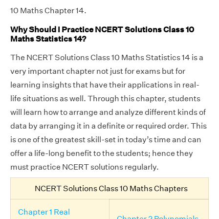
10 Maths Chapter 14.
Why Should I Practice NCERT Solutions Class 10
Maths Statistics 14?
The NCERT Solutions Class 10 Maths Statistics 14 is a
very important chapter not just for exams but for
learning insights that have their applications in real-
life situations as well. Through this chapter, students
will learn how to arrange and analyze different kinds of
data by arranging it in a definite or required order. This
is one of the greatest skill-set in today’s time and can
offer a life-long benefit to the students; hence they
must practice NCERT solutions regularly.
NCERT Solutions Class 10 Maths Chapters
Chapter 1 Real
Chapter 2 Polynomials