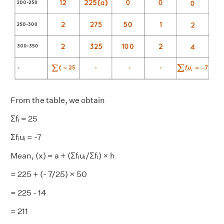
From the table, we obtain
Σfᵢ = 25
Σfᵢuᵢ = -7
Mean, (x) = a + (Σfᵢuᵢ/Σfᵢ) × h
= 225 + (- 7/25) × 50
= 225 - 14
= 211