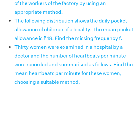
of the workers of the factory by using an
appropriate method.
The following distribution shows the daily pocket
allowance of children of a locality. The mean pocket
allowance is ₹ 18. Find the missing frequency f.
Thirty women were examined in a hospital by a
doctor and the number of heartbeats per minute
were recorded and summarised as follows. Find the
mean heartbeats per minute for these women,
choosing a suitable method.