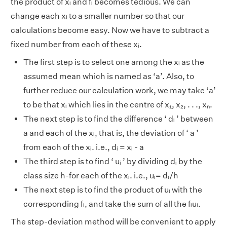
the product of xᵢ and fᵢ becomes tedious. We can
change each xᵢ to a smaller number so that our
calculations become easy. Now we have to subtract a
fixed number from each of these xᵢ.
The first step is to select one among the xᵢ as the
assumed mean which is named as ‘a’. Also, to
further reduce our calculation work, we may take ‘a’
to be that xᵢ which lies in the centre of x₁, x₂, . . ., xₙ.
The next step is to find the difference ‘ dᵢ ’ between
a and each of the xᵢ, that is, the deviation of ‘ a ’
from each of the xᵢ. i.e., dᵢ = xᵢ - a
The third step is to find ‘ uᵢ ’ by dividing dᵢ by the
class size h-for each of the xᵢ. i.e., uᵢ= dᵢ/h
The next step is to find the product of uᵢ with the
corresponding fᵢ, and take the sum of all the fᵢuᵢ.
The step-deviation method will be convenient to apply