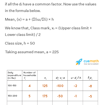
if all the dᵢ have a common factor. Now use the values
in the formula below.
Mean, (x) = a + (Σfᵢuᵢ/Σfᵢ) × h
We know that, Class mark, xᵢ = (Upper class limit +
Lower class limit) / 2
Class size, h = 50
Taking assumed mean, a = 225