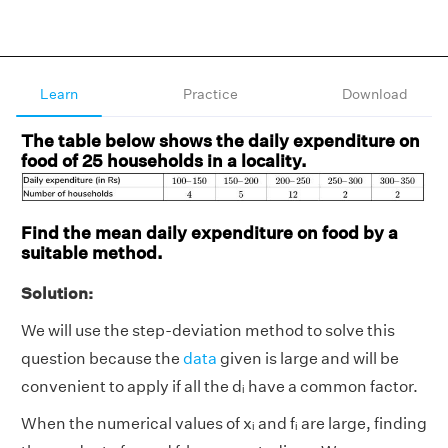
Learn
Practice
Download
The table below shows the daily expenditure on
food of 25 households in a locality.
Find the mean daily expenditure on food by a
suitable method.
Solution:
We will use the step-deviation method to solve this
question because the
data
given is large and will be
convenient to apply if all the dᵢ
have a common factor.
When the numerical values of xᵢ and fᵢ are large, finding