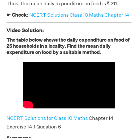
Thus, the mean daily expenditure on food is ₹ 211.
☛ Check:
NCERT Solutions Class 10 Maths Chapter 14
Video Solution:
The table below shows the daily expenditure on food of
25 households in a locality. Find the mean daily
expenditure on food by a suitable method.
NCERT Solutions for Class 10 Maths
Chapter 14
Exercise 14.1 Question 6