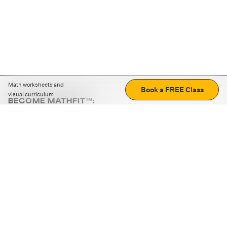
Math worksheets and
Book a FREE Class
visual curriculum
BECOME MATHFIT™:
Boost math skills with daily fun challenges and puzzles.
Download the app
STRATEGY GAMES
LOGIC PUZZLES
MENTAL MATH