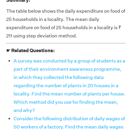
Summary:
The table below shows the daily expenditure on food of
25 households in a locality. The mean daily
expenditure on food of 25 households in a locality is ₹
211 using step deviation method.
☛ Related Questions:
A survey was conducted by a group of students as a
part of their environment awareness programme,
in which they collected the following data
regarding the number of plants in 20 houses in a
locality. Find the mean number of plants per house.
Which method did you use for finding the mean,
and why?
Consider the following distribution of daily wages of
50 workers of a factory. Find the mean daily wages