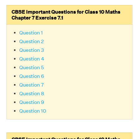
CBSE Important Questions for Class 10 Maths
Chapter 7 Exercise 7.1
Question 1
Question 2
Question 3
Question 4
Question 5
Question 6
Question 7
Question 8
Question 9
Question 10