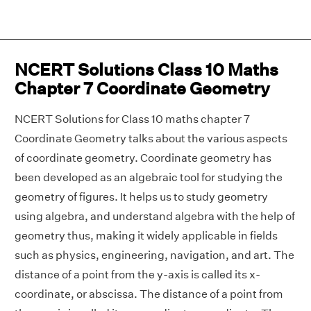
NCERT Solutions Class 10 Maths
Chapter 7 Coordinate Geometry
NCERT Solutions for Class 10 maths chapter 7
Coordinate Geometry talks about the various aspects
of coordinate geometry. Coordinate geometry has
been developed as an algebraic tool for studying the
geometry of figures. It helps us to study geometry
using algebra, and understand algebra with the help of
geometry thus, making it widely applicable in fields
such as physics, engineering, navigation, and art. The
distance of a point from the y-axis is called its x-
coordinate, or abscissa. The distance of a point from