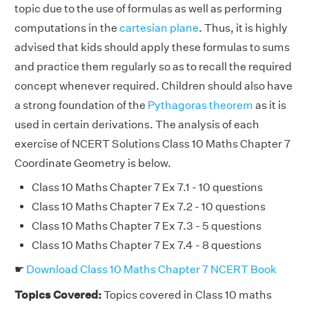
topic due to the use of formulas as well as performing
computations in the
cartesian plane
. Thus, it is highly
advised that kids should apply these formulas to sums
and practice them regularly so as to recall the required
concept whenever required. Children should also have
a strong foundation of the
Pythagoras theorem
as it is
used in certain derivations. The analysis of each
exercise of NCERT Solutions Class 10 Maths Chapter 7
Coordinate Geometry is below.
Class 10 Maths Chapter 7 Ex 7.1 - 10 questions
Class 10 Maths Chapter 7 Ex 7.2 - 10 questions
Class 10 Maths Chapter 7 Ex 7.3 - 5 questions
Class 10 Maths Chapter 7 Ex 7.4 - 8 questions
☛
Download Class 10 Maths Chapter 7 NCERT Book
Topics Covered:
Topics covered in Class 10 maths