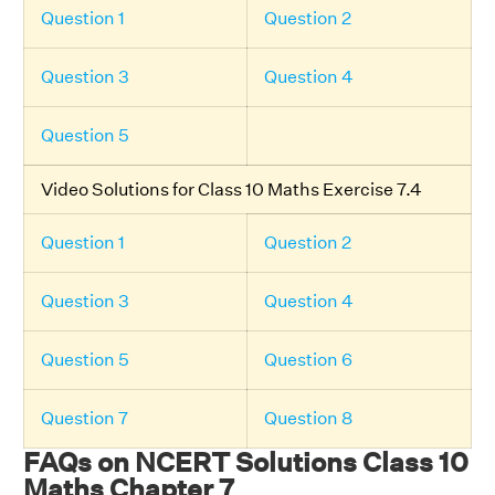
Question 1
Question 2
Question 3
Question 4
Question 5
Video Solutions for Class 10 Maths Exercise 7.4
Question 1
Question 2
Question 3
Question 4
Question 5
Question 6
Question 7
Question 8
FAQs on NCERT Solutions Class 10
Maths Chapter 7