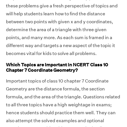
these problems give a fresh perspective of topics and
will help students learn how to find the distance
between two points with given x and y coordinates,
determine the area of a triangle with three given
points, and many more. As each sum is framed in a
different way and targets a new aspect of the topic it
becomes vital for kids to solve all problems.
Which Topics are Important in NCERT Class 10
Chapter 7 Coordinate Geometry?
Important topics of class 10 chapter 7 Coordinate
Geometry are the distance formula, the section
formula, and the area of the triangle. Questions related
to all three topics have a high weightage in exams;
hence students should practice them well. They can
also attempt the solved examples and optional