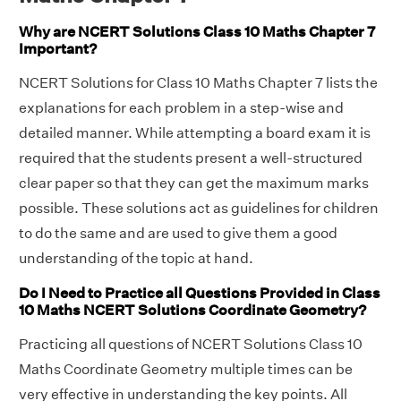
Why are NCERT Solutions Class 10 Maths Chapter 7
Important?
NCERT Solutions for Class 10 Maths Chapter 7 lists the
explanations for each problem in a step-wise and
detailed manner. While attempting a board exam it is
required that the students present a well-structured
clear paper so that they can get the maximum marks
possible. These solutions act as guidelines for children
to do the same and are used to give them a good
understanding of the topic at hand.
Do I Need to Practice all Questions Provided in Class
10 Maths NCERT Solutions Coordinate Geometry?
Practicing all questions of NCERT Solutions Class 10
Maths Coordinate Geometry multiple times can be
very effective in understanding the key points. All