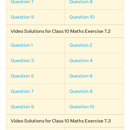
Question 7
Question 8
Question 9
Question 10
Video Solutions for Class 10 Maths Exercise 7.2
Question 1
Question 2
Question 3
Question 4
Question 5
Question 6
Question 7
Question 8
Question 9
Question 10
Video Solutions for Class 10 Maths Exercise 7.3