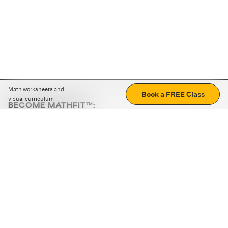
Math worksheets and
Book a FREE Class
visual curriculum
BECOME MATHFIT™:
Boost math skills with daily fun challenges and puzzles.
Download the app
STRATEGY GAMES
LOGIC PUZZLES
MENTAL MATH