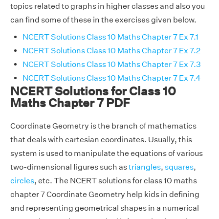
topics related to graphs in higher classes and also you
can find some of these in the exercises given below.
NCERT Solutions Class 10 Maths Chapter 7 Ex 7.1
NCERT Solutions Class 10 Maths Chapter 7 Ex 7.2
NCERT Solutions Class 10 Maths Chapter 7 Ex 7.3
NCERT Solutions Class 10 Maths Chapter 7 Ex 7.4
NCERT Solutions for Class 10
Maths Chapter 7 PDF
Coordinate Geometry is the branch of mathematics
that deals with cartesian coordinates. Usually, this
system is used to manipulate the equations of various
two-dimensional figures such as
triangles
,
squares
,
circles
, etc. The NCERT solutions for class 10 maths
chapter 7 Coordinate Geometry help kids in defining
and representing geometrical shapes in a numerical