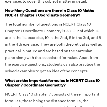
exercises to cover this subject matter in detail.
How Many Questions are there in Class 10 Maths
NCERT Chapter 7 Coordinate Geometry?
The total number of questions in NCERT Class 10
Chapter 7 Coordinate Geometry is 33. Out of which 10
are in the 1st exercise, 10 in the 2nd, 5 in the 3rd, and 8
in the 4th exercise. They are both theoretical as well as
practical in nature and are based on the cartesian
plane along with the associated formulas. Apart from
the exercise questions, students can also practice the
solved examples to get an idea of the concepts.
What are the important formulas in NCERT Class 10
Chapter 7 Coordinate Geometry?
NCERT Class 10 chapter 7 consists of three important
formulas, those being the distance formula, the