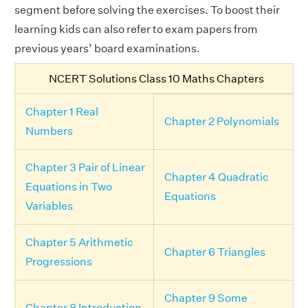
segment before solving the exercises. To boost their
learning kids can also refer to exam papers from
previous years’ board examinations.
NCERT Solutions Class 10 Maths Chapters
Chapter 1 Real
Chapter 2 Polynomials
Numbers
Chapter 3 Pair of Linear
Chapter 4 Quadratic
Equations in Two
Equations
Variables
Chapter 5 Arithmetic
Chapter 6 Triangles
Progressions
Chapter 9 Some
Chapter 8 Introduction