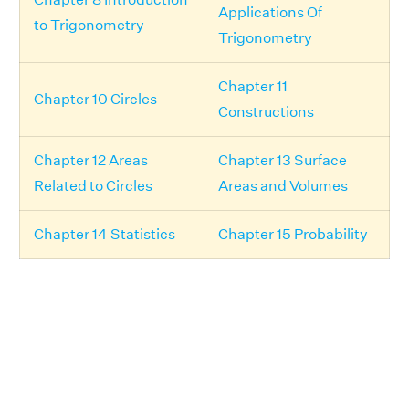
Applications Of
to Trigonometry
Trigonometry
Chapter 11
Chapter 10 Circles
Constructions
Chapter 12 Areas
Chapter 13 Surface
Related to Circles
Areas and Volumes
Chapter 14 Statistics
Chapter 15 Probability