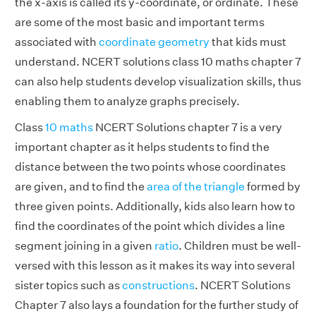
the x-axis is called its y-coordinate, or ordinate. These
are some of the most basic and important terms
associated with
coordinate geometry
that kids must
understand. NCERT solutions class 10 maths chapter 7
can also help students develop visualization skills, thus
enabling them to analyze graphs precisely.
Class
10 maths
NCERT Solutions chapter 7 is a very
important chapter as it helps students to find the
distance between the two points whose coordinates
are given, and to find the
area of the triangle
formed by
three given points. Additionally, kids also learn how to
find the coordinates of the point which divides a line
segment joining in a given
ratio
. Children must be well-
versed with this lesson as it makes its way into several
sister topics such as
constructions
. NCERT Solutions
Chapter 7 also lays a foundation for the further study of