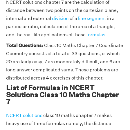
NCERT solutions chapter 7 are the calculation of
distance between two points on the cartesian plane,
internal and external
division
of a
line segment
in a
particular ratio, calculation of the area of a triangle,
and the real-life applications of these
formulas
.
Total Questions:
Class 10 Maths Chapter 7 Coordinate
Geometry consists of a total of 33 questions, of which
20 are fairly easy, 7 are moderately difficult, and 6 are
long answer complicated sums. These problems are
distributed across 4 exercises of this chapter.
List of Formulas in NCERT
Solutions Class 10 Maths Chapter
7
NCERT solutions
class 10 maths chapter 7 makes
heavy use of three formulas namely, the distance