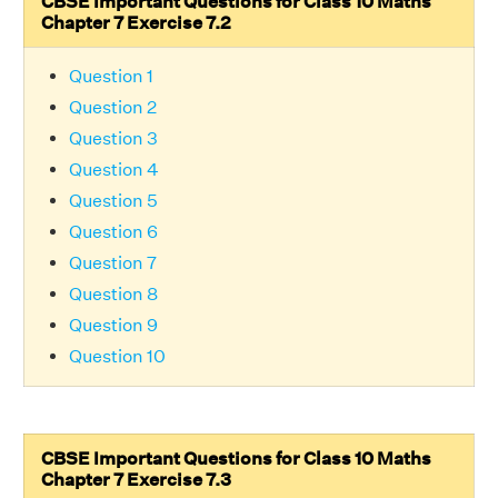
CBSE Important Questions for Class 10 Maths
Chapter 7 Exercise 7.2
Question 1
Question 2
Question 3
Question 4
Question 5
Question 6
Question 7
Question 8
Question 9
Question 10
CBSE Important Questions for Class 10 Maths
Chapter 7 Exercise 7.3