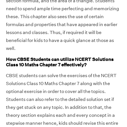
section formula, and the area of a triangle. Students
need to spend ample time perfecting and memorizing
these. This chapter also sees the use of certain
formulas and properties that have appeared in earlier
lessons and classes. Thus, if required it will be
beneficial for kids to have a quick glance at those as
well.
How CBSE Students can utilize NCERT Solutions
Class 10 Maths Chapter 7 effectively?
CBSE students can solve the exercises of the NCERT
Solutions Class 10 Maths Chapter 7 along with the
optional exercise in order to cover all the topics.
Students can also refer to the detailed solution set if
they get stuck on any topic. In addition to that, the
theory section explains each and every concept in a
stepwise manner hence, kids should revise this entire