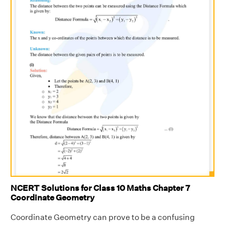
NCERT Solutions for Class 10 Maths Chapter 7
Coordinate Geometry
Coordinate Geometry can prove to be a confusing