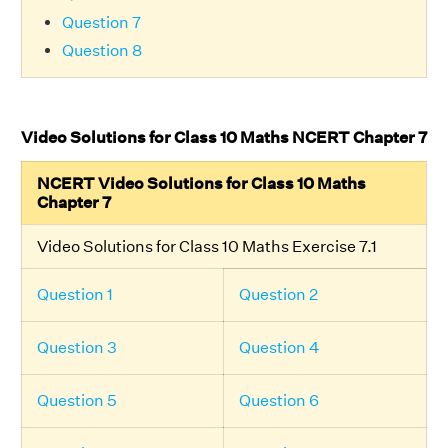
Question 7
Question 8
Video Solutions for Class 10 Maths NCERT Chapter 7
NCERT Video Solutions for Class 10 Maths
Chapter 7
Video Solutions for Class 10 Maths Exercise 7.1
Question 1
Question 2
Question 3
Question 4
Question 5
Question 6