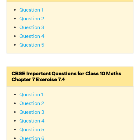
Question 1
Question 2
Question 3
Question 4
Question 5
CBSE Important Questions for Class 10 Maths
Chapter 7 Exercise 7.4
Question 1
Question 2
Question 3
Question 4
Question 5
Question 6