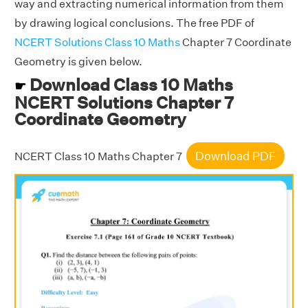
way and extracting numerical information from them
by drawing logical conclusions. The free PDF of
NCERT Solutions Class 10 Maths
Chapter 7 Coordinate
Geometry is given below.
Download Class 10 Maths
☛
NCERT Solutions Chapter 7
Coordinate Geometry
Download PDF
NCERT Class 10 Maths Chapter 7