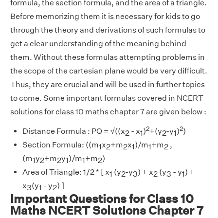
formula, the section formula, and the area of a triangle.
Before memorizing them it is necessary for kids to go
through the theory and derivations of such formulas to
get a clear understanding of the meaning behind
them. Without these formulas attempting problems in
the scope of the cartesian plane would be very difficult.
Thus, they are crucial and will be used in further topics
to come. Some important formulas covered in NCERT
solutions for class 10 maths chapter 7 are given below :
2
2
Distance Formula : PQ = √((x
- x
)
+(y
-y
)
)
2
1
2
1
Section Formula: ((m
x
+m
x
)/m
+m
,
1
2
2
1
1
2
(m
y
+m
y
)/m
+m
)
1
2
2
1
1
2
Area of Triangle: 1/2 * [ x
(y
-y
) + x
(y
- y
) +
1
2
3
2
3
1
x
(y
- y
) ]
3
1
2
Important Questions for Class 10
Maths NCERT Solutions Chapter 7