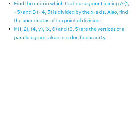
Find the ratio in which the line segment joining A (1,
- 5) and B (- 4, 5) is divided by the x-axis. Also, find
the coordinates of the point of division.
If (1, 2), (4, y), (x, 6) and (3, 5) are the vertices of a
parallelogram taken in order, find x and y.