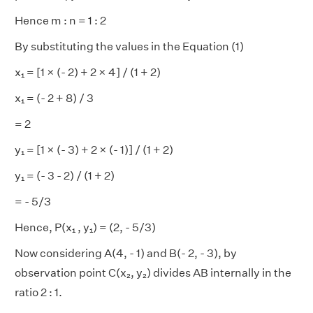
Hence m : n = 1 : 2
By substituting the values in the Equation (1)
x₁ = [1 × (- 2) + 2 × 4] / (1 + 2)
x₁ = (- 2 + 8) / 3
= 2
y₁ = [1 × (- 3) + 2 × (- 1)] / (1 + 2)
y₁ = (- 3 - 2) / (1 + 2)
= - 5/3
Hence, P(x₁ , y₁) = (2, - 5/3)
Now considering A(4, - 1) and B(- 2, - 3), by
observation point C(x₂, y₂) divides AB internally in the
ratio 2 : 1.