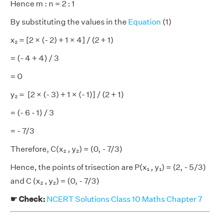
Hence m : n = 2 : 1
By substituting the values in the
Equation
(1)
x₂ = [2 × (- 2) + 1 × 4] / (2 + 1)
= (- 4 + 4) / 3
= 0
y₂ = [2 × (- 3) + 1 × (- 1)] / (2 + 1)
= (- 6 - 1) / 3
= - 7/3
Therefore, C(x₂ , y₂) = (0, - 7/3)
Hence, the points of trisection are P(x₁ , y₁) = (2, - 5/3)
and C (x₂ , y₂) = (0, - 7/3)
☛ Check:
NCERT Solutions Class 10 Maths Chapter 7