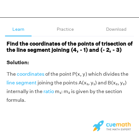
Learn
Practice
Download
Find the coordinates of the points of trisection of
the line segment joining (4, - 1) and (- 2, - 3)
Solution:
The
coordinates
of the point P(x, y) which divides the
line segment
joining the points A(x₁, y₁) and B(x₂, y₂)
internally in the
ratio
m₁: m₂ is given by the section
formula.