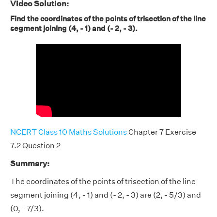
Video Solution:
Find the coordinates of the points of trisection of the line
segment joining (4, - 1) and (- 2, - 3).
NCERT Class 10 Maths Solutions
Chapter 7 Exercise
7.2 Question 2
Summary:
The coordinates of the points of trisection of the line
segment joining (4, - 1) and (- 2, - 3) are (2, - 5/3) and
(0, - 7/3).