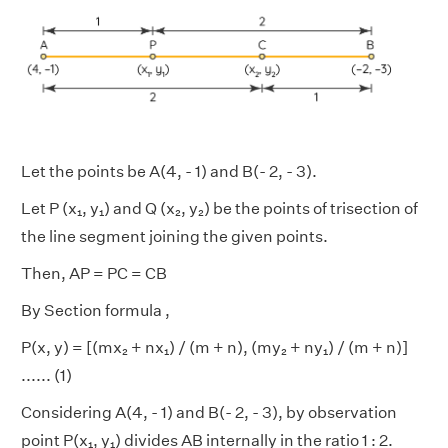
Let the points be A(4, - 1) and B(- 2, - 3).
Let P (x₁, y₁) and Q (x₂, y₂) be the points of trisection of
the line segment joining the given points.
Then, AP = PC = CB
By Section formula ,
P(x, y) = [(mx₂ + nx₁)
/ (m + n), (my₂ + ny₁)
/ (m + n)]
...... (1)
Considering A(4, - 1) and B(- 2, - 3), by observation
point P(x₁, y₁) divides AB internally in the ratio 1 : 2.