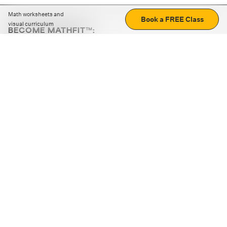
Math worksheets and
Book a FREE Class
visual curriculum
BECOME MATHFIT™:
Boost math skills with daily fun challenges and puzzles.
Download the app
STRATEGY GAMES
LOGIC PUZZLES
MENTAL MATH
+
ABOUT CUEMATH
+
OUR PROGRAMS