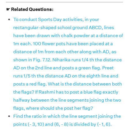
☛ Related Questions:
To conduct Sports Day activities, in your
rectangular-shaped school ground ABCD, lines
have been drawn with chalk powder at a distance of
1m each. 100 flower pots have been placed at a
distance of 1m from each other along with AD, as
shown in Fig. 7.12. Niharika runs 1/4 th the distance
AD on the 2nd line and posts a green flag. Preet
runs 1/5 th the distance AD on the eighth line and
posts a red flag. What is the distance between both
the flags? If Rashmi has to post a blue flag exactly
halfway between the line segments joining the two
flags, where should she post her flag?
Find the ratio in which the line segment joining the
points (- 3, 10) and (6, - 8) is divided by (- 1, 6).