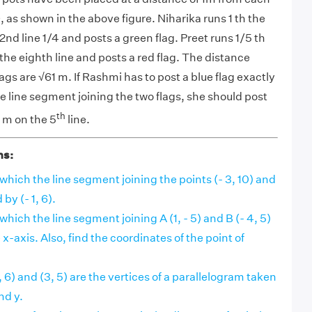
 as shown in the above figure. Niharika runs 1 th the
nd line 1/4 and posts a green flag. Preet runs 1/5 th
the eighth line and posts a red flag. The distance
ags are √
61 m.
If Rashmi has to post a blue flag exactly
 line segment joining the two flags, she should post
th
5 m on the 5
line.
ns:
 which the line segment joining the points (- 3, 10) and
 by (- 1, 6).
 which the line segment joining A (1, - 5) and B (- 4, 5)
 x-axis. Also, find the coordinates of the point of
 (x, 6) and (3, 5) are the vertices of a parallelogram taken
nd y.