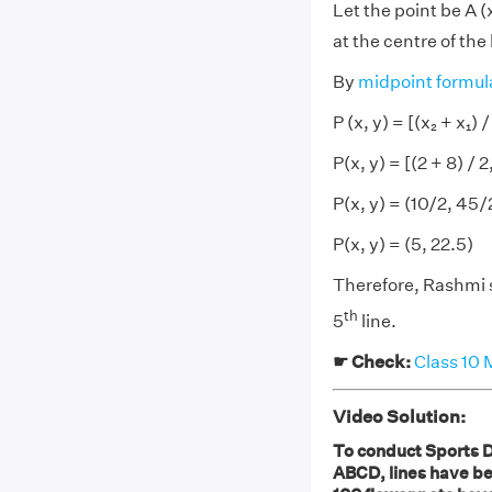
Let the point be A (
at the centre of the
By
midpoint formul
P (x, y) = [(x₂ + x₁) / 
P(x, y) = [(2 + 8) / 2
P(x, y) = (10/2, 45/
P(x, y) = (5, 22.5)
Therefore, Rashmi s
th
5
line.
☛ Check:
Class 10 
Video Solution:
To conduct Sports D
ABCD, lines have be