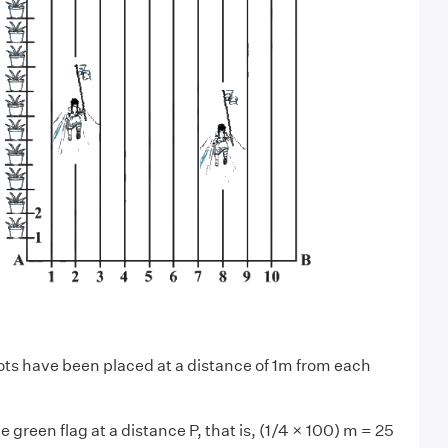
ots have been placed at a distance of 1m from each
e green flag at a distance P, that is, (1/4 × 100) m = 25