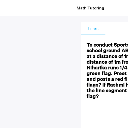
Math Tutoring
Learn
To conduct Sports
school ground AB
at a distance of 
distance of 1m fr
Niharika runs 1/4
green flag. Preet
and posts a red f
flags? If Rashmi 
the line segment 
flag?