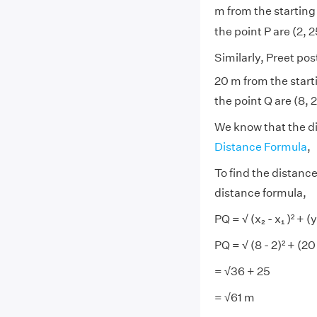
m from the starting 
the point P are (2, 2
Similarly, Preet pos
20 m from the starti
the point Q are (8, 
We know that the di
Distance Formula
,
To find the distance
distance formula,
PQ = √
(x
₂
- x₁
)² + (y
PQ = √
(8 - 2)² + (20
= √
36 + 25
= √
61 m