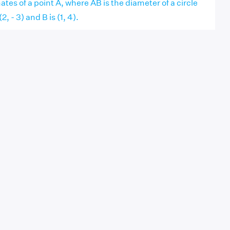
ates of a point A, where AB is the diameter of a circle
, - 3) and B is (1, 4).