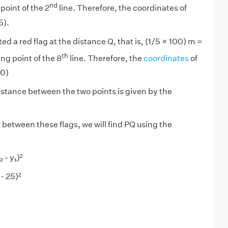
nd
point of the 2
line. Therefore, the coordinates of
5).
ted a red flag at the distance Q, that is, (1/5 × 100) m =
th
ng point of the 8
line. Therefore, the
coordinates
of
20)
stance between the two points is given by the
 between these flags, we will find PQ using the
₂
- y₁)²
 - 25)²