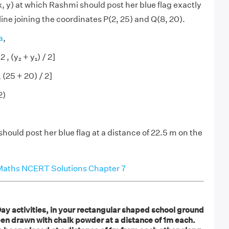
x, y) at which Rashmi should post her blue flag exactly
 line joining the coordinates P(2, 25) and Q(8, 20).
a
,
2 , (y₂ + y₁) / 2]
, (25 + 20) / 2]
2)
hould post her blue flag at a distance of 22.5 m on the
Maths NCERT Solutions Chapter 7
ay activities, in your rectangular shaped school ground
en drawn with chalk powder at a distance of 1m each.