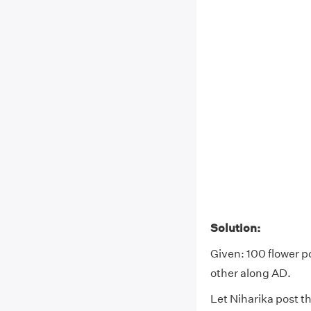
Solution:
Given: 100 flower p
other along AD.
Let Niharika post th