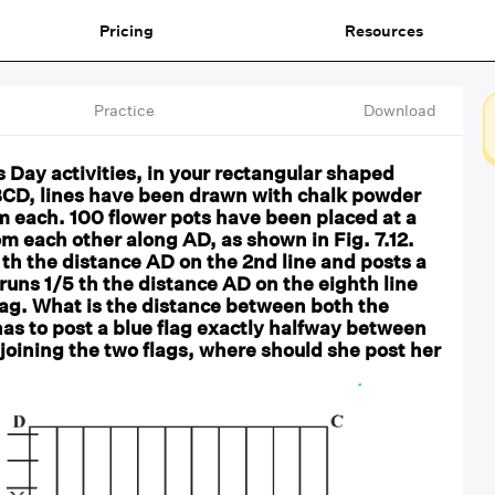
Pricing
Resources
Practice
Download
 Day activities, in your rectangular shaped
CD, lines have been drawn with chalk powder
1m each. 100 flower pots have been placed at a
om each other along AD, as shown in Fig. 7.12.
 th the distance AD on the 2nd line and posts a
 runs 1/5 th the distance AD on the eighth line
lag. What is the distance between both the
has to post a blue flag exactly halfway between
joining the two flags, where should she post her