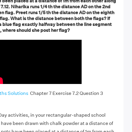
e been placed at a distance of 1m from each other along
 7.12. Niharika runs 1/4 th the distance AD on the 2nd
en flag. Preet runs 1/5 th the distance AD on the eighth
 flag. What is the distance between both the flags? If
a blue flag exactly halfway between the line segment
s, where should she post her flag?
hs Solutions
Chapter 7 Exercise 7.2 Question 3
ay activities, in your rectangular-shaped school
 have been drawn with chalk powder at a distance of
 pots have been placed at a distance of 1m from each