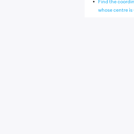
Find the coordin
whose centre is (2