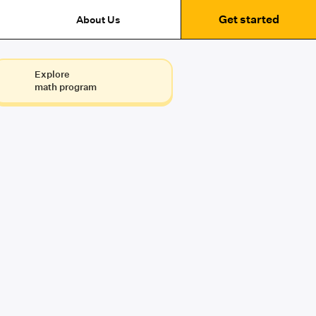
Get started
About Us
Explore
math program