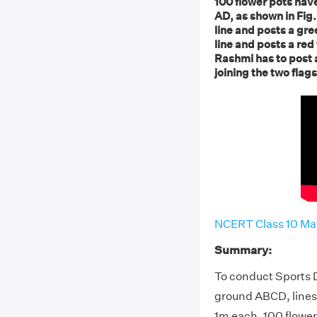
100 flower pots hav
AD, as shown in Fig.
line and posts a gre
line and posts a red
Rashmi has to post 
joining the two flag
NCERT Class 10 Mat
Summary:
To conduct Sports D
ground ABCD, lines
1m each. 100 flower