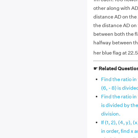
other along with AD,
distance AD on the 2
the distance AD on 
between both the fl
halfway between the
her blue flag at 22.
☛ Related Questio
Find the ratio in
(6, - 8) is divided
Find the ratio in
is divided by the
division.
If (1, 2), (4, y),
in order, find x a