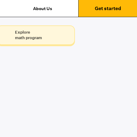
Get started
About Us
Explore
math program