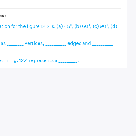
ns:
ion for the figure 12.2 is: (a) 45°, (b) 60°, (c) 90°, (d)
as ________ vertices, __________ edges and __________
 in Fig. 12.4 represents a _________.