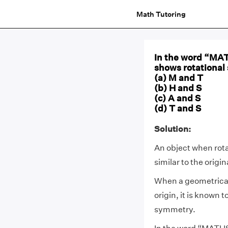
Math Tutoring
In the word “MATH
shows rotationa
(a) M and T
(b) H and S
(c) A and S
(d) T and S
Solution:
An object when rotat
similar to the origi
When a geometrical 
origin, it is known t
symmetry.