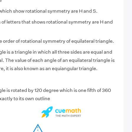
S”
s which show rotational symmetry are H and S.
s of letters that shows rotational symmetry are H and
e order of rotational symmetry of equilateral triangle.
le is a triangle in which all three sides are equal and
l. The value of each angle of an equilateral triangle is
, it is also known as an equiangular triangle.
ngle is rotated by 120 degree which is one fifth of 360
xactly to its own outline