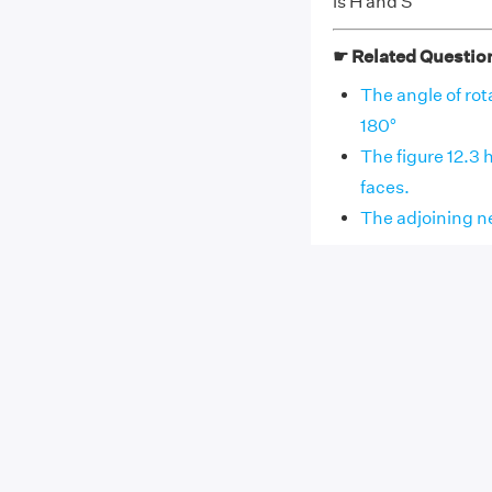
is H and S
☛ Related Questio
The angle of rotat
180°
The figure 12.3 h
faces.
The adjoining net