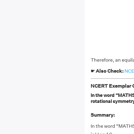
Therefore, an equila
☛ Also Check:
NCER
NCERT Exemplar Cl
In the word “MATHS” 
rotational symmetry:
Summary:
In the word “MATHS”