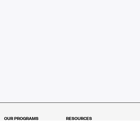
OUR PROGRAMS
RESOURCES
Kindergarten
Math Curriculum
Grade 1
Free online math games