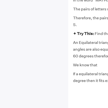
In the word “MATH
The pairs of letter
Therefore, the pair
S.
✦ Try This:
Find th
An Equilateral triang
angles are also equa
60 degrees therefore
We know that
If a equilateral tria
degree then it fits e