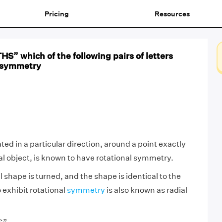
Pricing
Resources
S” which of the following pairs of letters
l symmetry
ed in a particular direction, around a point exactly
nal object, is known to have rotational symmetry.
shape is turned, and the shape is identical to the
o exhibit rotational
symmetry
is also known as radial