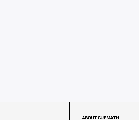
ABOUT CUEMATH
About Us
Our Impact