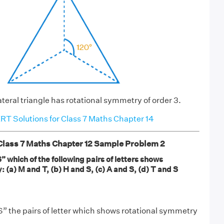
teral triangle has rotational symmetry of order 3.
T Solutions for Class 7 Maths Chapter 14
ass 7 Maths Chapter 12 Sample Problem 2
which of the following pairs of letters shows
 (a) M and T, (b) H and S, (c) A and S, (d) T and S
 the pairs of letter which shows rotational symmetry