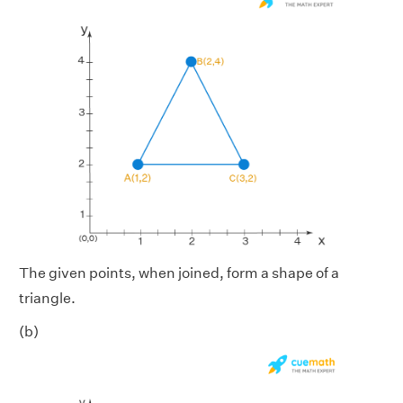
The given points, when joined, form a shape of a
triangle.
(b)