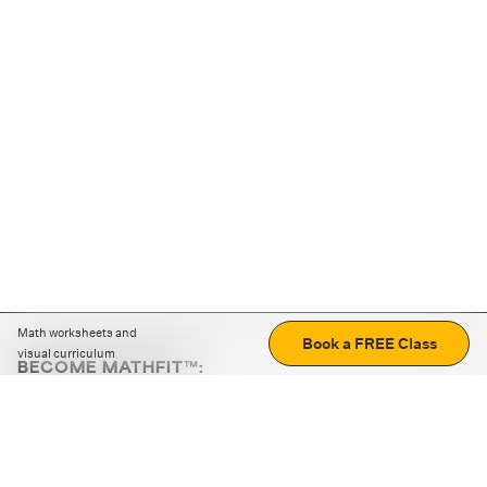
Math worksheets and
Book a FREE Class
visual curriculum
BECOME MATHFIT™:
Boost math skills with daily fun challenges and puzzles.
Download the app