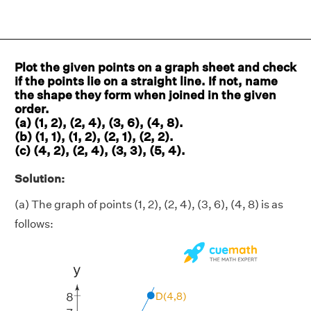
Plot the given points on a graph sheet and check
if the points lie on a straight line. If not, name
the shape they form when joined in the given
order.
(a) (1, 2), (2, 4), (3, 6), (4, 8).
(b) (1, 1), (1, 2), (2, 1), (2, 2).
(c) (4, 2), (2, 4), (3, 3), (5, 4).
Solution:
(a) The graph of points (1, 2), (2, 4), (3, 6), (4, 8) is as
follows: