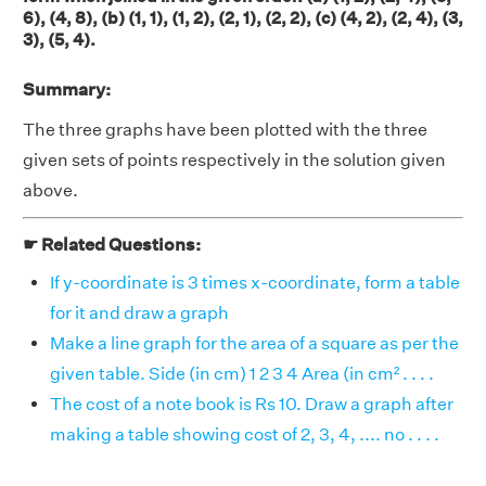
6), (4, 8), (b) (1, 1), (1, 2), (2, 1), (2, 2), (c) (4, 2), (2, 4), (3,
3), (5, 4).
Summary:
The three graphs have been plotted with the three
given sets of points respectively in the solution given
above.
☛ Related Questions:
If y-coordinate is 3 times x-coordinate, form a table
for it and draw a graph
Make a line graph for the area of a square as per the
given table. Side (in cm) 1 2 3 4 Area (in cm² . . . .
The cost of a note book is Rs 10. Draw a graph after
making a table showing cost of 2, 3, 4, .... no . . . .