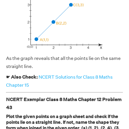
As the graph reveals that all the points lie on the same
straight line.
☛ Also Check:
NCERT Solutions for Class 8 Maths
Chapter 15
NCERT Exemplar Class 8 Maths Chapter 12 Problem
43
Plot the given points on a graph sheet and check if the
points lie on a straight line. If not, name the shape they
form when joined in the given order. (a) (1, 2), (2, 4), (3,