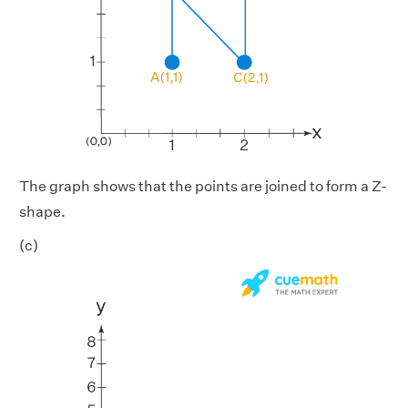
The graph shows that the points are joined to form a Z-
shape.
(c)