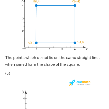
The points which do not lie on the same straight line,
when joined form the shape of the square.
(c)