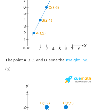
The point A,B,C, and D leone the
straight line
.
(b)