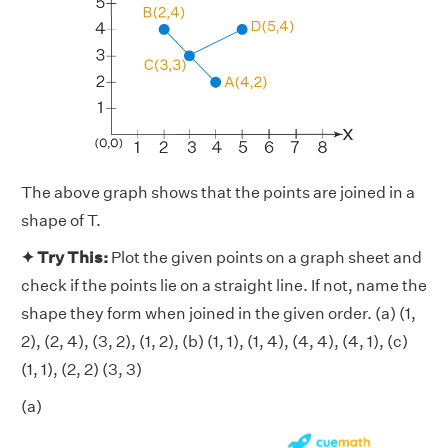
The above graph shows that the points are joined in a
shape of T.
✦ Try This:
Plot the given points on a graph sheet and
check if the points lie on a straight line. If not, name the
shape they form when joined in the given order. (a) (1,
2), (2, 4), (3, 2), (1, 2), (b) (1, 1), (1, 4), (4, 4), (4, 1), (c)
(1, 1), (2, 2) (3, 3)
(a)