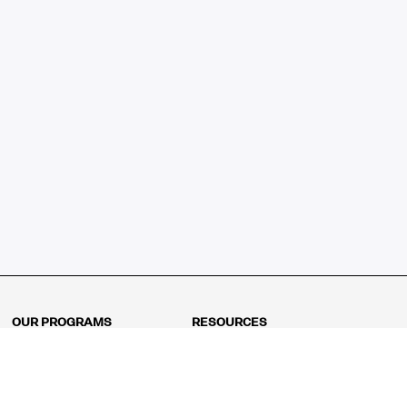
OUR PROGRAMS
RESOURCES
Kindergarten
Math Curriculum
Grade 1
Free online math games
Grade 2
Math Concepts
Grade 3
Blogs