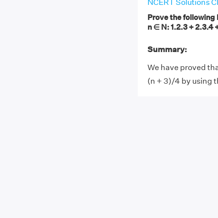
NCERT Solutions Cl
Prove the following 
n ∈ N: 1.2.3 + 2.3.4 +
Summary:
We have proved that 1
(n + 3)/4 by using t