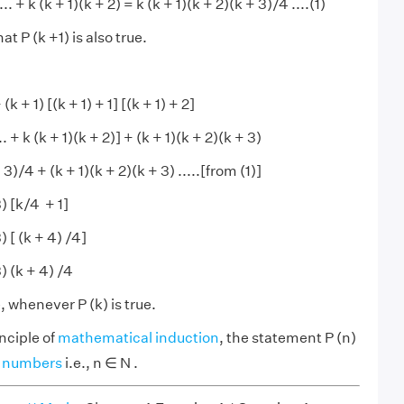
... + k (k + 1)(k + 2) = k (k + 1)(k + 2)(k + 3)/4 ....(1)
t P (k +1) is also true.
 (k + 1) [(k + 1) + 1] [(k + 1) + 2]
.. + k (k + 1)(k + 2)] + (k + 1)(k + 2)(k + 3)
 3)/4 + (k + 1)(k + 2)(k + 3) .....[from (1)]
3) [k/4 + 1]
) [ (k + 4) /4]
3) (k + 4) /4
e, whenever P (k) is true.
nciple of
mathematical induction
, the statement P (n)
l numbers
i.e., n ∈ N .