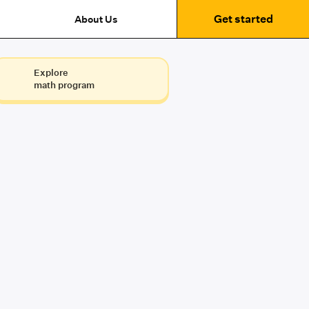
Get started
About Us
Explore
math program