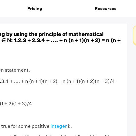
Pricing
Resources
ng by using the principle of mathematical
 ∈ N: 1.2.3 + 2.3.4 + .... + n (n + 1)(n + 2) = n (n +
ven statement.
2.3.4 + .... + n (n + 1)(n + 2) = n (n + 1)(n + 2)(n + 3)/4
1)(1 + 2)(1 + 3)/4
.
 true for some positive
integer
k.