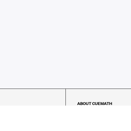
ABOUT CUEMATH
About Us
Our Impact
Our Tutors
Our Reviews