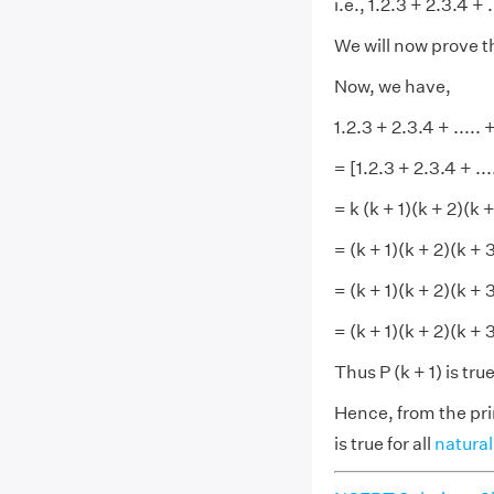
i.e., 1.2.3 + 2.3.4 + .
We will now prove tha
Now, we have,
1.2.3 + 2.3.4 + ..... +
= [1.2.3 + 2.3.4 + ...
= k (k + 1)(k + 2)(k +
= (k + 1)(k + 2)(k + 
= (k + 1)(k + 2)(k + 3
= (k + 1)(k + 2)(k + 
Thus P (k + 1) is tru
Hence, from the pri
is true for all
natura