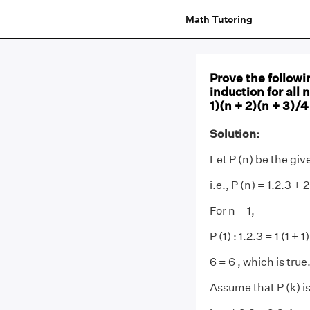
Math Tutoring
Prove the followi
induction for all n
1)(n + 2)(n + 3)/4
Solution:
Let P (n) be the gi
i.e., P (n) = 1.2.3 + 
For n = 1,
P (1) : 1.2.3 = 1 (1 + 
6 = 6 , which is true
Assume that P (k) is