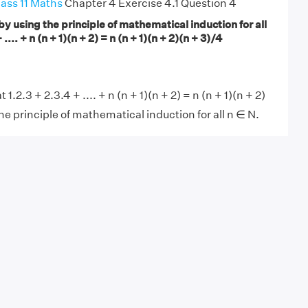
ass 11 Maths
Chapter 4 Exercise 4.1 Question 4
by using the principle of mathematical induction for all
 .... + n (n + 1)(n + 2) = n (n + 1)(n + 2)(n + 3)/4
.2.3 + 2.3.4 + .... + n (n + 1)(n + 2) = n (n + 1)(n + 2)
he principle of mathematical induction for all n ∈ N.