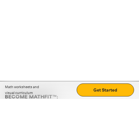
Math worksheets and
Get Started
visual curriculum
BECOME MATHFIT™:
Boost math skills with daily fun challenges and puzzles.
Download the app