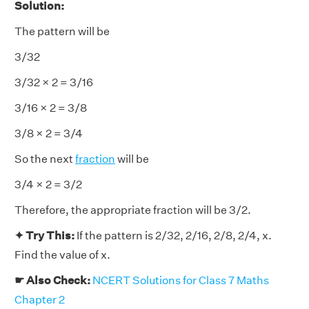
Solution:
The pattern will be
3/32
3/32 × 2 = 3/16
3/16 × 2 = 3/8
3/8 × 2 = 3/4
So the next
fraction
will be
3/4 × 2 = 3/2
Therefore, the appropriate fraction will be 3/2.
✦ Try This:
If the pattern is 2/32, 2/16, 2/8, 2/4, x.
Find the value of x.
☛ Also Check:
NCERT Solutions for Class 7 Maths
Chapter 2