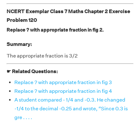
NCERT Exemplar Class 7 Maths Chapter 2 Exercise
Problem 120
Replace ? with appropriate fraction in fig 2.
Summary:
The appropriate fraction is 3/2
☛ Related Questions:
Replace ? with appropriate fraction in fig 3
Replace ? with appropriate fraction in fig 4
A student compared - 1/4 and -0.3. He changed
-1/4 to the decimal -0.25 and wrote, “Since 0.3 is
gre . . . .