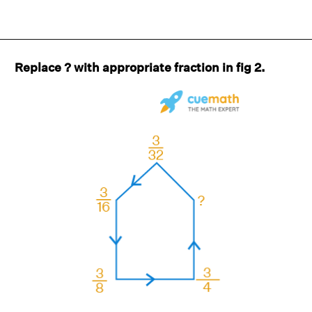
Replace ? with appropriate fraction in fig 2.