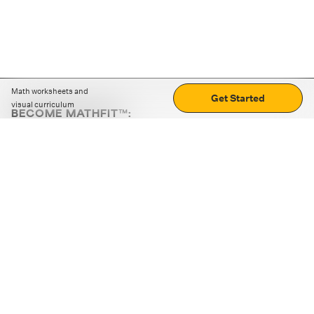
Math worksheets and
Get Started
visual curriculum
BECOME MATHFIT™:
Boost math skills with daily fun challenges and puzzles.
Download the app
STRATEGY GAMES
LOGIC PUZZLES
MENTAL MATH
+
ABOUT CUEMATH