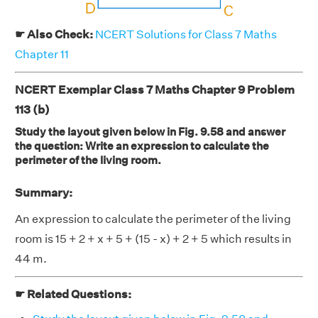
☛ Also Check:
NCERT Solutions for Class 7 Maths
Chapter 11
NCERT Exemplar Class 7 Maths Chapter 9 Problem
113 (b)
Study the layout given below in Fig. 9.58 and answer
the question: Write an expression to calculate the
perimeter of the living room.
Summary:
An expression to calculate the perimeter of the living
room is 15 + 2 + x + 5 + (15 - x) + 2 + 5 which results in
44 m.
☛ Related Questions: