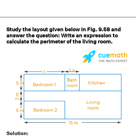
Study the layout given below in Fig. 9.58 and
answer the question: Write an expression to
calculate the perimeter of the living room.
Solution: