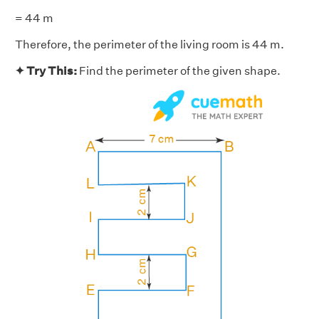
= 44 m
Therefore, the perimeter of the living room is 44 m.
✦ Try This:
Find the perimeter of the given shape.