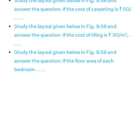
Study the layout given below in Fig. 9.58 and
answer the question: If the cost of carpeting is ₹ 50/
. . . .
Study the layout given below in Fig. 9.58 and
answer the question: If the cost of tiling is ₹ 30/m², .
. . .
Study the layout given below in Fig. 9.58 and
answer the question: If the floor area of each
bedroom . . . .