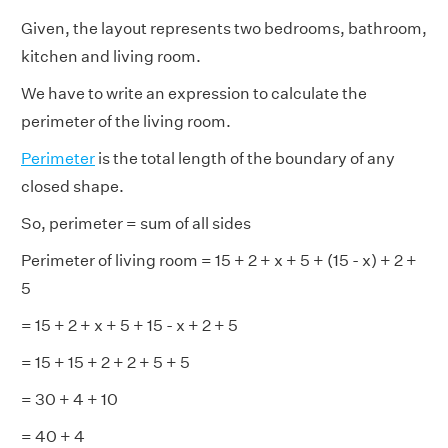
Given, the layout represents two bedrooms, bathroom,
kitchen and living room.
We have to write an expression to calculate the
perimeter of the living room.
Perimeter
is the total length of the boundary of any
closed shape.
So, perimeter = sum of all sides
Perimeter of living room = 15 + 2 + x + 5 + (15 - x) + 2 +
5
= 15 + 2 + x + 5 + 15 - x + 2 + 5
= 15 + 15 + 2 + 2 + 5 + 5
= 30 + 4 + 10
= 40 + 4