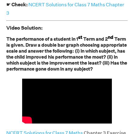
☛ Check:
NCERT Solutions for Class 7 Maths Chapter
3
Video Solution:
st
nd
The performance of a student in 1
Term and 2
Term
is given. Draw a double bar graph choosing appropriate
scale and answer the following: (i) In which subject, has
the child improved his performance the most? (ii) In
which subject is the improvement the least? (iii) Has the
performance gone down in any subject?
NCERT Solutions for Class 7 Maths
Chapter 3 Exercise