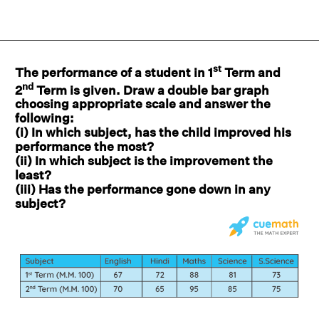
st
The performance of a student in 1
Term and
nd
2
Term is given. Draw a double bar graph
choosing appropriate scale and answer the
following:
(i) In which subject, has the child improved his
performance the most?
(ii) In which subject is the improvement the
least?
(iii) Has the performance gone down in any
subject?