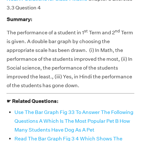
3.3 Question 4
Summary:
st
nd
The performance of a student in 1
Term and 2
Term
is given. A double bar graph by choosing the
appropriate scale has been drawn. (i) In Math, the
performance of the students improved the most, (ii) In
Social science, the performance of the students
improved the least., (iii) Yes, in Hindi the performance
of the students has gone down.
☛ Related Questions:
Use The Bar Graph Fig 33 To Answer The Following
Questions A Which Is The Most Popular Pet B How
Many Students Have Dog As A Pet
Read The Bar Graph Fig 3 4 Which Shows The