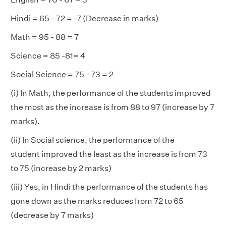
Hindi = 65 - 72 = -7 (Decrease in marks)
Math = 95 - 88 = 7
Science = 85 -81= 4
Social Science = 75 - 73 = 2
(i) In Math, the performance of the students improved
the most as the increase is from 88 to 97 (increase by 7
marks).
(ii) In Social science, the performance of the
student improved the least as the increase is from 73
to 75 (increase by 2 marks)
(iii) Yes, in Hindi the performance of the students has
gone down as the marks reduces from 72 to 65
(decrease by 7 marks)