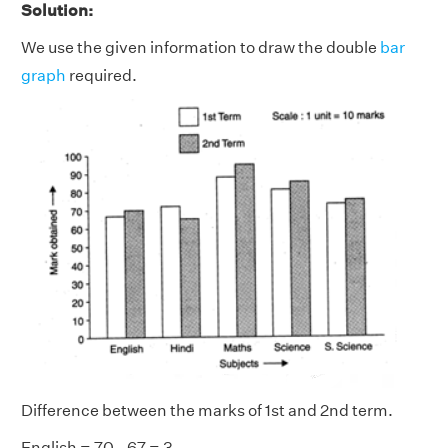
Solution:
We use the given information to draw the double
bar
graph
required.
Difference between the marks of 1st and 2nd term.
English = 70 - 67 = 3