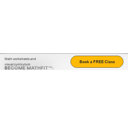
Math worksheets and
Book a FREE Class
visual curriculum
BECOME MATHFIT™:
Boost math skills with daily fun challenges and puzzles.
Download the app
STRATEGY GAMES
LOGIC PUZZLES
MENTAL MATH