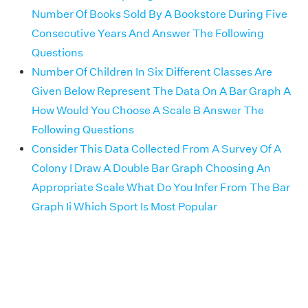
Number Of Books Sold By A Bookstore During Five
Consecutive Years And Answer The Following
Questions
Number Of Children In Six Different Classes Are
Given Below Represent The Data On A Bar Graph A
How Would You Choose A Scale B Answer The
Following Questions
Consider This Data Collected From A Survey Of A
Colony I Draw A Double Bar Graph Choosing An
Appropriate Scale What Do You Infer From The Bar
Graph Ii Which Sport Is Most Popular