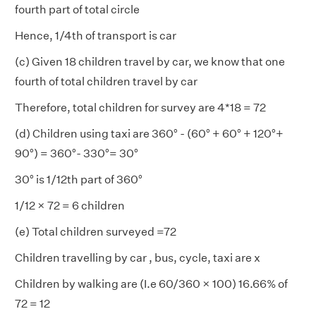
fourth part of total circle
Hence, 1/4th of transport is car
(c) Given 18 children travel by car, we know that one
fourth of total children travel by car
Therefore, total children for survey are 4*18 = 72
(d) Children using taxi are 360° - (60° + 60° + 120°+
90°) = 360°- 330°= 30°
30° is 1/12th part of 360°
1/12 × 72 = 6 children
(e) Total children surveyed =72
Children travelling by car , bus, cycle, taxi are x
Children by walking are (I.e 60/360 × 100) 16.66% of
72 = 12