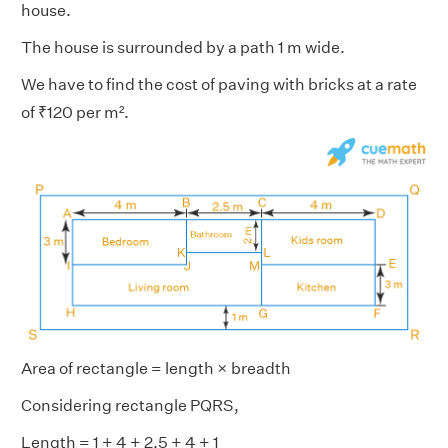
house.
The house is surrounded by a path 1 m wide.
We have to find the cost of paving with bricks at a rate
of ₹120 per m².
Area of rectangle = length × breadth
Considering rectangle PQRS,
Length = 1 + 4 + 2.5 + 4 + 1