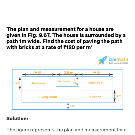
The plan and measurement for a house are
given in Fig. 9.67. The house is surrounded by a
path 1m wide. Find the cost of paving the path
with bricks at a rate of ₹120 per m²
Solution:
The figure represents the plan and measurement for a