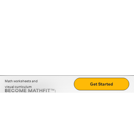
Math worksheets and
Get Started
visual curriculum
BECOME MATHFIT™:
Boost math skills with daily fun challenges and puzzles.
Download the app