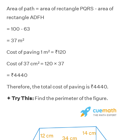
Area of path = area of rectangle PQRS - area of
rectangle ADFH
= 100 - 63
= 37 m²
Cost of paving 1 m² = ₹120
Cost of 37 cm² = 120 × 37
= ₹4440
Therefore, the total cost of paving is ₹4440.
✦ Try This:
Find the perimeter of the figure.