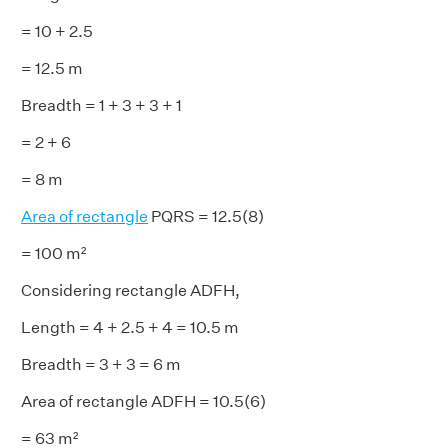
= 10 + 2.5
= 12.5 m
Breadth = 1 + 3 + 3 + 1
= 2 + 6
= 8 m
Area of rectangle
PQRS = 12.5(8)
= 100 m²
Considering rectangle ADFH,
Length = 4 + 2.5 + 4 = 10.5 m
Breadth = 3 + 3 = 6 m
Area of rectangle ADFH = 10.5(6)
= 63 m²