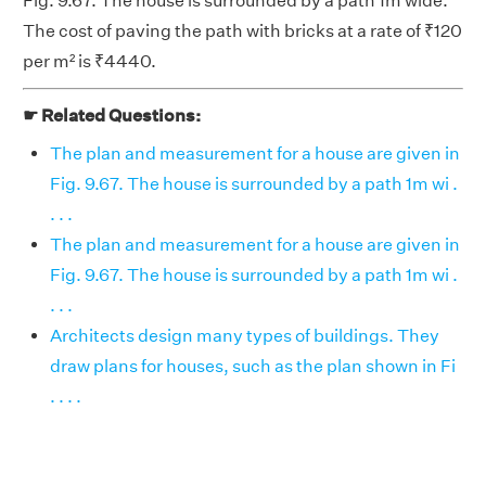
Fig. 9.67. The house is surrounded by a path 1m wide.
The cost of paving the path with bricks at a rate of ₹120
per m² is ₹4440.
☛ Related Questions:
The plan and measurement for a house are given in
Fig. 9.67. The house is surrounded by a path 1m wi .
. . .
The plan and measurement for a house are given in
Fig. 9.67. The house is surrounded by a path 1m wi .
. . .
Architects design many types of buildings. They
draw plans for houses, such as the plan shown in Fi
. . . .