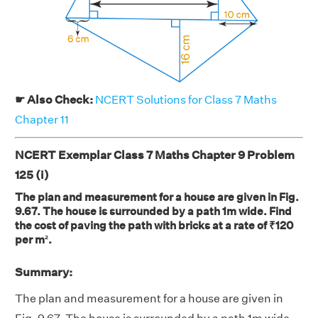
☛ Also Check:
NCERT Solutions for Class 7 Maths
Chapter 11
NCERT Exemplar Class 7 Maths Chapter 9 Problem
125 (i)
The plan and measurement for a house are given in Fig.
9.67. The house is surrounded by a path 1m wide. Find
the cost of paving the path with bricks at a rate of ₹120
per m².
Summary:
The plan and measurement for a house are given in