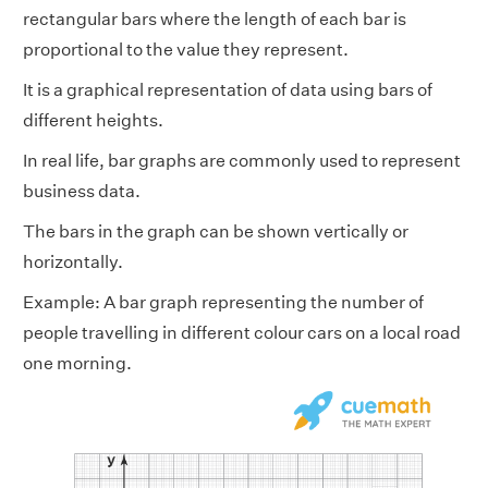
rectangular bars where the length of each bar is
proportional to the value they represent.
It is a graphical representation of data using bars of
different heights.
In real life, bar graphs are commonly used to represent
business data.
The bars in the graph can be shown vertically or
horizontally.
Example: A bar graph representing the number of
people travelling in different colour cars on a local road
one morning.