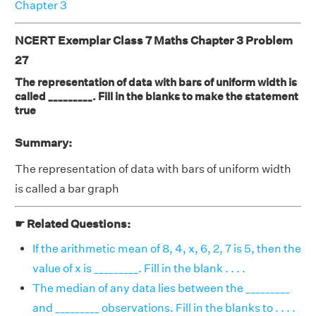
Chapter 3
NCERT Exemplar Class 7 Maths Chapter 3 Problem
27
The representation of data with bars of uniform width is
called _________. Fill in the blanks to make the statement
true
Summary:
The representation of data with bars of uniform width
is called a bar graph
☛ Related Questions:
If the arithmetic mean of 8, 4, x, 6, 2, 7 is 5, then the
value of x is _________. Fill in the blank . . . .
The median of any data lies between the _________
and _________ observations. Fill in the blanks to . . . .