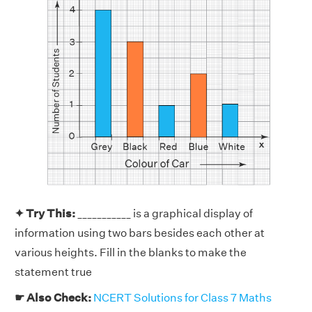
✦ Try This:
___________ is a graphical display of
information using two bars besides each other at
various heights. Fill in the blanks to make the
statement true
☛ Also Check:
NCERT Solutions for Class 7 Maths