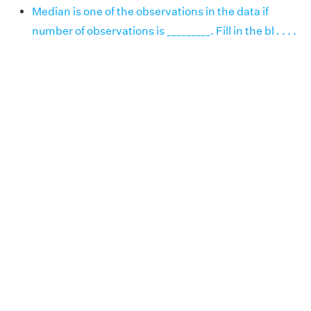
Median is one of the observations in the data if
number of observations is _________. Fill in the bl . . . .