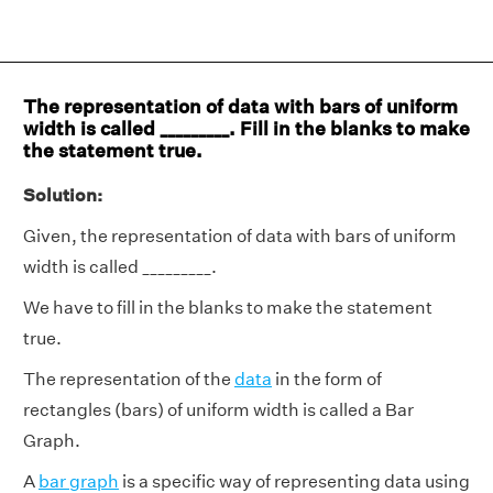
The representation of data with bars of uniform
width is called _________. Fill in the blanks to make
the statement true.
Solution:
Given, the representation of data with bars of uniform
width is called _________.
We have to fill in the blanks to make the statement
true.
The representation of the
data
in the form of
rectangles (bars) of uniform width is called a Bar
Graph.
A
bar graph
is a specific way of representing data using