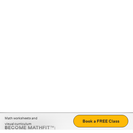
Math worksheets and
Book a FREE Class
visual curriculum
BECOME MATHFIT™:
Boost math skills with daily fun challenges and puzzles.