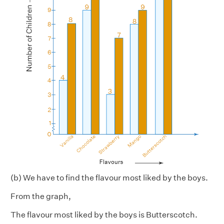
(b) We have to find the flavour most liked by the boys.
From the graph,
The flavour most liked by the boys is Butterscotch.