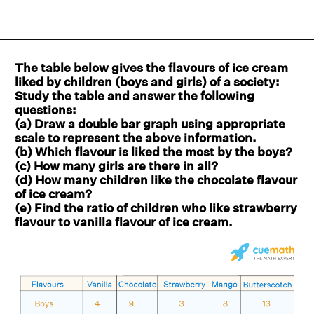
The table below gives the flavours of ice cream
liked by children (boys and girls) of a society:
Study the table and answer the following
questions:
(a) Draw a double bar graph using appropriate
scale to represent the above information.
(b) Which flavour is liked the most by the boys?
(c) How many girls are there in all?
(d) How many children like the chocolate flavour
of ice cream?
(e) Find the ratio of children who like strawberry
flavour to vanilla flavour of ice cream.