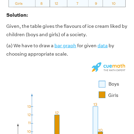
Solution:
Given, the table gives the flavours of ice cream liked by
children (boys and girls) of a society.
(a) We have to draw a
bar graph
for given
data
by
choosing appropriate scale.