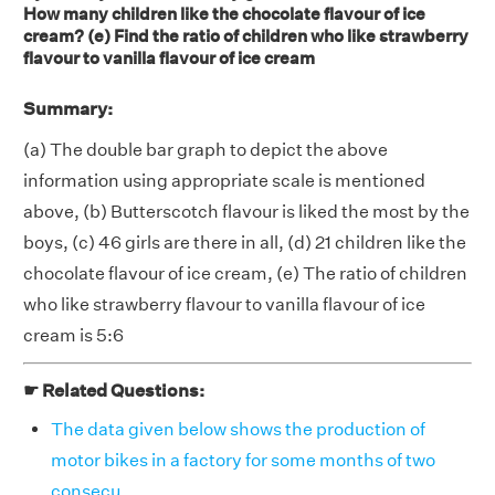
How many children like the chocolate flavour of ice
cream? (e) Find the ratio of children who like strawberry
flavour to vanilla flavour of ice cream
Summary:
(a) The double bar graph to depict the above
information using appropriate scale is mentioned
above, (b) Butterscotch flavour is liked the most by the
boys, (c) 46 girls are there in all, (d) 21 children like the
chocolate flavour of ice cream, (e) The ratio of children
who like strawberry flavour to vanilla flavour of ice
cream is 5:6
☛ Related Questions:
The data given below shows the production of
motor bikes in a factory for some months of two
consecu . . . .