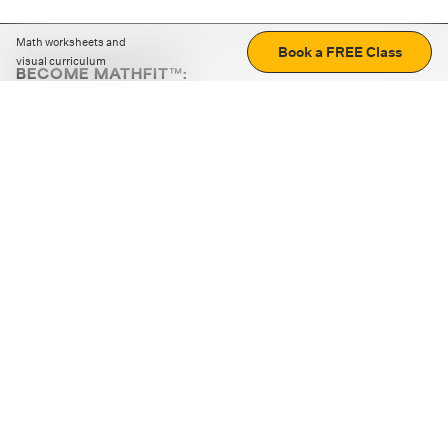
Math worksheets and
Book a FREE Class
visual curriculum
BECOME MATHFIT™:
Boost math skills with daily fun challenges and puzzles.
Download the app
STRATEGY GAMES
LOGIC PUZZLES
MENTAL MATH
+
ABOUT CUEMATH
+
OUR PROGRAMS