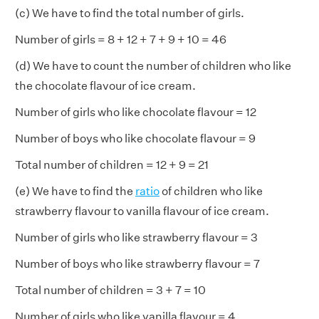
(c) We have to find the total number of girls.
Number of girls = 8 + 12 + 7 + 9 + 10 = 46
(d) We have to count the number of children who like
the chocolate flavour of ice cream.
Number of girls who like chocolate flavour = 12
Number of boys who like chocolate flavour = 9
Total number of children = 12 + 9 = 21
(e) We have to find the
ratio
of children who like
strawberry flavour to vanilla flavour of ice cream.
Number of girls who like strawberry flavour = 3
Number of boys who like strawberry flavour = 7
Total number of children = 3 + 7 = 10
Number of girls who like vanilla flavour = 4