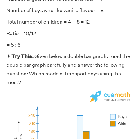
Number of boys who like vanilla flavour = 8
Total number of children = 4 + 8 = 12
Ratio = 10/12
= 5 : 6
✦ Try This:
Given below a double bar graph: Read the
double bar graph carefully and answer the following
question: Which mode of transport boys using the
most?