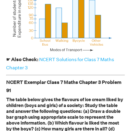
☛ Also Check:
NCERT Solutions for Class 7 Maths
Chapter 3
NCERT Exemplar Class 7 Maths Chapter 3 Problem
91
The table below gives the flavours of ice cream liked by
children (boys and girls) of a society: Study the table
and answer the following questions: (a) Draw a double
bar graph using appropriate scale to represent the
above information. (b) Which flavour is liked the most
by the boys? (c) How many girls are there in all? (d)