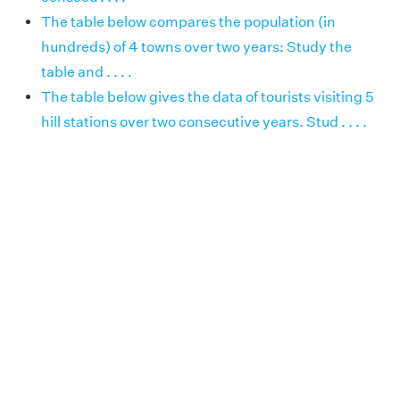
The table below compares the population (in
hundreds) of 4 towns over two years: Study the
table and . . . .
The table below gives the data of tourists visiting 5
hill stations over two consecutive years. Stud . . . .