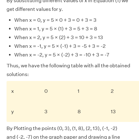
By substituting different values of x in Equation (1) we
get different values for y.
When x = 0, y = 5 × 0 + 3 = 0 + 3 = 3
When x = 1, y = 5 × (1) + 3 = 5 + 3 = 8
When x = 2, y = 5 × (2) + 3 = 10 + 3 = 13
When x = -1, y = 5 × (-1) + 3 = -5 + 3 = -2
When x = -2, y = 5 × (-2) + 3 = -10 + 3 = -7
Thus, we have the following table with all the obtained
solutions:
x
0
1
2
y
3
8
13
By Plotting the points (0, 3), (1, 8), (2, 13), (-1, -2)
and (-2, -7) on the graph paper and drawing a line