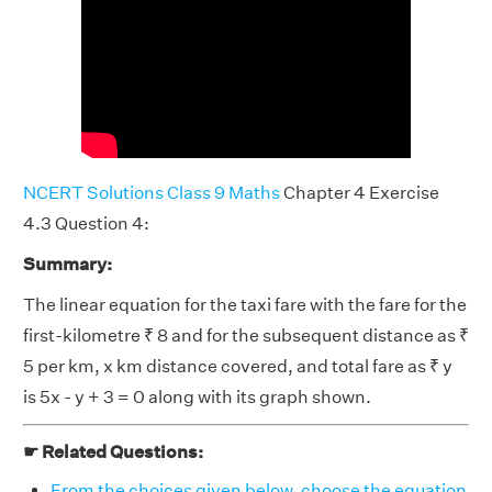
NCERT Solutions Class 9 Maths
Chapter 4 Exercise
4.3 Question 4:
Summary:
The linear equation for the taxi fare with the fare for the
first-kilometre ₹ 8 and for the subsequent distance as ₹
5 per km, x km distance covered, and total fare as ₹ y
is 5x - y + 3 = 0 along with its graph shown.
☛ Related Questions:
From the choices given below, choose the equation