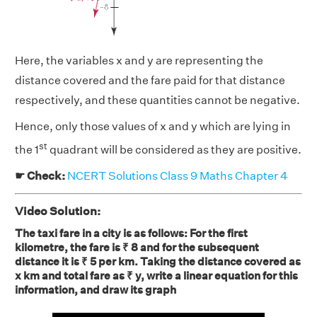
Here, the variables x and y are representing the
distance covered and the fare paid for that distance
respectively, and these quantities cannot be negative.
Hence, only those values of x and y which are lying in
st
the 1
quadrant will be considered as they are positive.
☛ Check:
NCERT Solutions Class 9 Maths Chapter 4
Video Solution:
The taxi fare in a city is as follows: For the first
kilometre, the fare is ₹ 8 and for the subsequent
distance it is ₹ 5 per km. Taking the distance covered as
x km and total fare as ₹ y, write a linear equation for this
information, and draw its graph