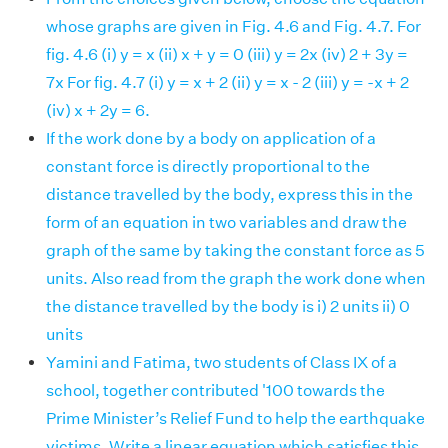
whose graphs are given in Fig. 4.6 and Fig. 4.7. For
fig. 4.6 (i) y = x (ii) x + y = 0 (iii) y = 2x (iv) 2 + 3y =
7x For fig. 4.7 (i) y = x + 2 (ii) y = x - 2 (iii) y = -x + 2
(iv) x + 2y = 6.
If the work done by a body on application of a
constant force is directly proportional to the
distance travelled by the body, express this in the
form of an equation in two variables and draw the
graph of the same by taking the constant force as 5
units. Also read from the graph the work done when
the distance travelled by the body is i) 2 units ii) 0
units
Yamini and Fatima, two students of Class IX of a
school, together contributed '100 towards the
Prime Minister’s Relief Fund to help the earthquake
victims. Write a linear equation which satisfies this