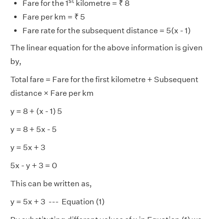
st
Fare for the 1
kilometre = ₹ 8
Fare per km = ₹ 5
Fare rate for the subsequent distance = 5(x - 1)
The linear equation for the above information is given
by,
Total fare = Fare for the first kilometre + Subsequent
distance × Fare per km
y = 8 + (x - 1) 5
y = 8 + 5x - 5
y = 5x + 3
5x - y + 3 = 0
This can be written as,
y = 5x + 3 --- Equation (1)