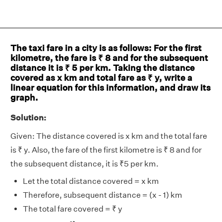
The taxi fare in a city is as follows: For the first
kilometre, the fare is ₹ 8 and for the subsequent
distance it is ₹ 5 per km. Taking the distance
covered as x km and total fare as ₹ y, write a
linear equation for this information, and draw its
graph.
Solution:
Given: The distance covered is x km and the total fare
is ₹ y. Also, the fare of the first kilometre is ₹ 8 and for
the subsequent distance, it is ₹5 per km.
Let the total distance covered = x km
Therefore, subsequent distance = (x - 1) km
The total fare covered = ₹ y