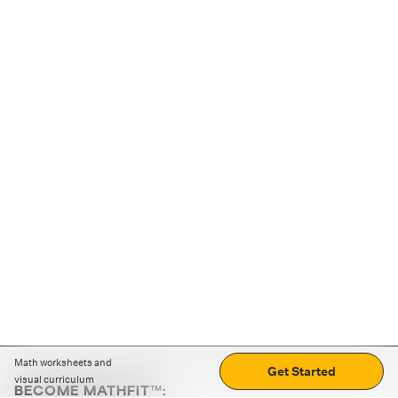
Math worksheets and
Get Started
visual curriculum
BECOME MATHFIT™: