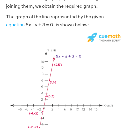
joining them, we obtain the required graph.
The graph of the line represented by the given
equation
5x - y + 3 = 0 is shown below: