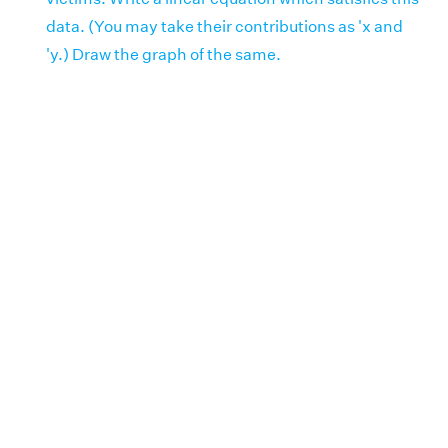
data. (You may take their contributions as 'x and
'y.) Draw the graph of the same.