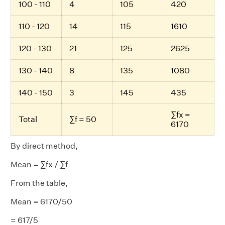
100 - 110
4
105
420
110 - 120
14
115
1610
120 - 130
21
125
2625
130 - 140
8
135
1080
140 - 150
3
145
435
∑fx =
Total
∑f = 50
6170
By direct method,
Mean = ∑fx / ∑f
From the table,
Mean = 6170/50
= 617/5