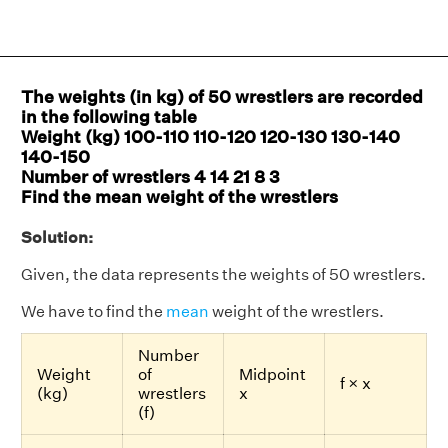
The weights (in kg) of 50 wrestlers are recorded
in the following table
Weight (kg) 100-110 110-120 120-130 130-140
140-150
Number of wrestlers 4 14 21 8 3
Find the mean weight of the wrestlers
Solution:
Given, the data represents the weights of 50 wrestlers.
We have to find the
mean
weight of the wrestlers.
Number
Weight
of
Midpoint
f × x
(kg)
wrestlers
x
(f)