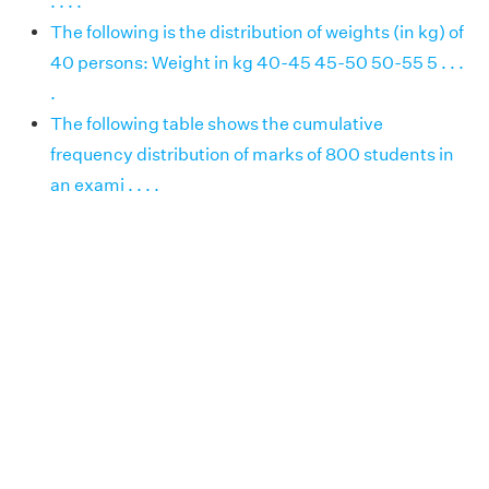
. . . .
The following is the distribution of weights (in kg) of
40 persons: Weight in kg 40-45 45-50 50-55 5 . . .
.
The following table shows the cumulative
frequency distribution of marks of 800 students in
an exami . . . .