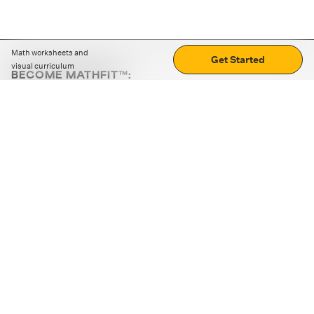
Math worksheets and
Get Started
visual curriculum
BECOME MATHFIT™:
Boost math skills with daily fun challenges and puzzles.
Download the app
STRATEGY GAMES
LOGIC PUZZLES
MENTAL MATH
+
ABOUT CUEMATH
+
OUR PROGRAMS