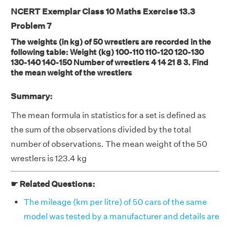
NCERT Exemplar Class 10 Maths Exercise 13.3
Problem 7
The weights (in kg) of 50 wrestlers are recorded in the
following table: Weight (kg) 100-110 110-120 120-130
130-140 140-150 Number of wrestlers 4 14 21 8 3. Find
the mean weight of the wrestlers
Summary:
The mean formula in statistics for a set is defined as
the sum of the observations divided by the total
number of observations. The mean weight of the 50
wrestlers is 123.4 kg
☛ Related Questions:
The mileage (km per litre) of 50 cars of the same
model was tested by a manufacturer and details are