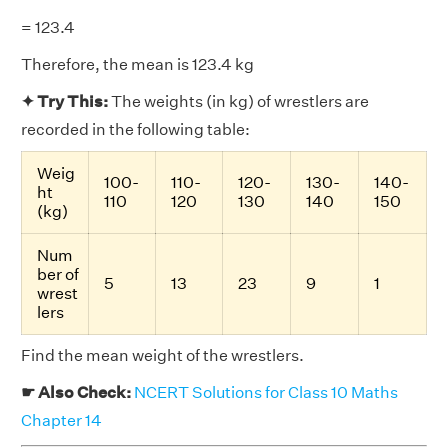
= 123.4
Therefore, the mean is 123.4 kg
✦ Try This:
The weights (in kg) of wrestlers are
recorded in the following table:
Weig
100-
110-
120-
130-
140-
ht
110
120
130
140
150
(kg)
Num
ber of
5
13
23
9
1
wrest
lers
Find the mean weight of the wrestlers.
☛ Also Check:
NCERT Solutions for Class 10 Maths
Chapter 14