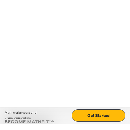
Math worksheets and
Get Started
visual curriculum
BECOME MATHFIT™:
Boost math skills with daily fun challenges and puzzles.