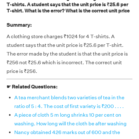
T-shirts. A student says that the unit price is ₹25.6 per
T-shirt. What is the error? What is the correct unit price
Summary:
A clothing store charges ₹1024 for 4 T-shirts. A
student says that the unit price is ₹25.6 per T-shirt.
The error made by the student is that the unit price is
₹256 not ₹25.6 which is incorrect. The correct unit
price is ₹256.
☛ Related Questions:
A tea merchant blends two varieties of tea in the
ratio of 5 : 4. The cost of first variety is ₹200 . . . .
A piece of cloth 5 m long shrinks 10 per cent on
washing. How long will the cloth be after washing
Nancy obtained 426 marks out of 600 and the