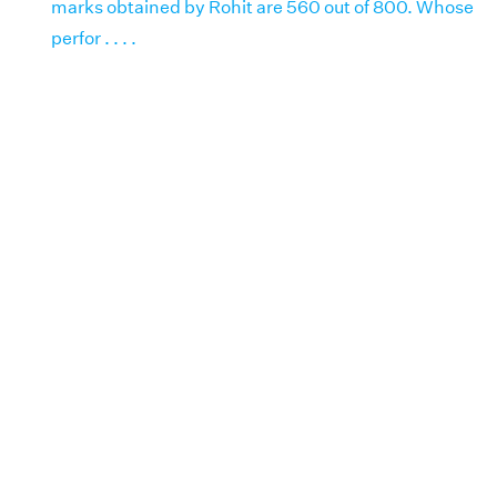
marks obtained by Rohit are 560 out of 800. Whose
perfor . . . .