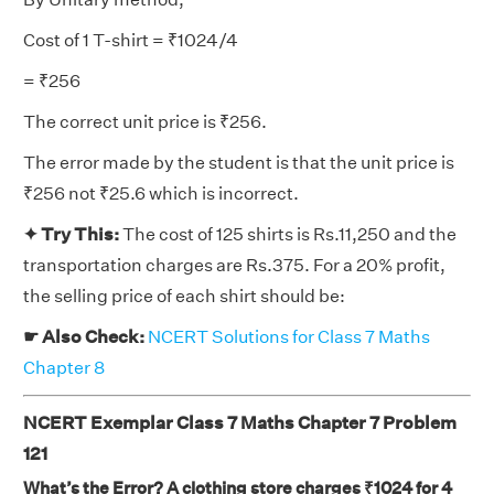
Cost of 1 T-shirt = ₹1024/4
= ₹256
The correct unit price is ₹256.
The error made by the student is that the unit price is
₹256 not ₹25.6 which is incorrect.
✦ Try This:
The cost of 125 shirts is Rs.11,250 and the
transportation charges are Rs.375. For a 20% profit,
the selling price of each shirt should be:
☛ Also Check:
NCERT Solutions for Class 7 Maths
Chapter 8
NCERT Exemplar Class 7 Maths Chapter 7 Problem
121
What’s the Error? A clothing store charges ₹1024 for 4