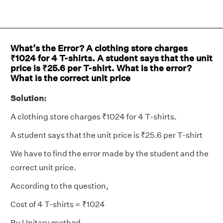
What’s the Error? A clothing store charges
₹1024 for 4 T-shirts. A student says that the unit
price is ₹25.6 per T-shirt. What is the error?
What is the correct unit price
Solution:
A clothing store charges ₹1024 for 4 T-shirts.
A student says that the unit price is ₹25.6 per T-shirt
We have to find the error made by the student and the
correct unit price.
According to the question,
Cost of 4 T-shirts = ₹1024
By Unitary method,