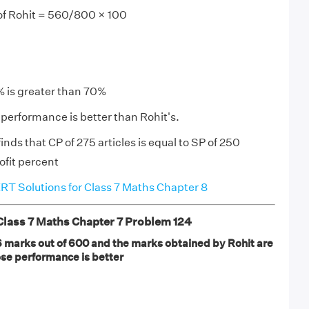
f Rohit = 560/800 × 100
% is greater than 70%
performance is better than Rohit's.
nds that CP of 275 articles is equal to SP of 250
rofit percent
T Solutions for Class 7 Maths Chapter 8
ass 7 Maths Chapter 7 Problem 124
marks out of 600 and the marks obtained by Rohit are
se performance is better