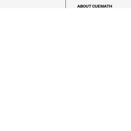
ABOUT CUEMATH
About Us
Our Impact
Our Tutors
Our Reviews
FAQs
Pricing
Contact Us
Refund Policy
AMES
LOGIC PUZZLES
MENTAL MATH
Referral Program
FICE
-17/5, Golf Course Rd, Sector 42,

, Haryana 122009