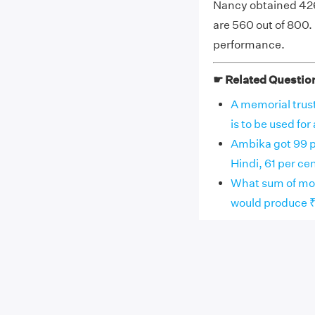
Nancy obtained 426
are 560 out of 800.
performance.
☛ Related Questio
A memorial trust
is to be used for 
Ambika got 99 p
Hindi, 61 per cent
What sum of mon
would produce ₹96