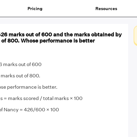
Pricing
Resources
26 marks out of 600 and the marks obtained by
t of 800. Whose performance is better
 marks out of 600
 marks out of 800.
se performance is better.
s = marks scored / total marks × 100
of Nancy = 426/600 × 100