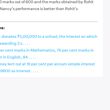
 marks out of 600 and the marks obtained by Rohit
 Nancy’s performance is better than Rohit's
ns:
 donates ₹5,00,000 to a school, the interest on which
awarding 3 s . . . .
er cent marks in Mathematics, 76 per cent marks in
 in English, 84 . . . .
ey lent out at 16 per cent per annum simple interest
00 as interest . . . .