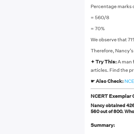
Percentage marks o
= 560/8
= 70%
We observe that 71
Therefore, Nancy’s 
✦ Try This:
A man fi
articles. Find the p
☛ Also Check:
NCER
NCERT Exemplar Cl
Nancy obtained 426 
560 out of 800. Who
Summary: