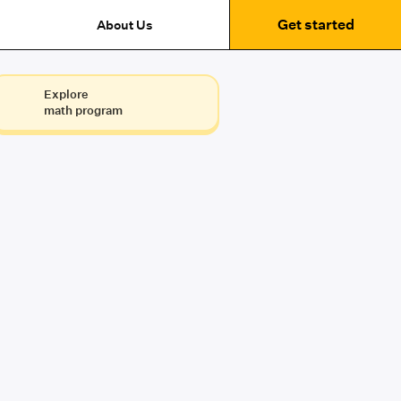
Get started
About Us
Explore
math program