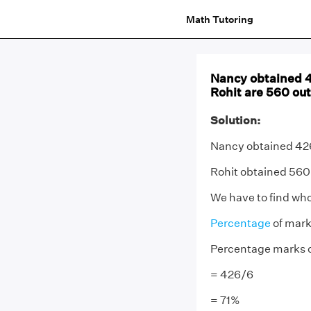
Math Tutoring
Nancy obtained 4
Rohit are 560 ou
Solution:
Nancy obtained 426
Rohit obtained 560
We have to find who
Percentage
of mark
Percentage marks 
= 426/6
= 71%