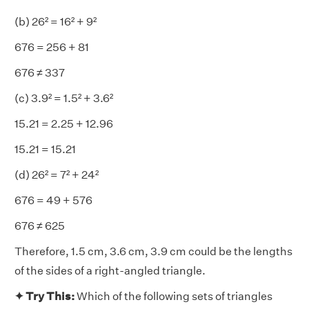
(b) 26² = 16² + 9²
676 = 256 + 81
676 ≠ 337
(c) 3.9² = 1.5² + 3.6²
15.21 = 2.25 + 12.96
15.21 = 15.21
(d) 26² = 7² + 24²
676 = 49 + 576
676 ≠ 625
Therefore, 1.5 cm, 3.6 cm, 3.9 cm could be the lengths
of the sides of a right-angled triangle.
✦ Try This:
Which of the following sets of triangles