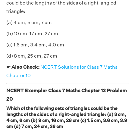
could be the lengths of the sides of a right-angled
triangle:
(a) 4 cm, 5 cm, 7 cm
(b) 10 cm, 17 cm, 27 cm
(c) 1.6 cm, 3.4 cm, 4.0 cm
(d) 8 cm, 25 cm, 27 cm
☛ Also Check:
NCERT Solutions for Class 7 Maths
Chapter 10
NCERT Exemplar Class 7 Maths Chapter 12 Problem
20
Which of the following sets of triangles could be the
lengths of the sides of a right-angled triangle: (a) 3 cm,
4 cm, 6 cm (b) 9 cm, 16 cm, 26 cm (c) 1.5 cm, 3.6 cm, 3.9
cm (d) 7 cm, 24 cm, 26 cm