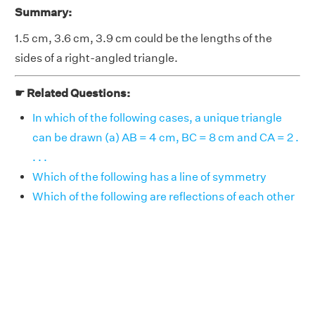
Summary:
1.5 cm, 3.6 cm, 3.9 cm could be the lengths of the
sides of a right-angled triangle.
☛ Related Questions:
In which of the following cases, a unique triangle
can be drawn (a) AB = 4 cm, BC = 8 cm and CA = 2 .
. . .
Which of the following has a line of symmetry
Which of the following are reflections of each other