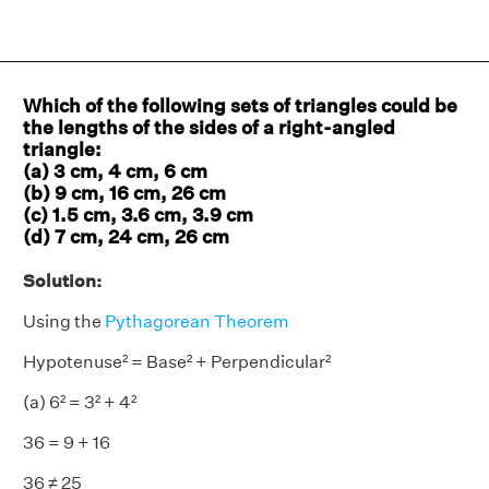
Which of the following sets of triangles could be
the lengths of the sides of a right-angled
triangle:
(a) 3 cm, 4 cm, 6 cm
(b) 9 cm, 16 cm, 26 cm
(c) 1.5 cm, 3.6 cm, 3.9 cm
(d) 7 cm, 24 cm, 26 cm
Solution:
Using the
Pythagorean Theorem
Hypotenuse² = Base² + Perpendicular²
(a) 6² = 3² + 4²
36 = 9 + 16
36 ≠ 25