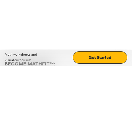
Math worksheets and
Get Started
visual curriculum
BECOME MATHFIT™:
Boost math skills with daily fun challenges and puzzles.
Download the app
STRATEGY GAMES
LOGIC PUZZLES
MENTAL MATH