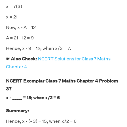
x = 7(3)
x = 21
Now, x - A = 12
A = 21 - 12 = 9
Hence, x - 9 = 12; when x/3 = 7.
☛ Also Check:
NCERT Solutions for Class 7 Maths
Chapter 4
NCERT Exemplar Class 7 Maths Chapter 4 Problem
37
x - _____ = 15; when x/2 = 6
Summary:
Hence, x - (- 3) = 15; when x/2 = 6