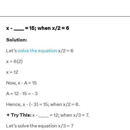
x - _____ = 15; when x/2 = 6
Solution:
Let’s
solve the equation
x/2 = 6
x = 6(2)
x = 12
Now, x - A = 15
A = 12 - 15 = - 3
Hence, x - (- 3) = 15; when x/2 = 6.
✦ Try This:
x - _____ = 12; when x/3 = 7.
Let’s solve the equation x/3 = 7