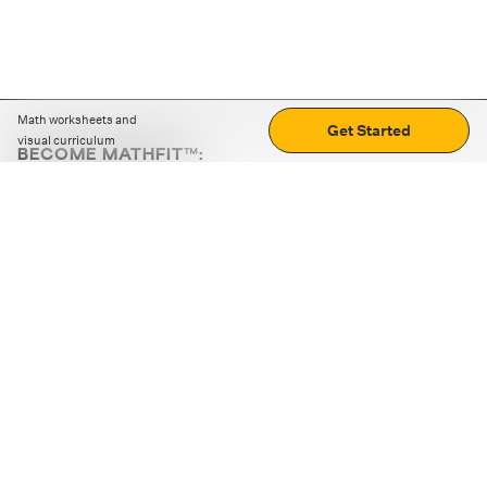
Math worksheets and
Get Started
visual curriculum
BECOME MATHFIT™:
Boost math skills with daily fun challenges and puzzles.
Download the app
STRATEGY GAMES
LOGIC PUZZLES
MENTAL MATH
+
ABOUT CUEMATH