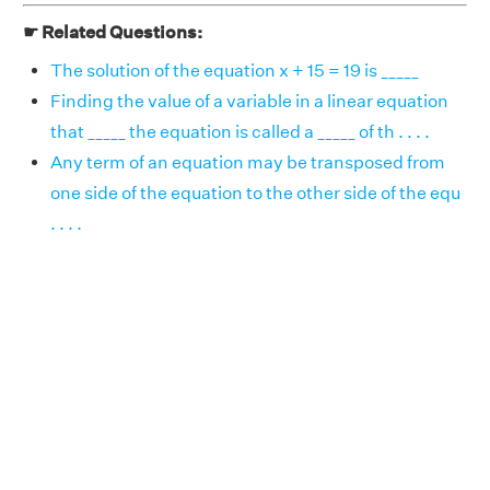
☛ Related Questions:
The solution of the equation x + 15 = 19 is _____
Finding the value of a variable in a linear equation
that _____ the equation is called a _____ of th . . . .
Any term of an equation may be transposed from
one side of the equation to the other side of the equ
. . . .