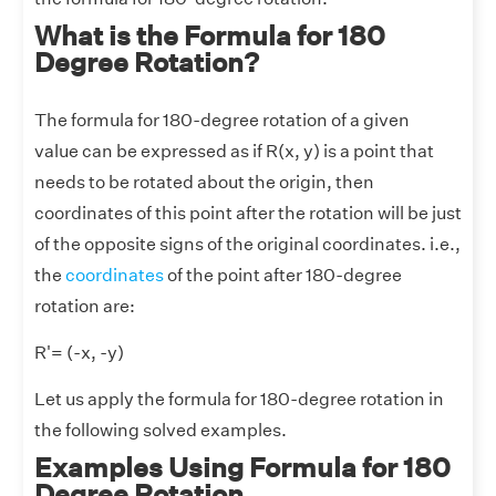
What is the Formula for 180
Degree Rotation?
The formula for 180-degree rotation of a given
value can be expressed as if R(x, y) is a point that
needs to be rotated about the origin, then
coordinates of this point after the rotation will be just
of the opposite signs of the original coordinates. i.e.,
the
coordinates
of the point after 180-degree
rotation are:
R'= (-x, -y)
Let us apply the formula for 180-degree rotation in
the following solved examples.
Examples Using Formula for 180
Degree Rotation