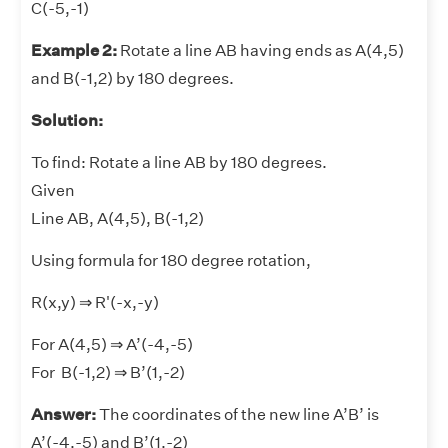
C(-5,-1)
Example 2:
Rotate a line AB having ends as A(4,5)
and B(-1,2) by 180 degrees.
Solution:
To find: Rotate a line AB by 180 degrees.
Given
Line AB, A(4,5), B(-1,2)
Using formula for 180 degree rotation,
R(x,y) ⇒ R'(-x,-y)
For A(4,5) ⇒ A’(-4,-5)
For B(-1,2) ⇒ B’(1,-2)
Answer:
The coordinates of the new line A’B’ is
A’(-4,-5) and B’(1,-2)