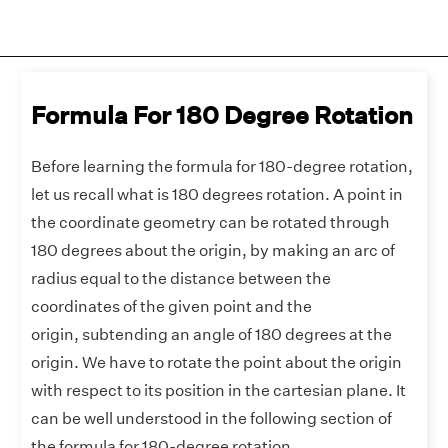
Formula For 180 Degree Rotation
Before learning the formula for 180-degree rotation,
let us recall what is 180 degrees rotation. A point in
the coordinate geometry can be rotated through
180 degrees about the origin, by making an arc of
radius equal to the distance between the
coordinates of the given point and the
origin, subtending an angle of 180 degrees at the
origin. We have to rotate the point about the origin
with respect to its position in the cartesian plane. It
can be well understood in the following section of
the formula for 180-degree rotation.