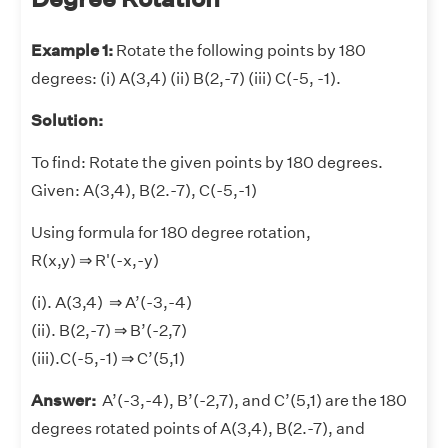
Example 1:
Rotate the following points by 180
degrees: (i) A(3,4) (ii) B(2,-7) (iii) C(-5, -1).
Solution:
To find: Rotate the given points by 180 degrees.
Given: A(3,4), B(2.-7), C(-5,-1)
Using formula for 180 degree rotation,
R(x,y) ⇒ R'(-x,-y)
(i). A(3,4) ⇒ A’(-3,-4)
(ii). B(2,-7) ⇒ B’(-2,7)
(iii).C(-5,-1) ⇒ C’(5,1)
Answer:
A’(-3,-4), B’(-2,7), and C’(5,1) are the 180
degrees rotated points of A(3,4), B(2.-7), and