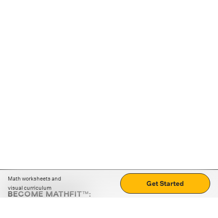
Math worksheets and
Get Started
visual curriculum
BECOME MATHFIT™:
Boost math skills with daily fun challenges and puzzles.