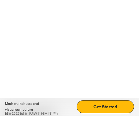
Math worksheets and
Get Started
visual curriculum
BECOME MATHFIT™:
Boost math skills with daily fun challenges and puzzles.
Download the app