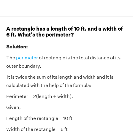
A rectangle has a length of 10 ft. and a width of
6 ft. What's the perimeter?
Solution:
The
perimeter
of rectangle is the total distance of its
outer boundary.
It is twice the sum of its length and width and it is
calculated with the help of the formula:
Perimeter = 2(length + width).
Given,
Length of the rectangle = 10 ft
Width of the rectangle = 6 ft