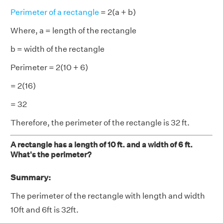
Perimeter of a rectangle
= 2(a + b)
Where, a = length of the rectangle
b = width of the rectangle
Perimeter = 2(10 + 6)
= 2(16)
= 32
Therefore, the perimeter of the rectangle is 32 ft.
A rectangle has a length of 10 ft. and a width of 6 ft.
What's the perimeter?
Summary:
The perimeter of the rectangle with length and width
10ft and 6ft is 32ft.