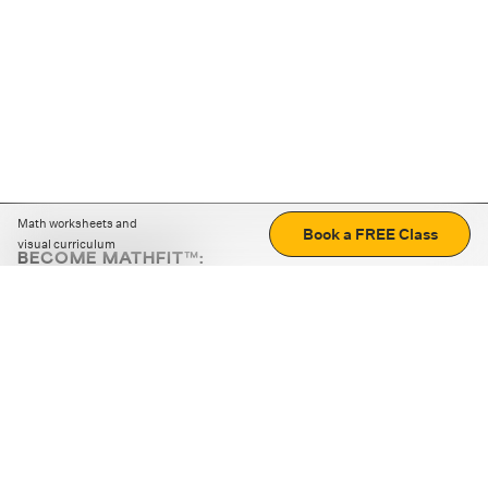
Math worksheets and
Book a FREE Class
visual curriculum
BECOME MATHFIT™:
Boost math skills with daily fun challenges and puzzles.
Download the app
STRATEGY GAMES
LOGIC PUZZLES
MENTAL MATH