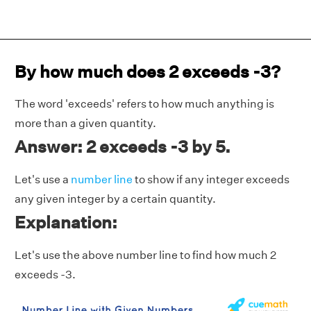
By how much does 2 exceeds -3?
The word 'exceeds' refers to how much anything is
more than a given quantity.
Answer: 2 exceeds -3 by 5.
Let's use a
number line
to show if any integer exceeds
any given integer by a certain quantity.
Explanation:
Let's use the above number line to find how much 2
exceeds -3.