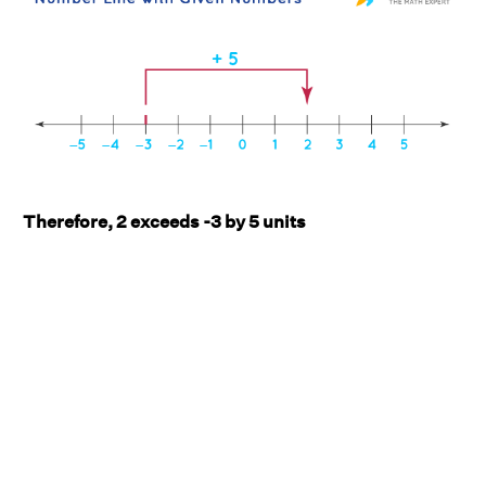
Therefore, 2 exceeds -3 by 5 units