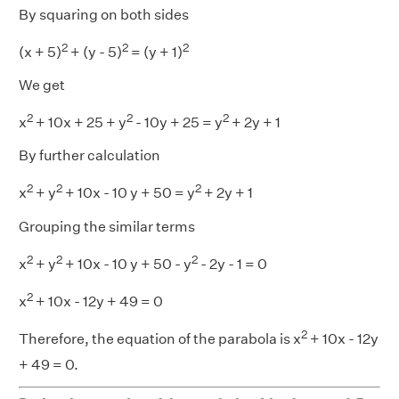
By squaring on both sides
2
2
2
(x + 5)
+ (y - 5)
= (y + 1)
We get
2
2
2
x
+ 10x + 25 + y
- 10y + 25 = y
+ 2y + 1
By further calculation
2
2
2
x
+ y
+ 10x - 10 y + 50 = y
+ 2y + 1
Grouping the similar terms
2
2
2
x
+ y
+ 10x - 10 y + 50 - y
- 2y - 1 = 0
2
x
+ 10x - 12y + 49 = 0
2
Therefore, the equation of the parabola is x
+ 10x - 12y
+ 49 = 0.