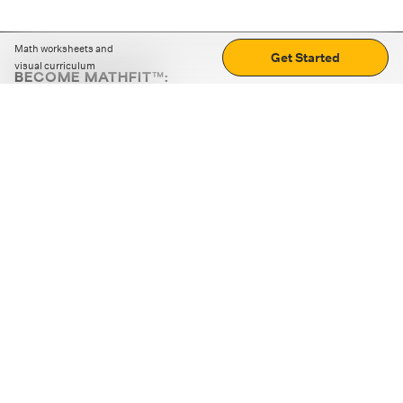
Math worksheets and
Get Started
visual curriculum
BECOME MATHFIT™:
Boost math skills with daily fun challenges and puzzles.
Download the app
STRATEGY GAMES
LOGIC PUZZLES
MENTAL MATH
+
ABOUT CUEMATH
+
OUR PROGRAMS