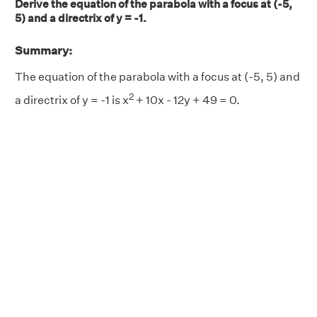
Derive the equation of the parabola with a focus at (-5,
5) and a directrix of y = -1.
Summary:
The equation of the parabola with a focus at (-5, 5) and
2
a directrix of y = -1 is x
+ 10x - 12y + 49 = 0.