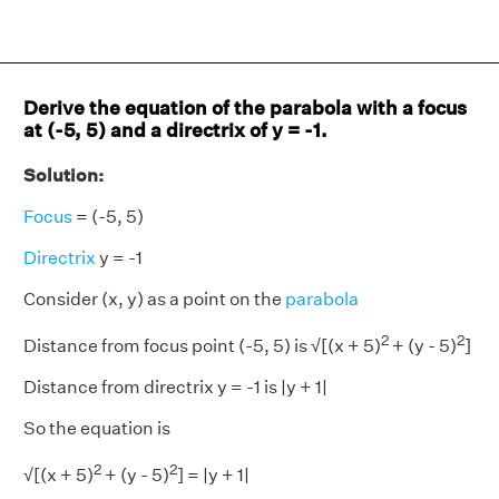
Derive the equation of the parabola with a focus
at (-5, 5) and a directrix of y = -1.
Solution:
Focus
= (-5, 5)
Directrix
y = -1
Consider (x, y) as a point on the
parabola
2
2
Distance from focus point (-5, 5) is √[(x + 5)
+ (y - 5)
]
Distance from directrix y = -1 is |y + 1|
So the equation is
2
2
√[(x + 5)
+ (y - 5)
] = |y + 1|