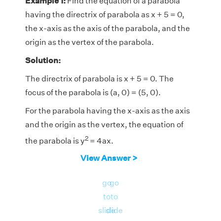
Example 1:
Find the equation of a parabola
having the directrix of parabola as x + 5 = 0,
the x-axis as the axis of the parabola, and the
origin as the vertex of the parabola.
Solution:
The directrix of parabola is x + 5 = 0. The
focus of the parabola is (a, 0) = (5, 0).
For the parabola having the x-axis as the axis
and the origin as the vertex, the equation of
2
the parabola is y
= 4ax.
View Answer >
2
Hence the equation of the parabola is y
=
2
4(5)x, or y
= 20x.
go
go
to
to
2
Therefore, the equation of the parabola is y
=
slide
slide
20x.