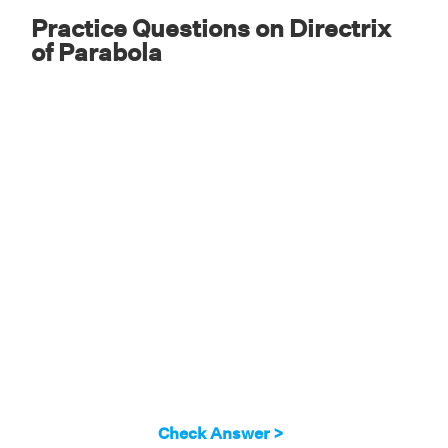
Practice Questions on Directrix
of Parabola
Check Answer >