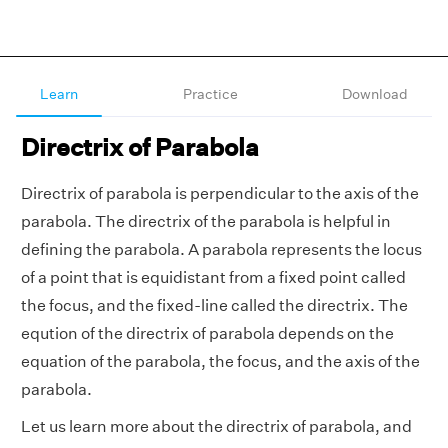
Learn
Practice
Download
Directrix of Parabola
Directrix of parabola is perpendicular to the axis of the
parabola. The directrix of the parabola is helpful in
defining the parabola. A parabola represents the locus
of a point that is equidistant from a fixed point called
the focus, and the fixed-line called the directrix. The
eqution of the directrix of parabola depends on the
equation of the parabola, the focus, and the axis of the
parabola.
Let us learn more about the directrix of parabola, and