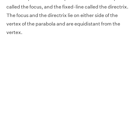
called the focus, and the fixed-line called the directrix.
The focus and the directrix lie on either side of the
vertex of the parabola and are equidistant from the
vertex.