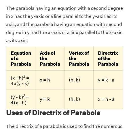
The parabola having an equation with a second degree
in x has the y-axis or a line parallel to the y-axis as its
axis, and the parabola having an equation with second
degree in y had the x-axis or a line parallel to the x-axis
as its axis.
Equation
Axis of
Vertex of
Directrix
of a
the
the
of the
Parabola
Parabola
Parabola
Parabola
2
(x - h)
=
x = h
(h, k)
y = k - a
4a(y - k)
2
(y - k)
=
y = k
(h, k)
x = h - a
4(x - h)
Uses of Directrix of Parabola
The directrix of a parabola is used to find the numerous