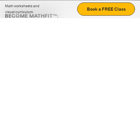
Math worksheets and
Book a FREE Class
visual curriculum
BECOME MATHFIT™:
Boost math skills with daily fun challenges and puzzles.
Download the app
STRATEGY GAMES
LOGIC PUZZLES
MENTAL MATH
+
ABOUT CUEMATH
+
OUR PROGRAMS
+
RESOURCES