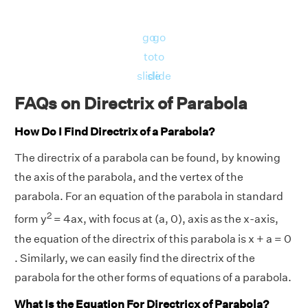
go
go
to
to
slide
slide
FAQs on Directrix of Parabola
How Do I Find Directrix of a Parabola?
The directrix of a parabola can be found, by knowing
the axis of the parabola, and the vertex of the
parabola. For an equation of the parabola in standard
2
form y
= 4ax, with focus at (a, 0), axis as the x-axis,
the equation of the directrix of this parabola is x + a = 0
. Similarly, we can easily find the directrix of the
parabola for the other forms of equations of a parabola.
What Is the Equation For Directricx of Parabola?