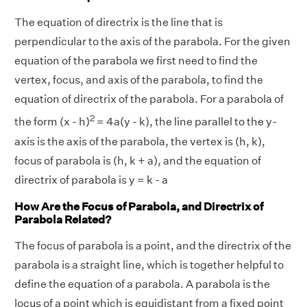
The equation of directrix is the line that is
perpendicular to the axis of the parabola. For the given
equation of the parabola we first need to find the
vertex, focus, and axis of the parabola, to find the
equation of directrix of the parabola. For a parabola of
2
the form (x - h)
= 4a(y - k), the line parallel to the y-
axis is the axis of the parabola, the vertex is (h, k),
focus of parabola is (h, k + a), and the equation of
directrix of parabola is y = k - a
How Are the Focus of Parabola, and Directrix of
Parabola Related?
The focus of parabola is a point, and the directrix of the
parabola is a straight line, which is together helpful to
define the equation of a parabola. A parabola is the
locus of a point which is equidistant from a fixed point