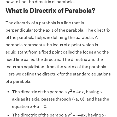
how to find the directrix of parabola.
What Is Directrix of Parabola?
The directrix of a parabola is a line that is
perpendicular to the axis of the parabola. The directrix
of the parabola helps in defining the parabola. A
parabola represents the locus of a point which is
equidistant from a fixed point called the focus and the
fixed line called the directrix. The directrix and the
focus are equidistant from the vertex of the parabola.
Here we define the directrix for the standard equations
of a parabola.
2
The directrix of the parabola y
= 4ax, having x-
axis as its axis, passes through (-a, 0), and has the
equation x + a = 0.
2
The directrix of the parabola y
= -4ax, having x-