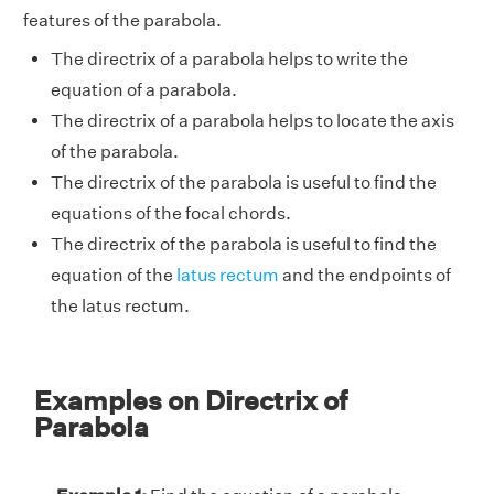
features of the parabola.
The directrix of a parabola helps to write the
equation of a parabola.
The directrix of a parabola helps to locate the axis
of the parabola.
The directrix of the parabola is useful to find the
equations of the focal chords.
The directrix of the parabola is useful to find the
equation of the
latus rectum
and the endpoints of
the latus rectum.
Examples on Directrix of
Parabola