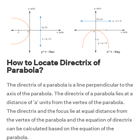
How to Locate Directrix of
Parabola?
The directrix of a parabola is a line perpendicular to the
axis of the parabola. The directrix of a parabola lies at a
distance of 'a' units from the vertex of the parabola.
The directrix and the focus lie at equal distance from
the vertex of the parabola and the equation of directrix
can be calculated based on the equation of the
parabola.