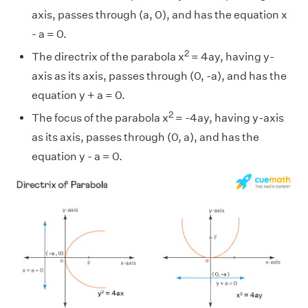
axis, passes through (a, 0), and has the equation x
- a = 0.
2
The directrix of the parabola x
= 4ay, having y-
axis as its axis, passes through (0, -a), and has the
equation y + a = 0.
2
The focus of the parabola x
= -4ay, having y-axis
as its axis, passes through (0, a), and has the
equation y - a = 0.