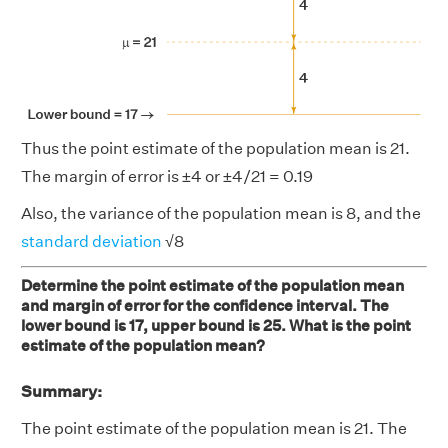
Thus the point estimate of the population mean is 21.
The margin of error is ±4 or ±4/21 = 0.19
Also, the variance of the population mean is 8, and the
standard deviation
√8
Determine the point estimate of the population mean
and margin of error for the confidence interval. The
lower bound is 17, upper bound is 25. What is the point
estimate of the population mean?
Summary:
The point estimate of the population mean is 21. The