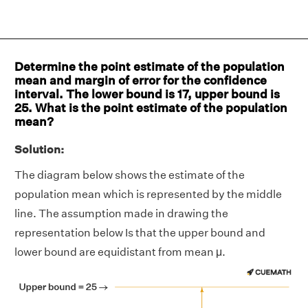
Determine the point estimate of the population
mean and margin of error for the confidence
interval. The lower bound is 17, upper bound is
25. What is the point estimate of the population
mean?
Solution:
The diagram below shows the estimate of the
population mean which is represented by the middle
line. The assumption made in drawing the
representation below Is that the upper bound and
lower bound are equidistant from mean μ.