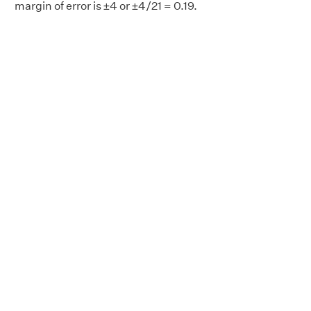
margin of error is ±4 or ±4/21 = 0.19.