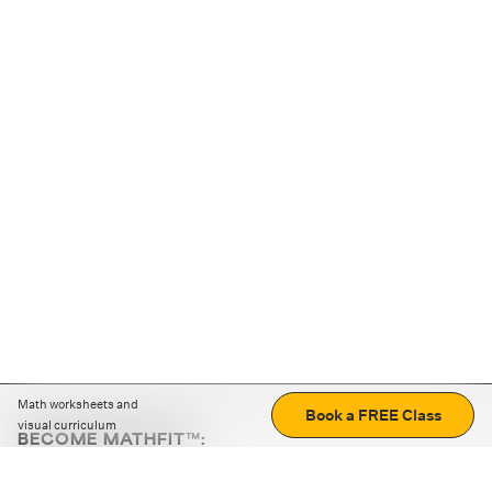
Math worksheets and
Book a FREE Class
visual curriculum
BECOME MATHFIT™:
Boost math skills with daily fun challenges and puzzles.