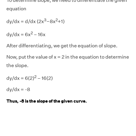
To determine slope, we need to differentiate the given
equation
3
2
dy/dx = d/dx (2x
−8x
+1)
2
dy/dx = 6x
– 16x
After differentiating, we get the equation of slope.
Now, put the value of x = 2 in the equation to determine
the slope.
2
dy/dx = 6(2)
– 16(2)
dy/dx = -8
Thus, -8 is the slope of the given curve.