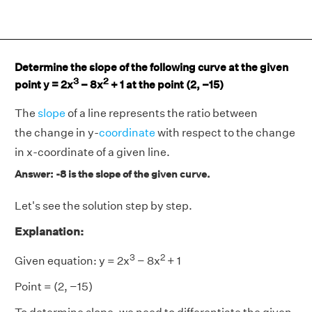
Determine the slope of the following curve at the given
3
2
point y = 2x
− 8x
+ 1 at the point (2, −15)
The
slope
of a line represents the ratio between
the change in y-
coordinate
with respect to the change
in x-coordinate of a given line.
Answer: -8 is the slope of the given curve.
Let's see the solution step by step.
Explanation:
3
2
Given equation: y = 2x
− 8x
+ 1
Point = (2, −15)