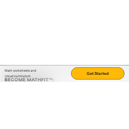
Math worksheets and
Get Started
visual curriculum
BECOME MATHFIT™:
Boost math skills with daily fun challenges and puzzles.
Download the app