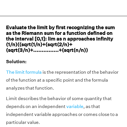
Evaluate the limit by first recognizing the sum
as the Riemann sum for a function defined on
the interval [0,1]: lim as n approaches infinity
(1/n)((sqrt(1/n)+(sqrt(2/n)+
(sqrt(3/n)+...............+(sqrt(n/n))
Solution:
The limit formula
is the representation of the behavior
of the function at a specific point and the formula
analyzes that function.
Limit describes the behavior of some quantity that
depends on an independent
variable
, as that
independent variable approaches or comes close to a
particular value.