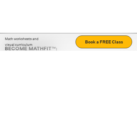
Math worksheets and
Book a FREE Class
visual curriculum
BECOME MATHFIT™:
Boost math skills with daily fun challenges and puzzles.
Download the app
STRATEGY GAMES
LOGIC PUZZLES
MENTAL MATH
+
ABOUT CUEMATH