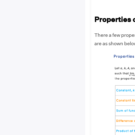
Properties 
There a few proper
are as shown belo