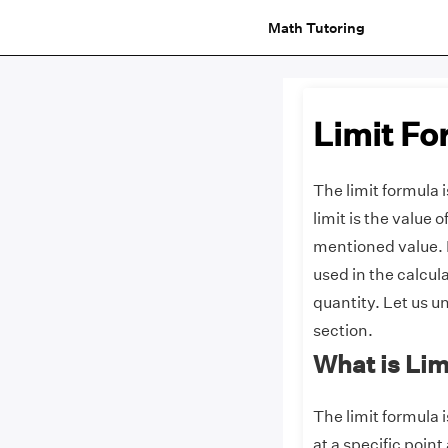
Math Tutoring
Limit Fo
The limit formula i
limit is the value
mentioned value. 
used in the calcula
quantity. Let us un
section.
What is Lim
The limit formula 
at a specific poin