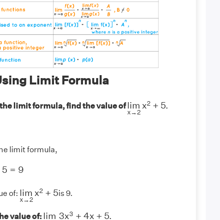
sing Limit Formula
lim
x
→
2
x
2
+
5.
2
lim
x
+
5.
he limit formula, find the value of
x
→
2
he limit formula,
2
+
5
=
9
5
=
9
lim
x
→
2
x
2
+
5
2
lim
x
+
5
ue of:
is 9.
x
→
2
lim
x
→
0
3
x
3
+
4
x
+
5.
3
lim
3
x
+
4
x
+
5.
he value of: