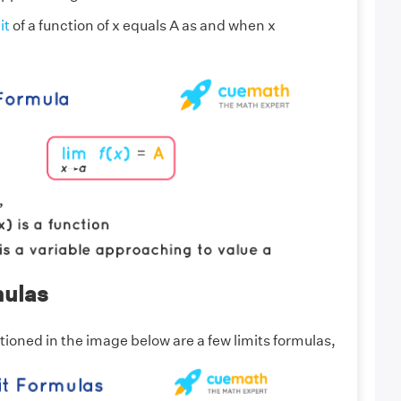
it
of a function of x equals A as and when x
mulas
ioned in the image below are a few limits formulas,