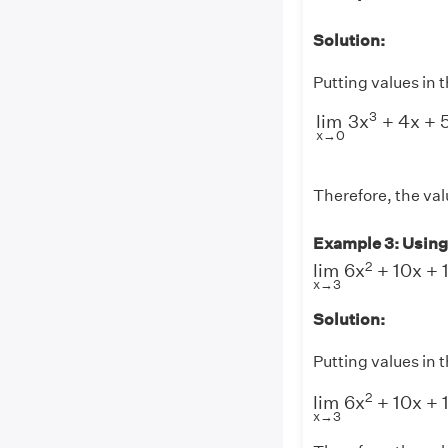
Solution:
Putting values in t
lim
x
→
0
3
x
3
+
4
x
3
lim
3
x
+
4
x
+
x
→
0
Therefore, the val
Example 3: Using t
lim
x
→
3
6
x
2
+
10
2
lim
6
x
+
10
x
+
x
→
3
Solution:
Putting values in t
lim
x
→
3
6
x
2
+
10
2
lim
6
x
+
10
x
+
x
→
3