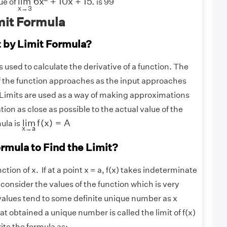
lim
6
x
+
10
x
+
15.
ue of
is 99
x
→
3
mit Formula
 by Limit Formula?
s used to calculate the derivative of a function. The
 of the function approaches as the input approaches
Limits are used as a way of making approximations
tion as close as possible to the actual value of the
lim
x
→
a
f
(
x
)
=
A
lim
f
(
x
)
=
A
ula is
x
→
a
ormula to Find the Limit?
nction of x. If at a point x = a, f(x) takes indeterminate
consider the values of the function which is very
e values tend to some definite unique number as x
at obtained a unique number is called the limit of f(x)
ite the formula as: