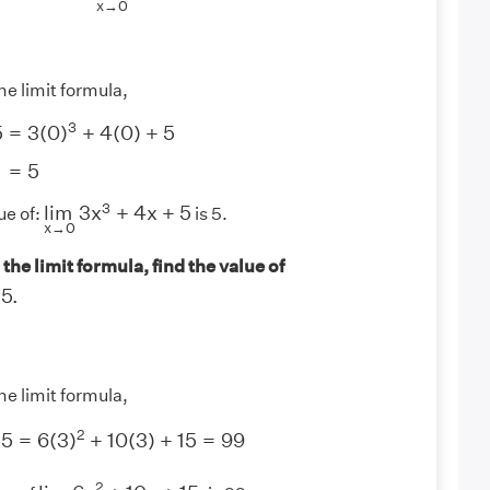
x
→
0
he limit formula,
+
5
=
3
(
0
)
3
+
4
(
0
)
+
5
=
5
3
5
=
3
(
0
)
+
4
(
0
)
+
5
=
5
lim
x
→
0
3
x
3
+
4
x
+
5
3
lim
3
x
+
4
x
+
5
ue of:
is 5.
x
→
0
he limit formula, find the value of
x
+
15.
15.
he limit formula,
x
+
15
=
6
(
3
)
2
+
10
(
3
)
+
15
=
99
2
15
=
6
(
3
)
+
10
(
3
)
+
15
=
99
lim
x
→
3
6
x
2
+
10
x
+
15.
2