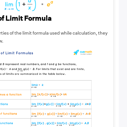
of Limit Formula
ties of the limit formula used while calculation, they
w.