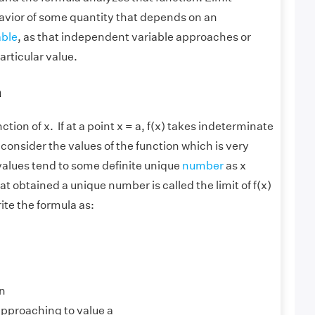
avior of some quantity that depends on an
able
, as that independent variable approaches or
articular value.
a
nction of x. If at a point x = a, f(x) takes indeterminate
consider the values of the function which is very
e values tend to some definite unique
number
as x
at obtained a unique number is called the limit of f(x)
ite the formula as:
on
 approaching to value a