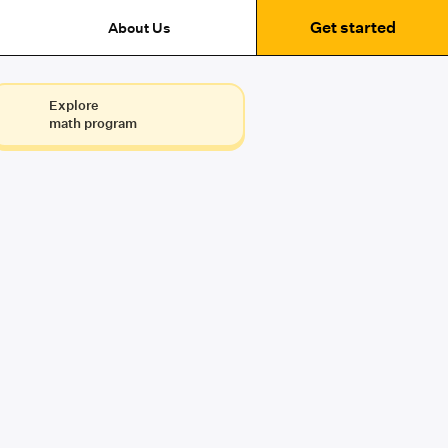
Get started
About Us
Explore
math program