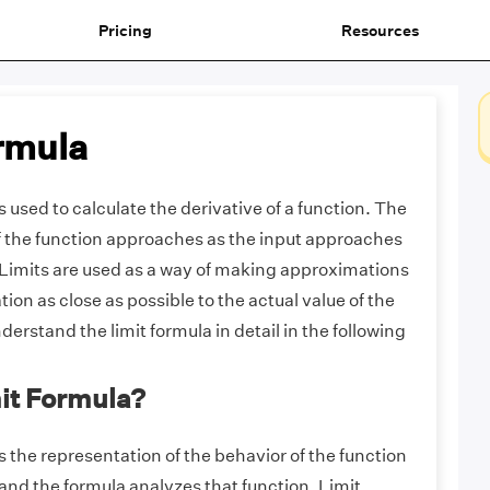
Pricing
Resources
rmula
s used to calculate the derivative of a function. The
 of the function approaches as the input approaches
Limits are used as a way of making approximations
tion as close as possible to the actual value of the
derstand the limit formula in detail in the following
it Formula?
is the representation of the behavior of the function
t and the formula analyzes that function. Limit