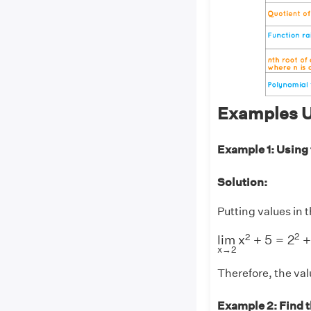
Examples U
Example 1: Using t
Solution:
Putting values in t
lim
x
→
2
x
2
+
5
=
2
2
2
lim
x
+
5
=
2
+
x
→
2
Therefore, the val
Example 2: Find t