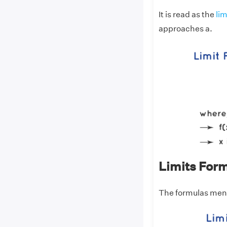
It is read as the
lim
approaches a.
Limits For
The formulas ment