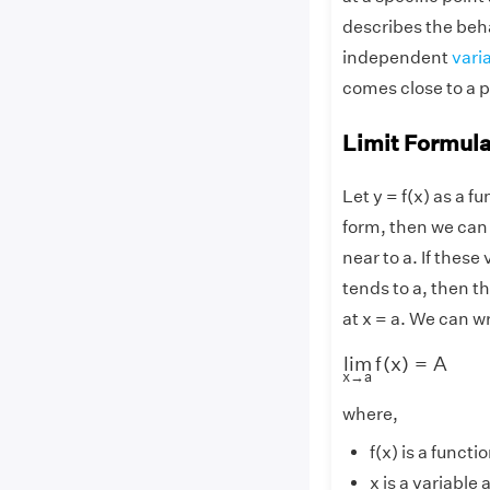
describes the beh
independent
vari
comes close to a p
Limit Formul
Let y = f(x) as a fu
form, then we can 
near to a. If thes
tends to a, then th
at x = a. We can wr
lim
x
→
a
f
(
x
)
=
A
lim
f
(
x
)
=
A
x
→
a
where,
f(x) is a functi
x is a variable