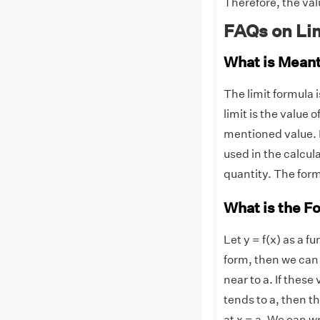
Therefore, the val
FAQs on Li
What is Meant
The limit formula i
limit is the value
mentioned value. 
used in the calcula
quantity. The form
What is the F
Let y = f(x) as a fu
form, then we can 
near to a. If thes
tends to a, then th
at x = a. We can wr