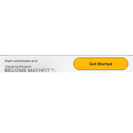
Math worksheets and
Get Started
visual curriculum
BECOME MATHFIT™:
Boost math skills with daily fun challenges and puzzles.
Download the app
STRATEGY GAMES
LOGIC PUZZLES
MENTAL MATH