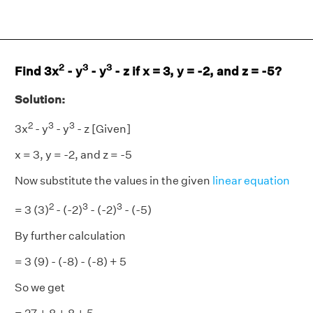
2
3
3
Find 3x
- y
- y
- z if x = 3, y = -2, and z = -5?
Solution:
2
3
3
3x
- y
- y
- z [Given]
x = 3, y = -2, and z = -5
Now substitute the values in the given
linear equation
2
3
3
= 3 (3)
- (-2)
- (-2)
- (-5)
By further calculation
= 3 (9) - (-8) - (-8) + 5
So we get