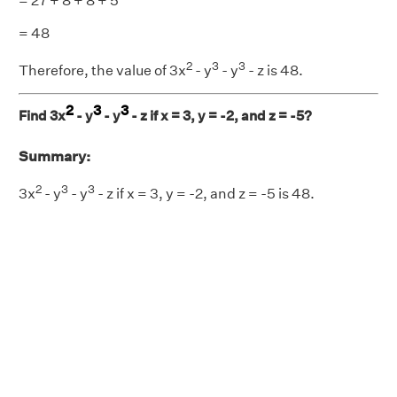
= 27 + 8 + 8 + 5
= 48
2
3
3
Therefore, the value of 3x
- y
- y
- z is 48.
2
3
3
Find 3x
- y
- y
- z if x = 3, y = -2, and z = -5?
Summary:
2
3
3
3x
- y
- y
- z if x = 3, y = -2, and z = -5 is 48.