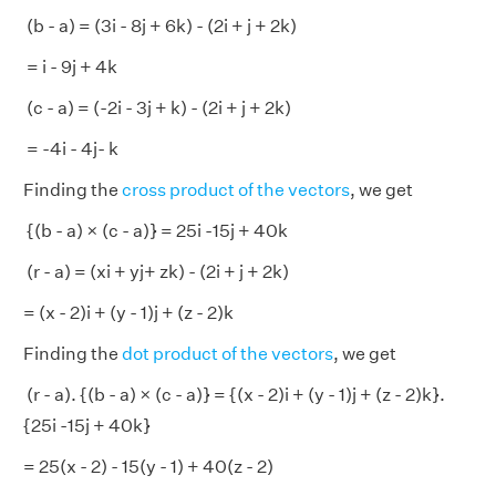
(b - a) = (3i - 8j + 6k) - (2i + j + 2k)
= i - 9j + 4k
(c - a) = (-2i - 3j + k) - (2i + j + 2k)
= -4i - 4j- k
Finding the
cross product of the vectors
, we get
{(b - a) × (c - a)} = 25i -15j + 40k
(r - a) = (xi + yj+ zk) - (2i + j + 2k)
= (x - 2)i + (y - 1)j + (z - 2)k
Finding the
dot product of the vectors
, we get
(r - a). {(b - a) × (c - a)} = {(x - 2)i + (y - 1)j + (z - 2)k}.
{25i -15j + 40k}
= 25(x - 2) - 15(y - 1) + 40(z - 2)