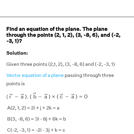
Find an equation of the plane. The plane
through the points (2, 1, 2), (3, -8, 6), and (-2,
-3, 1)?
Solution:
Given three points (2,1, 2), (3, -8, 6) and (-2, -3, 1)
Vector equation of a plane
passing through three
points is
r
→
−
a
→
)
.
(
b
→
−
a
→
)
×
(
c
→
−
a
→
)
=
0
→
→
→
→
→
→
r
−
a
)
.
(
b
−
a
)
×
(
c
−
a
)
=
0
(
A(2, 1, 2) = 2i + j + 2k = a
B(3, -8, 6) = 3i - 8j + 6k = b
C(-2, -3, 1) = -2i - 3j + k = c