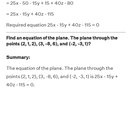
= 25x - 50 - 15y + 15 + 40z - 80
= 25x - 15y + 40z - 115
Required equation 25x - 15y + 40z - 115 = 0
Find an equation of the plane. The plane through the
points (2, 1, 2), (3, -8, 6), and (-2, -3, 1)?
Summary:
The equation of the plane. The plane through the
points (2, 1, 2), (3, -8, 6), and (-2, -3, 1) is 25x - 15y +
40z - 115 = 0.