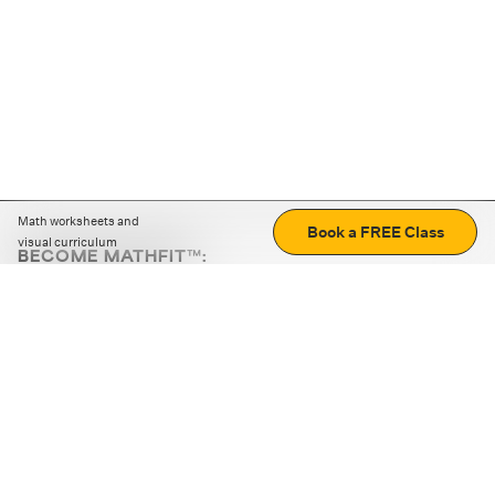
Math worksheets and
Book a FREE Class
visual curriculum
BECOME MATHFIT™:
Boost math skills with daily fun challenges and puzzles.
Download the app
STRATEGY GAMES
LOGIC PUZZLES
MENTAL MATH