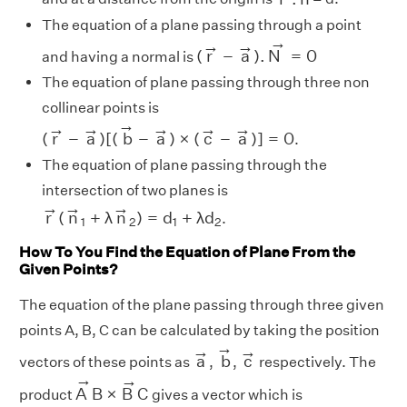
The equation of a plane passing through a point
(
r
→
−
a
→
)
.
N
→
=
0
→
→
→
(
r
−
a
)
.
N
=
0
and having a normal is
The equation of plane passing through three non
collinear points is
(
r
→
−
a
→
)
[
(
b
→
−
a
→
)
×
(
c
→
−
a
→
)
]
=
0
→
→
→
→
→
→
(
r
−
a
)
[
(
b
−
a
)
×
(
c
−
a
)
]
=
0
.
The equation of plane passing through the
intersection of two planes is
r
→
(
n
→
1
+
λ
n
→
2
)
=
d
1
+
λ
d
2
→
→
→
r
(
n
+
λ
n
)
=
d
+
λ
d
.
1
2
1
2
How To You Find the Equation of Plane From the
Given Points?
The equation of the plane passing through three given
points A, B, C can be calculated by taking the position
b
→
a
→
c
→
→
→
→
a
b
c
vectors of these points as
,
,
respectively. The
A
→
B
×
B
→
C
→
→
A
B
×
B
C
product
gives a vector which is