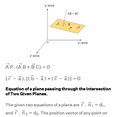
A
→
P
.
(
A
→
B
×
B
→
C
)
=
0
→
→
→
A
P
.
(
A
B
×
B
C
)
=
0
(
r
→
−
a
→
)
.
[
(
b
→
−
a
→
)
×
(
c
→
−
a
→
)
]
=
0
→
→
→
→
→
→
(
r
−
a
)
.
[
(
b
−
a
)
×
(
c
−
a
)
]
=
0
Equation of a plane passing through the Intersection
of Two Given Planes.
r
→
.
n
→
1
=
d
1
→
→
r
.
n
=
d
The given two equations of a plane are
,
1
1
r
→
.
n
→
2
=
d
2
→
→
r
.
n
=
d
and
. The position vector of any point on
2
2