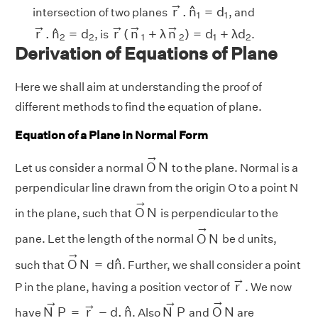
r
→
.
n
^
1
=
d
1
→
^
r
.
n
=
d
intersection of two planes
, and
1
1
r
→
.
n
^
2
=
d
2
r
→
(
n
→
1
+
λ
n
→
2
)
=
d
1
+
λ
d
2
→
→
→
→
^
r
.
n
=
d
r
(
n
+
λ
n
)
=
d
+
λ
d
, is
.
2
2
1
2
1
2
Derivation of Equations of Plane
Here we shall aim at understanding the proof of
different methods to find the equation of plane.
Equation of a Plane in Normal Form
O
→
N
→
O
N
Let us consider a normal
to the plane. Normal is a
perpendicular line drawn from the origin O to a point N
O
→
N
→
O
N
in the plane, such that
is perpendicular to the
O
→
N
→
O
N
pane. Let the length of the normal
be d units,
O
→
N
=
d
n
^
→
^
O
N
=
d
n
such that
. Further, we shall consider a point
r
→
→
r
P in the plane, having a position vector of
. We now
O
→
N
N
→
P
=
r
→
−
d
.
n
^
N
→
P
→
→
→
→
^
N
P
=
r
−
d
.
n
N
P
O
N
have
. Also
and
are