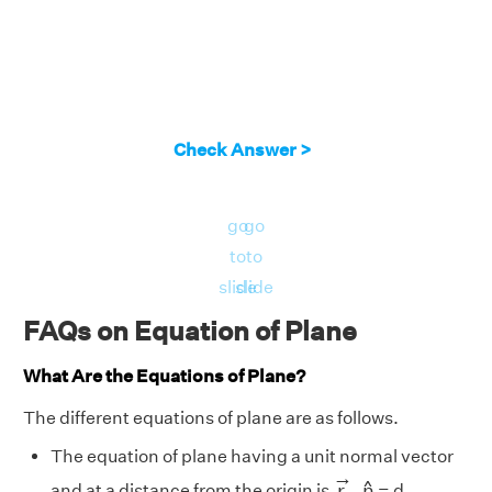
Check Answer >
go
go
to
to
slide
slide
FAQs on Equation of Plane
What Are the Equations of Plane?
The different equations of plane are as follows.
The equation of plane having a unit normal vector
r
→
.
n
^
→
^
r
.
n
and at a distance from the origin is
= d.