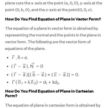
plane cuts the x-axis at the point (a, 0, 0), y-axis at the
point (0, b, 0), and the z-axis at the point(0, 0, c).
How Do You Find Equation of Plane in Vector Form?
The equation of a plane in vector form is obtained by
representing the normal and the points in the plane in
vector form. The following are the vector form of
equations of the plane.
r
→
.
n
^
→
^
r
.
n
= d.
(
r
→
−
a
→
)
.
N
→
=
0
→
→
→
(
r
−
a
)
.
N
=
0
(
r
→
−
a
→
)
[
(
b
→
−
a
→
)
×
(
c
→
−
a
→
)
]
=
0
→
→
→
→
→
→
(
r
−
a
)
[
(
b
−
a
)
×
(
c
−
a
)
]
=
0
.
r
→
(
n
→
1
+
λ
n
→
2
)
=
d
1
+
λ
d
2
→
→
→
r
(
n
+
λ
n
)
=
d
+
λ
d
.
1
2
1
2
How Do You Find Equation of Plane in Cartesian
Form?
The equation of plane in cartesian form is obtained by