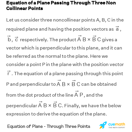
Equation of a Plane Passing Through Three Non
Collinear Points
Let us consider three noncollinear points A, B, C in the
a
→
→
a
required plane and having the position vectors as
,
A
→
B
×
B
→
C
b
→
→
c
→
→
→
→
b
c
A
B
×
B
C
,
respectively. The product
gives a
vector which is perpendicular to this plane, and it can
be referred as the normal to the plane. Here we
consider a point P in the plane with the position vector
r
→
→
r
. The equation of a plane passing through this point
A
→
B
×
B
→
C
→
→
A
B
×
B
C
P and perpendicular to
can be obtained
A
→
P
→
A
P
from the dot product of the line
, and the
A
→
B
×
B
→
C
→
→
A
B
×
B
C
perpendicular
. Finally, we have the below
expression to derive the equation of the plane.