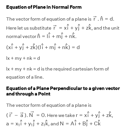
Equation of Plane in Normal Form
r
→
.
n
^
=
d
→
^
r
.
n
=
d
The vector form of equation of a plane is
.
r
→
=
x
i
^
+
y
j
^
+
z
k
^
→
^
^
^
r
=
x
i
+
y
j
+
z
k
Here let us substitute
, and the unit
n
^
=
l
i
^
+
m
j
^
+
n
k
^
^
^
^
^
n
=
l
i
+
m
j
+
n
k
normal vector
.
(
x
i
^
+
y
j
^
+
z
k
^
)
(
l
i
^
+
m
j
^
+
n
k
^
)
=
d
^
^
^
^
^
^
(
x
i
+
y
j
+
z
k
)
(
l
i
+
m
j
+
n
k
)
=
d
lx + my + nk = d
lx + my + nk = d is the required cartesian form of
equation of a line.
Equation of a Plane Perpendicular to a given vector
and through a Point
The vector form of equation of a plane is
(
r
→
−
a
→
)
.
N
→
=
0
→
r
=
x
i
^
+
y
j
^
+
z
k
^
→
→
^
^
^
(
r
−
a
)
.
N
=
0
r
=
x
i
+
y
j
+
z
k
. Here we take
,
a
=
x
1
i
^
+
y
1
j
^
+
z
1
k
^
N
=
A
i
^
+
B
j
^
+
C
k
^
^
^
^
^
^
^
a
=
x
i
+
y
j
+
z
k
N
=
A
i
+
B
j
+
C
k
, and
1
1
1