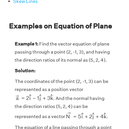
Skew Lines
Examples on Equation of Plane
Example 1:
Find the vector equation of plane
passing through a point (2, -1, 3), and having
the direction ratios of its normal as (5, 2, 4).
Solution:
The coordinates of the point (2, -1, 3) can be
represented as a position vector
a
→
=
2
i
^
−
1
j
^
+
3
k
^
→
^
^
^
a
=
2
i
−
1
j
+
3
k
. And the normal having
the direction ratios (5, 2, 4) can be
N
→
=
5
i
^
+
2
j
^
+
4
k
^
→
^
^
^
N
=
5
i
+
2
j
+
4
k
represented as a vector
.
The equation of a line passing through a point