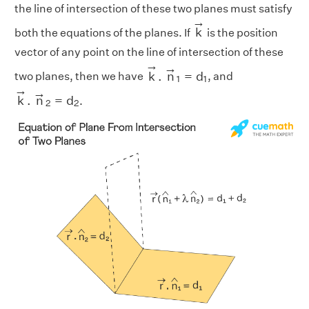
the line of intersection of these two planes must satisfy
k
→
→
k
both the equations of the planes. If
is the position
vector of any point on the line of intersection of these
k
→
.
n
→
1
=
d
1
→
→
k
.
n
=
d
two planes, then we have
, and
1
1
k
→
.
n
→
2
=
d
2
→
→
k
.
n
=
d
.
2
2