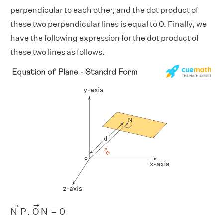
perpendicular to each other, and the dot product of
these two perpendicular lines is equal to 0. Finally, we
have the following expression for the dot product of
these two lines as follows.
N
→
P
.
O
→
N
=
0
→
→
N
P
.
O
N
=
0