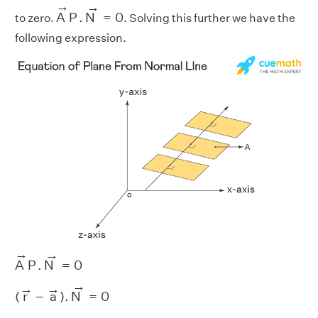
A
→
P
.
N
→
=
0
→
→
A
P
.
N
=
0
to zero.
. Solving this further we have the
following expression.
A
→
P
.
N
→
=
0
→
→
A
P
.
N
=
0
(
r
→
−
a
→
)
.
N
→
=
0
→
→
→
(
r
−
a
)
.
N
=
0