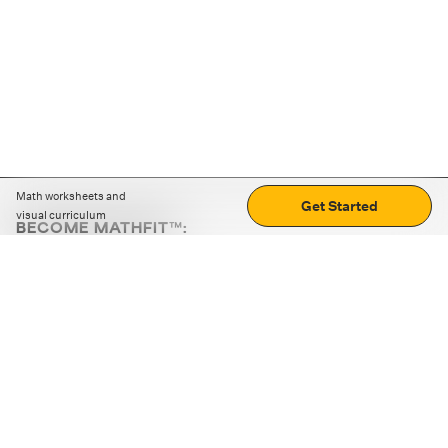
Math worksheets and
Get Started
visual curriculum
BECOME MATHFIT™:
Boost math skills with daily fun challenges and puzzles.
Download the app
STRATEGY GAMES
LOGIC PUZZLES
MENTAL MATH