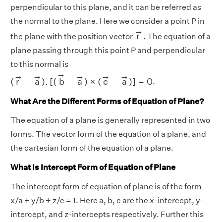
perpendicular to this plane, and it can be referred as
the normal to the plane. Here we consider a point P in
r
→
→
r
the plane with the position vector
. The equation of a
plane passing through this point P and perpendicular
to this normal is
(
r
→
−
a
→
)
.
[
(
b
→
−
a
→
)
×
(
c
→
−
a
→
)
]
=
0
→
→
→
→
→
→
(
r
−
a
)
.
[
(
b
−
a
)
×
(
c
−
a
)
]
=
0
.
What Are the Different Forms of Equation of Plane?
The equation of a plane is generally represented in two
forms. The vector form of the equation of a plane, and
the cartesian form of the equation of a plane.
What Is Intercept Form of Equation of Plane
The intercept form of equation of plane is of the form
x/a + y/b + z/c = 1. Here a, b, c are the x-intercept, y-
intercept, and z-intercepts respectively. Further this