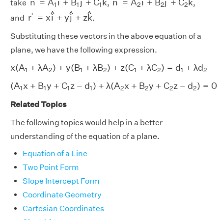
n
=
A
i
+
B
j
+
C
k
n
=
A
i
+
B
j
+
C
k
take
,
,
1
1
1
2
2
2
r
→
=
x
i
^
+
y
j
^
+
z
k
^
→
^
^
^
r
=
x
i
+
y
j
+
z
k
and
.
Substituting these vectors in the above equation of a
plane, we have the following expression.
x
(
A
1
+
λ
A
2
)
+
y
(
B
1
+
λ
B
2
)
+
z
(
C
1
+
λ
C
2
)
=
d
1
+
λ
d
2
x
(
A
+
λ
A
)
+
y
(
B
+
λ
B
)
+
z
(
C
+
λ
C
)
=
d
+
λ
d
1
2
1
2
1
2
1
2
(
A
1
x
+
B
1
y
+
C
1
z
−
d
1
)
+
λ
(
A
2
x
+
B
2
y
+
C
2
z
−
d
2
)
=
0
(
A
x
+
B
y
+
C
z
−
d
)
+
λ
(
A
x
+
B
y
+
C
z
−
d
)
=
0
1
1
1
1
2
2
2
2
Related Topics
The following topics would help in a better
understanding of the equation of a plane.
Equation of a Line
Two Point Form
Slope Intercept Form
Coordinate Geometry
Cartesian Coordinates