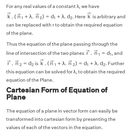
For any real values of a constant λ, we have
k
→
.
(
n
→
1
+
λ
.
n
→
2
)
=
d
1
+
λ
.
d
2
k
→
→
→
→
→
k
.
(
n
+
λ
.
n
)
=
d
+
λ
.
d
k
. Here
is arbitrary and
1
2
1
2
can be replaced with r to obtain the required equation
of the plane.
Thus the equation of the plane passing through the
r
→
.
n
→
1
=
d
1
→
→
r
.
n
=
d
line of intersection of the two planes
, and
1
1
k
→
.
(
n
→
1
+
λ
.
n
→
2
)
=
d
1
+
λ
.
d
2
r
→
.
n
→
2
=
d
2
→
→
→
→
→
r
.
n
=
d
k
.
(
n
+
λ
.
n
)
=
d
+
λ
.
d
is
. Further
2
2
1
2
1
2
this equation can be solved for λ, to obtain the required
equation of the Plane.
Cartesian Form of Equation of
Plane
The equation of a plane in vector form can easily be
transformed into cartesian form by presenting the
values of each of the vectors in the equation.