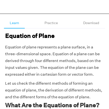
Learn
Practice
Download
Equation of Plane
Equation of plane represents a plane surface, in a
three-dimensional space. Equation of a plane can be
derived through four different methods, based on the
input values given. The equation of the plane can be
expressed either in cartesian form or vector form.
Let us check the different methods of forming an
equation of plane, the derivation of different methods,
and the different forms of the equation of plane.
What Are the Equations of Plane?