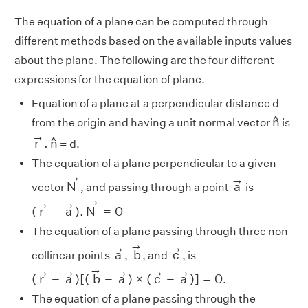
The equation of a plane can be computed through
different methods based on the available inputs values
about the plane. The following are the four different
expressions for the equation of plane.
Equation of a plane at a perpendicular distance d
n
^
^
n
from the origin and having a unit normal vector
is
r
→
.
n
^
→
^
r
.
n
= d.
The equation of a plane perpendicular to a given
N
→
a
→
→
→
N
a
vector
, and passing through a point
is
(
r
→
−
a
→
)
.
N
→
=
0
→
→
→
(
r
−
a
)
.
N
=
0
The equation of a plane passing through three non
b
→
a
→
c
→
→
→
→
a
b
c
collinear points
,
, and
, is
(
r
→
−
a
→
)
[
(
b
→
−
a
→
)
×
(
c
→
−
a
→
)
]
=
0
→
→
→
→
→
→
(
r
−
a
)
[
(
b
−
a
)
×
(
c
−
a
)
]
=
0
.
The equation of a plane passing through the