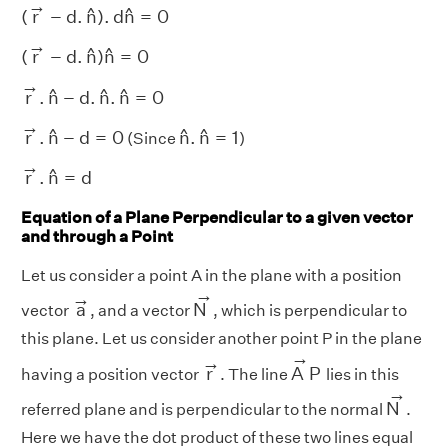
(
r
→
−
d
.
n
^
)
.
d
n
^
=
0
→
^
^
(
r
−
d
.
n
)
.
d
n
=
0
(
r
→
−
d
.
n
^
)
n
^
=
0
→
^
^
(
r
−
d
.
n
)
n
=
0
r
→
.
n
^
−
d
.
n
^
.
n
^
=
0
→
^
^
^
r
.
n
−
d
.
n
.
n
=
0
r
→
.
n
^
−
d
=
0
→
n
^
.
n
^
=
1
^
^
^
r
.
n
−
d
=
0
n
.
n
=
1
(Since
)
r
→
.
n
^
=
d
→
^
r
.
n
=
d
Equation of a Plane Perpendicular to a given vector
and through a Point
Let us consider a point A in the plane with a position
N
→
a
→
→
→
a
N
vector
, and a vector
, which is perpendicular to
this plane. Let us consider another point P in the plane
A
→
P
→
r
→
→
r
A
P
having a position vector
. The line
lies in this
N
→
→
N
referred plane and is perpendicular to the normal
.
Here we have the dot product of these two lines equal