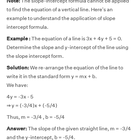
Note:
The slope-intercept formula cannot be applied
to find the equation of a vertical line. Here's an
example to understand the application of slope
intercept formula.
Example :
The equation of a line is 3x + 4y + 5 = 0.
Determine the slope and y-intercept of the line using
the slope intercept form.
Solution:
We re-arrange the equation of the line to
write it in the standard form y = mx + b.
We have:
4y = -3x - 5
⇒ y = (-3/4)x + (-5/4)
Thus, m = -3/4 , b = -5/4
Answer:
The slope of the given straight line, m = -3/4
and the y-intercept, b = -5/4.