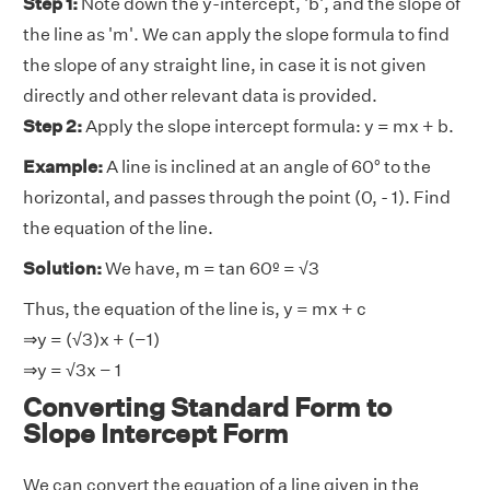
Step 1:
Note down the y-intercept, 'b', and the slope of
the line as 'm'. We can apply the slope formula to find
the slope of any straight line, in case it is not given
directly and other relevant data is provided.
Step 2:
Apply the slope intercept formula: y = mx + b.
Example:
A line is inclined at an angle of 60° to the
horizontal, and passes through the point (0, - 1). Find
the equation of the line.
Solution:
We have, m = tan 60º = √3
Thus, the equation of the line is, y = mx + c
⇒y = (√3)x + (−1)
⇒y = √3x − 1
Converting Standard Form to
Slope Intercept Form
We can convert the equation of a line given in the