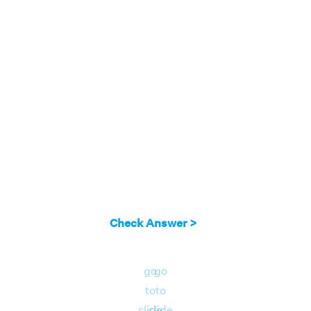
Check Answer >
go
go
to
to
slide
slide