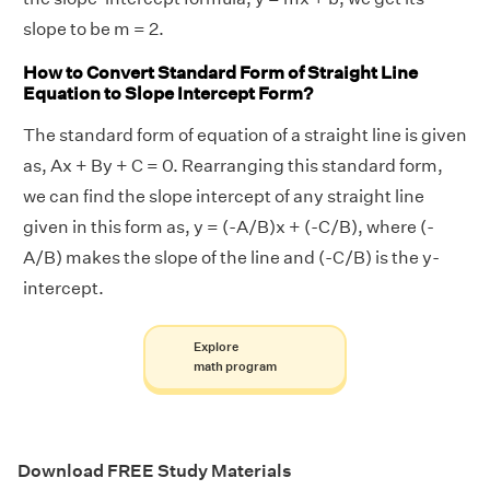
slope to be m = 2.
How to Convert Standard Form of Straight Line
Equation to Slope Intercept Form?
The standard form of equation of a straight line is given
as, Ax + By + C = 0. Rearranging this standard form,
we can find the slope intercept of any straight line
given in this form as, y = (-A/B)x + (-C/B), where (-
A/B) makes the slope of the line and (-C/B) is the y-
intercept.
Explore
math program
Download FREE Study Materials