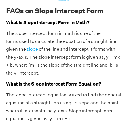
FAQs on Slope Intercept Form
What is Slope Intercept Form in Math?
The slope intercept form in math is one of the
forms used to calculate the equation of a straight line,
given the
slope
of the line and intercept it forms with
the y-axis. The slope intercept form is given as, y = mx
+ b, where 'm' is the slope of the straight line and 'b' is
the y-intercept.
What is the Slope Intercept Form Equation?
The slope intercept equation is used to find the general
equation of a straight line using its slope and the point
where it intersects the y-axis. Slope intercept form
equation is given as, y = mx + b.