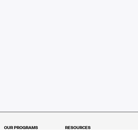
OUR PROGRAMS
RESOURCES
Kindergarten
Math Curriculum