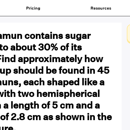
Pricing
Resources
jamun contains sugar
to about 30% of its
Find approximately how
up should be found in 45
uns, each shaped like a
with two hemispherical
 a length of 5 cm and a
of 2.8 cm as shown in the
ure.