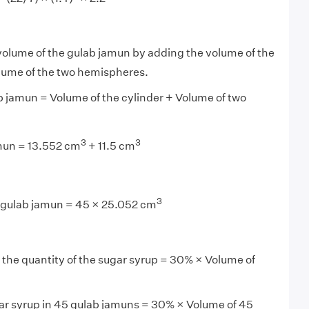
 volume of the gulab jamun by adding the volume of the
olume of the two hemispheres.
 jamun = Volume of the cylinder + Volume of two
3
3
mun = 13.552 cm
+ 11.5 cm
3
 gulab jamun = 45 × 25.052 cm
 the quantity of the sugar syrup = 30% × Volume of
ar syrup in 45 gulab jamuns = 30% × Volume of 45