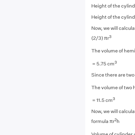
Height of the cylind
Height of the cylind
Now, we will calcul
3
(2/3) πr
The volume of hemis
3
= 5.75 cm
Since there are tw
The volume of two 
3
= 11.5 cm
Now, we will calcul
2
formula πr
h
Volume of cylinder =