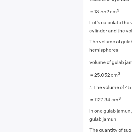
3
= 13.552 cm
Let's calculate the
cylinder and the v
The volume of gulab
hemispheres
Volume of gulab ja
3
= 25.052 cm
∴ The volume of 45
3
= 1127.34 cm
In one gulab jamun,
gulab jamun
The quantity of sug