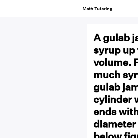
Math Tutoring
A gulab 
syrup up 
volume. 
much syr
gulab jam
cylinder 
ends with
diameter 
below fig