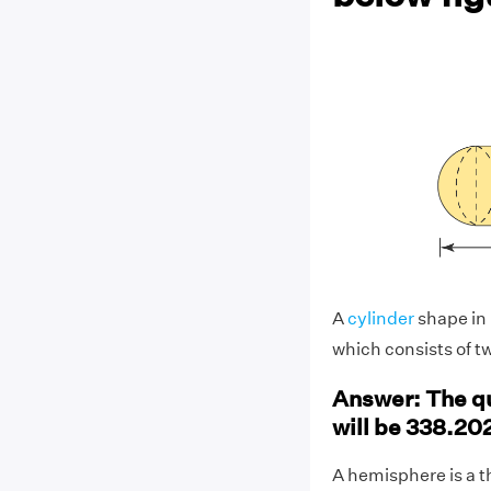
A
cylinder
shape in 
which consists of tw
Answer: The qu
will be 338.20
A hemisphere is a t