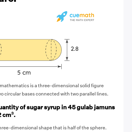
mathematics is a three-dimensional solid figure
o circular bases connected with two parallel lines.
antity of sugar syrup in 45 gulab jamuns
3
2 cm
.
hree-dimensional shape that is half of the sphere.