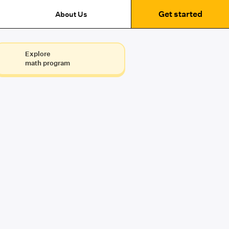
Get started
About Us
Explore
math program