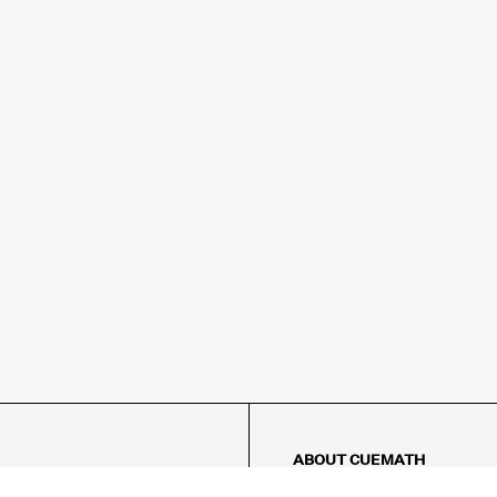
ABOUT CUEMATH
About Us