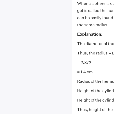
When a sphere is cu
get is called the h
can be easily found 
the same radius.
Explanation:
The diameter of the
Thus, the radius =
= 2.8/2
= 1.4 cm
Radius of the hemis
Height of the cylin
Height of the cylin
Thus, height of the