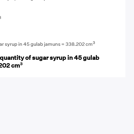
3
3
gar syrup in 45 gulab jamuns = 338.202 cm
quantity of sugar syrup in 45 gulab
3
.202 cm