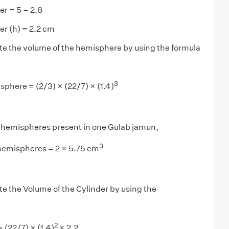
er = 5 – 2.8
er (h) = 2.2 cm
ate the volume of the hemisphere by using the formula
3
phere = (2/3) × (22/7) × (1.4)
o hemispheres present in one Gulab jamun,
3
hemispheres = 2 × 5.75 cm
ate the Volume of the Cylinder by using the
2
 (22/7) × (1.4)
× 2.2