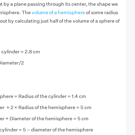
t by a plane passing through its center, the shape we
emisphere. The
volume of a hemisphere
of some radius
out by calculating just half of the volume of a sphere of
 cylinder = 2.8 cm
 Diameter/2
phere = Radius of the cylinder = 1.4 cm
der + 2 × Radius of the hemisphere = 5 cm
der + Diameter of the hemisphere = 5 cm
 cylinder = 5 – diameter of the hemisphere