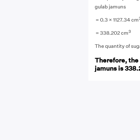
gulab jamuns
= 0.3 × 1127.34 cm
3
= 338.202 cm
The quantity of su
Therefore, the 
jamuns is 338