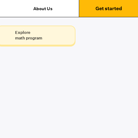
Get started
About Us
Explore
math program