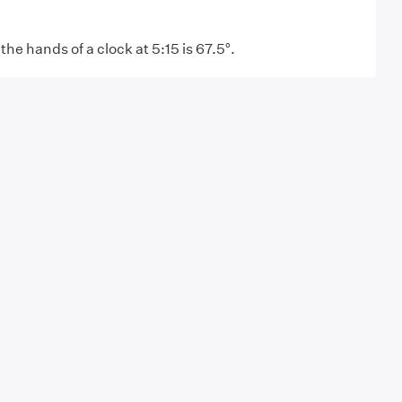
he hands of a clock at 5:15 is 67.5°.