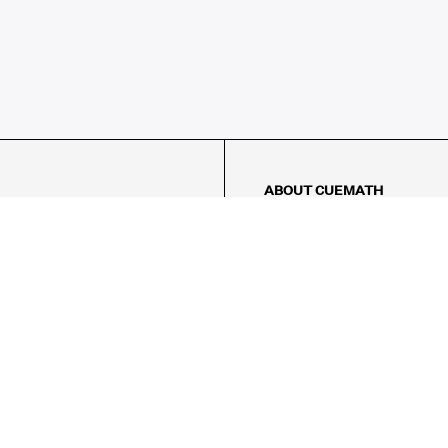
ABOUT CUEMATH
About Us
Our Impact
Our Tutors
Our Reviews
FAQs
Pricing
Contact Us
Refund Policy
AMES
LOGIC PUZZLES
MENTAL MATH
Referral Program