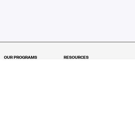
OUR PROGRAMS
RESOURCES
Kindergarten
Math Curriculum
Grade 1
Free online math games
Grade 2
Math Concepts
Grade 3
Blogs
Grade 4
Shop
Grade 5
Math Puzzles
Grade 6
MathFit™ 100 Puzzles
Grade 7
Math Test
Grade 8
Math Test Explorer
Algebra 1
Algebra 2