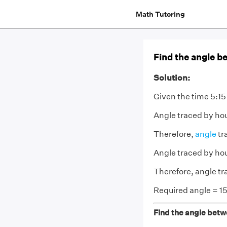
Math Tutoring
Find the angle be
Solution:
Given the time 5:15
Angle traced by hou
Therefore,
angle
tr
Angle traced by ho
Therefore, angle tr
Required angle = 15
Find the angle betwe