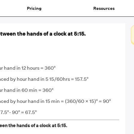
Pricing
Resources
tween the hands of a clock at 5:15.
r hand in 12 hours = 360°
aced by hour hand in 5 15/60hrs = 157.5°
ur hand in 60 min = 360°
aced by hour hand in 15 min = (360/60 × 15)° = 90°
7.5°- 90° = 67.5°
en the hands of a clock at 5:15.