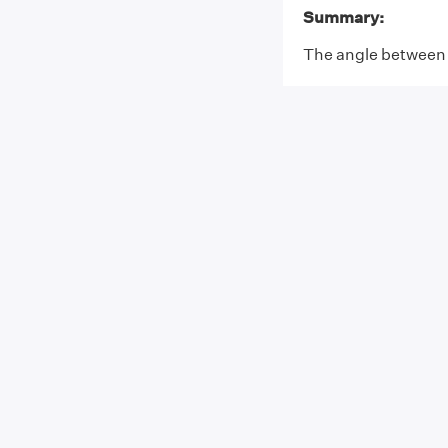
Summary:
The angle between t