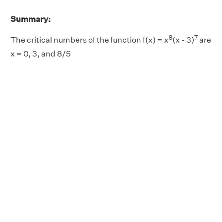
Summary:
8
7
The critical numbers of the function f(x) = x
(x - 3)
are
x = 0, 3, and 8/5