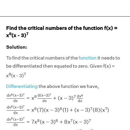
Find the critical numbers of the function f(x) =
8
7
x
(x - 3)
Solution:
To find the critical numbers of the
function
it needs to
be differentiated then equated to zero. Given f(x) =
8
7
x
(x - 3)
Differentiating
the above function we have,
d
x
8
(
x
−
3
)
7
d
x
=
x
8
d
(
x
−
3
)
7
d
x
+
(
x
−
3
)
7
d
x
8
d
x
8
7
7
d
x
(
x
−
3
)
d
(
x
−
3
)
8
d
x
8
7
=
x
+
(
x
−
3
)
d
x
d
x
d
x
d
x
8
(
x
−
3
)
7
d
x
=
x
8
(
7
)
(
x
−
3
)
6
(
1
)
+
(
x
−
3
)
7
(
8
)
(
x
7
)
8
7
d
x
(
x
−
3
)
8
6
7
7
=
x
(
7
)
(
x
−
3
)
(
1
)
+
(
x
−
3
)
(
8
)
(
x
)
d
x
d
x
8
(
x
−
3
)
7
d
x
=
7
x
8
(
x
−
3
)
6
+
8
x
7
(
x
−
3
)
7
8
7
d
x
(
x
−
3
)
8
6
7
7
=
7
x
(
x
−
3
)
+
8
x
(
x
−
3
)
d
x
d
x
8
(
x
−
3
)
7
d
x