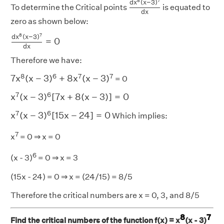
8
7
d
x
(
x
−
3
)
To determine the Critical points
is equated to
d
x
zero as shown below:
d
x
8
(
x
−
3
)
7
d
x
=
0
8
7
d
x
(
x
−
3
)
=
0
d
x
Therefore we have:
7
x
8
(
x
−
3
)
6
+
8
x
7
(
x
−
3
)
7
8
6
7
7
7
x
(
x
−
3
)
+
8
x
(
x
−
3
)
= 0
x
7
(
x
−
3
)
6
[
7
x
+
8
(
x
−
3
)
]
=
0
7
6
x
(
x
−
3
)
[
7
x
+
8
(
x
−
3
)
]
=
0
x
7
(
x
−
3
)
6
[
15
x
−
24
]
=
0
7
6
x
(
x
−
3
)
[
15
x
−
24
]
=
0
Which implies:
7
x
= 0 ⇒ x = 0
6
(x - 3)
= 0 ⇒ x = 3
(15x - 24) = 0 ⇒ x = (24/15) = 8/5
Therefore the critical numbers are x = 0, 3, and 8/5
8
7
Find the critical numbers of the function f(x) = x
(x - 3)