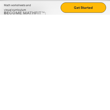
Math worksheets and
Get Started
visual curriculum
BECOME MATHFIT™:
Boost math skills with daily fun challenges and puzzles.
Download the app
STRATEGY GAMES
LOGIC PUZZLES
MENTAL MATH
+
ABOUT CUEMATH
+
OUR PROGRAMS
+
RESOURCES