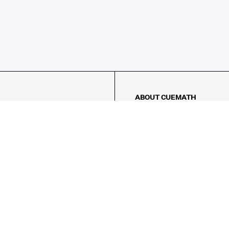
ABOUT CUEMATH
About Us
Our Impact
Our Tutors
Our Reviews
FAQs
Pricing
Contact Us
Refund Policy
AMES
LOGIC PUZZLES
MENTAL MATH
Referral Program