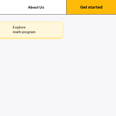
Get started
About Us
Explore
math program