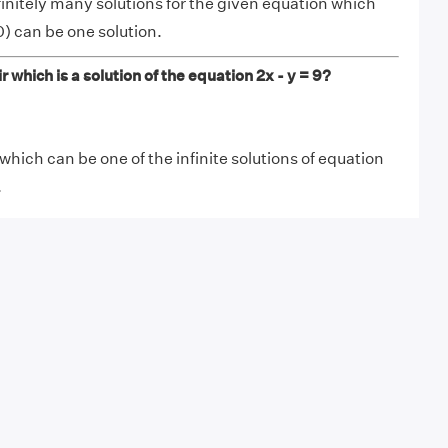
finitely many solutions for the given equation which
) can be one solution.
 which is a solution of the equation 2x - y = 9?
which can be one of the infinite solutions of equation
.