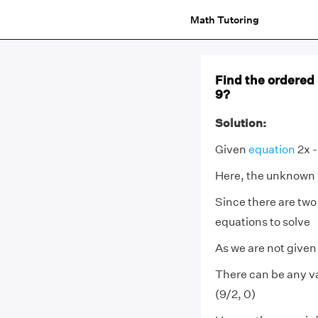
Math Tutoring
Find the ordered p
9?
Solution:
Given
equation
2x -
Here, the unknown
Since there are two
equations to solve
As we are not given
There can be any val
(9/2, 0)