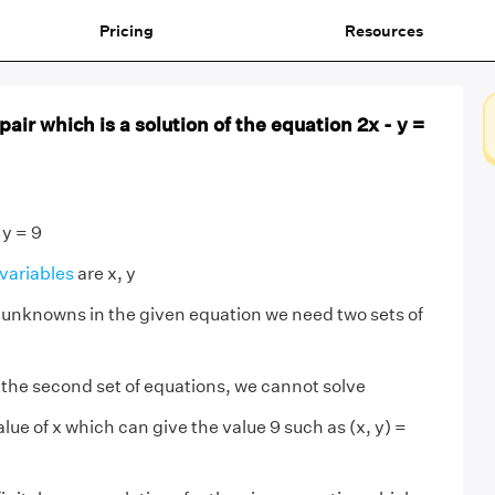
Pricing
Resources
air which is a solution of the equation 2x - y =
 y = 9
variables
are x, y
 unknowns in the given equation we need two sets of
 the second set of equations, we cannot solve
ue of x which can give the value 9 such as (x, y) =