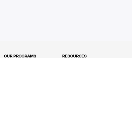
OUR PROGRAMS
RESOURCES
Kindergarten
Math Curriculum
Grade 1
Free online math games
Grade 2
Math Concepts
Grade 3
Blogs
Grade 4
Shop
Grade 5
Math Puzzles
Grade 6
MathFit™ 100 Puzzles
Grade 7
Math Test
Grade 8
Math Test Explorer
Algebra 1
Algebra 2