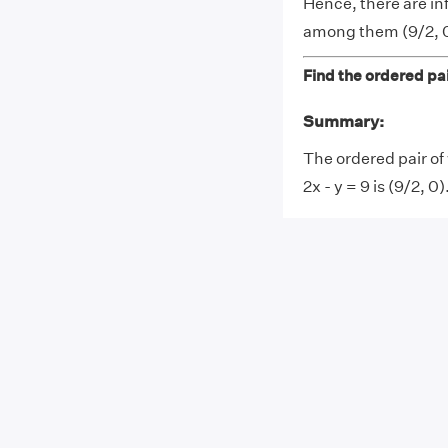
Hence, there are in
among them (9/2, 0
Find the ordered pair
Summary:
The ordered pair of 
2x - y = 9 is (9/2, 0)