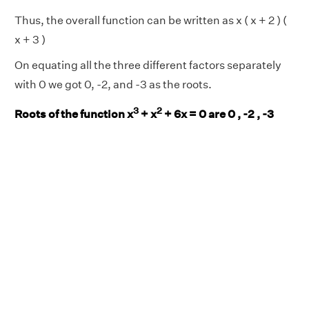
Thus, the overall function can be written as x ( x + 2 ) (
x + 3 )
On equating all the three different factors separately
with 0 we got 0, -2, and -3 as the roots.
3
2
Roots of the function x
+ x
+ 6x = 0 are 0 , -2 , -3