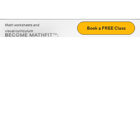
Math worksheets and
Book a FREE Class
visual curriculum
BECOME MATHFIT™:
Boost math skills with daily fun challenges and puzzles.
Download the app
STRATEGY GAMES
LOGIC PUZZLES
MENTAL MATH
+
ABOUT CUEMATH
+
OUR PROGRAMS