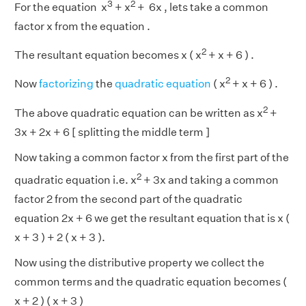
3
2
For the equation x
+ x
+ 6x , lets take a common
factor x from the equation .
2
The resultant equation becomes x ( x
+ x + 6 ) .
2
Now
factorizing
the
quadratic equation
( x
+ x + 6 ) .
2
The above quadratic equation can be written as x
+
3x + 2x + 6 [ splitting the middle term ]
Now taking a common factor x from the first part of the
2
quadratic equation i.e. x
+ 3x and taking a common
factor 2 from the second part of the quadratic
equation 2x + 6 we get the resultant equation that is x (
x + 3 ) + 2 ( x + 3 ).
Now using the distributive property we collect the
common terms and the quadratic equation becomes (
x + 2 ) ( x + 3 )