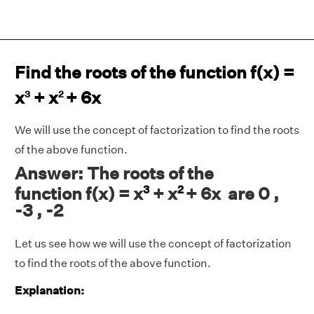
Find the roots of the function f(x) =
x
+ x
+ 6x
3
2
We will use the concept of factorization to find the roots
of the above function.
Answer: The roots of the
3
2
function f(x) = x
+ x
+ 6x are 0 ,
-3 , -2
Let us see how we will use the concept of factorization
to find the roots of the above function.
Explanation: